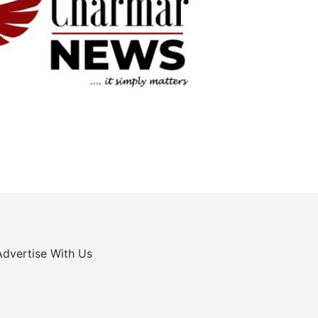
Advertise With Us