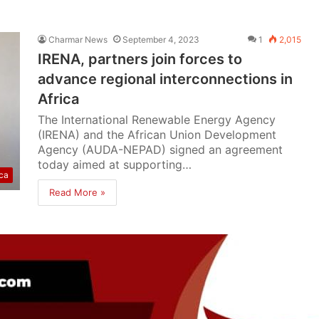
Charmar News
September 4, 2023
1
2,015
IRENA, partners join forces to
advance regional interconnections in
Africa
The International Renewable Energy Agency
(IRENA) and the African Union Development
Agency (AUDA-NEPAD) signed an agreement
today aimed at supporting…
ica
Read More »