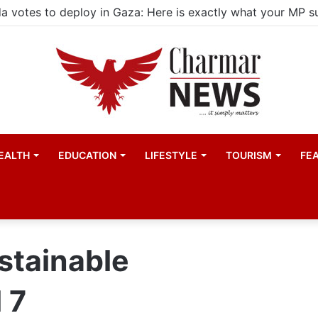
EALTH
EDUCATION
LIFESTYLE
TOURISM
FE
stainable
 7