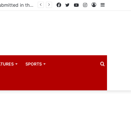
Uganda votes to deploy in Gaza: Here is exactly what your MP submitted in the heated debate
Facebook
Twitter
YouTube
Instagram
Log
Sidebar
In
Search
ATURES
SPORTS
for