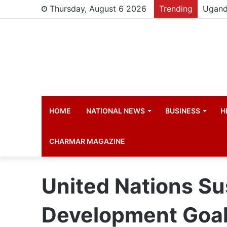
Thursday, August 6 2026
Trending
HOME
NATIONAL NEWS
BUSINESS
H
CHARMAR MAGAZINE
United Nations Su
Development Goal