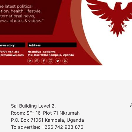
Sal Building Level 2,
Room: SF- 16, Plot 71 Nkrumah
P.O. Box 71061 Kampala, Uganda
To advertise: +256 742 938 876