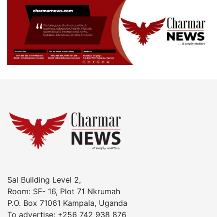
Sal Building Level 2,
Room: SF- 16, Plot 71 Nkrumah
P.O. Box 71061 Kampala, Uganda
To advertise: +256 742 938 876