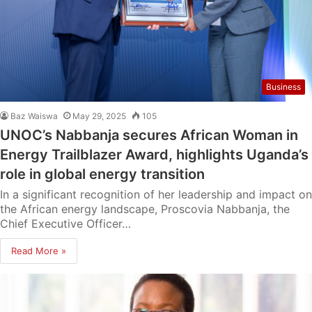
Business
Baz Waiswa
May 29, 2025
105
UNOC’s Nabbanja secures African Woman in
Energy Trailblazer Award, highlights Uganda’s
role in global energy transition
In a significant recognition of her leadership and impact on
the African energy landscape, Proscovia Nabbanja, the
Chief Executive Officer…
Read More »