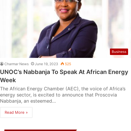
Business
Charmar News
June 19, 2023
525
UNOC’s Nabbanja To Speak At African Energy
Week
The African Energy Chamber (AEC), the voice of Africa’s
energy sector, is excited to announce that Proscovia
Nabbanja, an esteemed…
Read More »