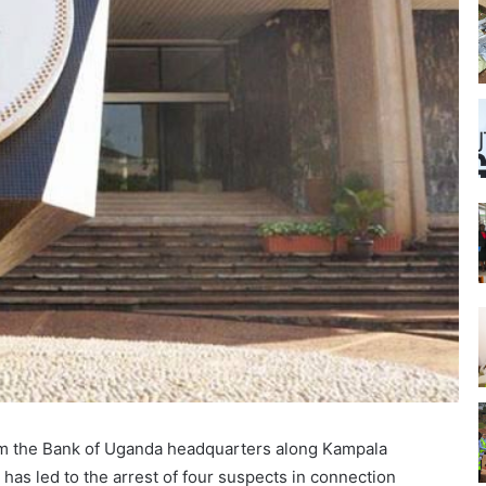
rom the Bank of Uganda headquarters along Kampala
 has led to the arrest of four suspects in connection