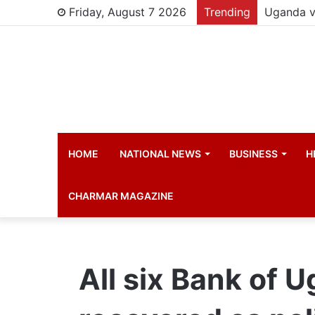
Friday, August 7 2026
Trending
Young chi
HOME
NATIONAL NEWS
BUSINESS
H
CHARMAR MAGAZINE
All six Bank of 