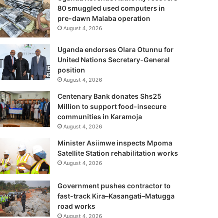
80 smuggled used computers in
pre-dawn Malaba operation
August 4, 2026
Uganda endorses Olara Otunnu for
United Nations Secretary-General
position
August 4, 2026
Centenary Bank donates Shs25
Million to support food-insecure
communities in Karamoja
August 4, 2026
Minister Asiimwe inspects Mpoma
Satellite Station rehabilitation works
August 4, 2026
Government pushes contractor to
fast-track Kira–Kasangati–Matugga
road works
August 4, 2026