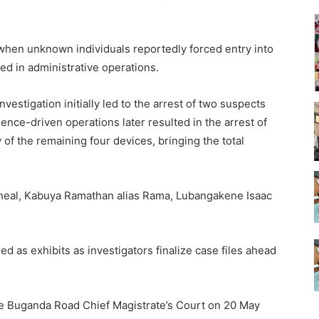
when unknown individuals reportedly forced entry into
sed in administrative operations.
vestigation initially led to the arrest of two suspects
gence-driven operations later resulted in the arrest of
 of the remaining four devices, bringing the total
cheal, Kabuya Ramathan alias Rama, Lubangakene Isaac
d as exhibits as investigators finalize case files ahead
e Buganda Road Chief Magistrate’s Court on 20 May