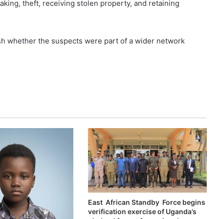
aking, theft, receiving stolen property, and retaining
ish whether the suspects were part of a wider network
East African Standby Force begins
verification exercise of Uganda’s