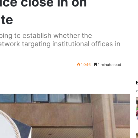
ice close in on
ate
going to establish whether the
work targeting institutional offices in
1,046
1 minute read