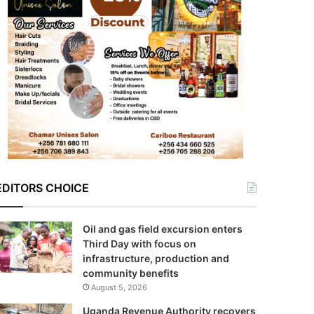
EDITORS CHOICE
Oil and gas field excursion enters
Third Day with focus on
infrastructure, production and
community benefits
August 5, 2026
Uganda Revenue Authority recovers