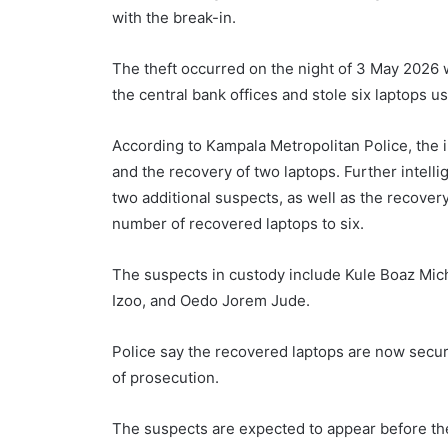
with the break-in.
The theft occurred on the night of 3 May 2026 
the central bank offices and stole six laptops u
According to Kampala Metropolitan Police, the in
and the recovery of two laptops. Further intelli
two additional suspects, as well as the recovery
number of recovered laptops to six.
The suspects in custody include Kule Boaz Mi
Izoo, and Oedo Jorem Jude.
Police say the recovered laptops are now secure
of prosecution.
The suspects are expected to appear before th