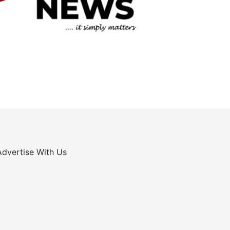
Advertise With Us