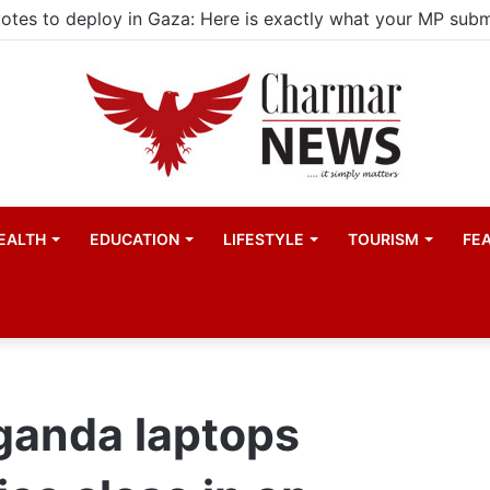
ld actors find space in Uganda’s expanding television dra
EALTH
EDUCATION
LIFESTYLE
TOURISM
FE
Uganda laptops