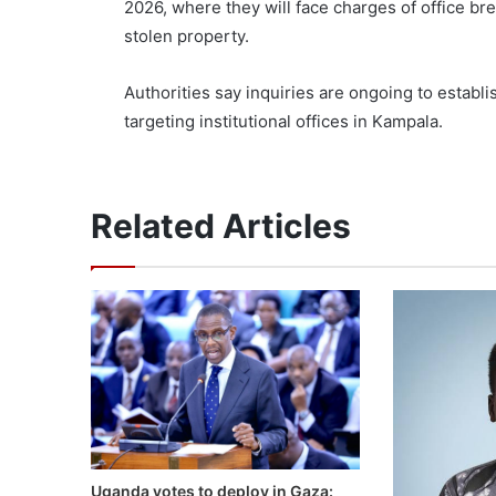
2026, where they will face charges of office bre
stolen property.
Authorities say inquiries are ongoing to establ
targeting institutional offices in Kampala.
Related Articles
Uganda votes to deploy in Gaza: