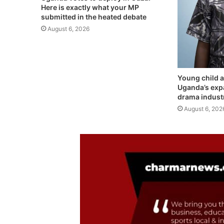
Here is exactly what your MP
submitted in the heated debate
August 6, 2026
Young child a
Uganda’s exp
drama indust
August 6, 202