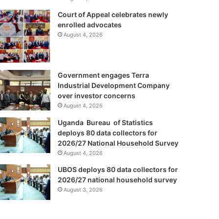
Court of Appeal celebrates newly
enrolled advocates
August 4, 2026
Government engages Terra
Industrial Development Company
over investor concerns
August 4, 2026
Uganda Bureau of Statistics
deploys 80 data collectors for
2026/27 National Household Survey
August 4, 2026
UBOS deploys 80 data collectors for
2026/27 national household survey
August 3, 2026