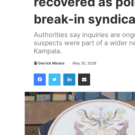
recovered as pol
break-in syndic
Authorities say inquiries are on
suspects were part of a wider net
Kampala.
Derrick Mboira
May 20, 2026
Facebook
Twitter
LinkedIn
Share via Email