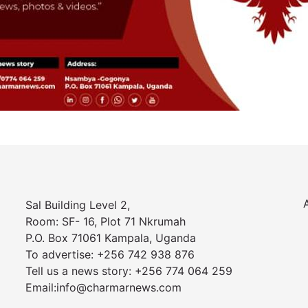
Sal Building Level 2,
Room: SF- 16, Plot 71 Nkrumah
P.O. Box 71061 Kampala, Uganda
To advertise: +256 742 938 876
Tell us a news story: +256 774 064 259
Email:info@charmarnews.com