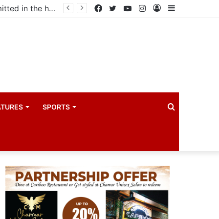
ma industry
Facebook
Twitter
YouTube
Instagram
Log
Sidebar
In
Search
ATURES
SPORTS
for