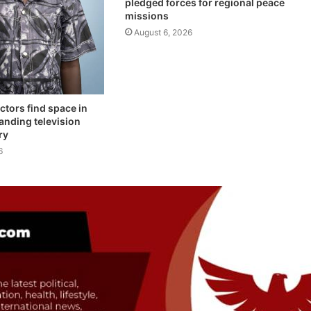
pledged forces for regional peace
missions
August 6, 2026
ctors find space in
anding television
ry
6