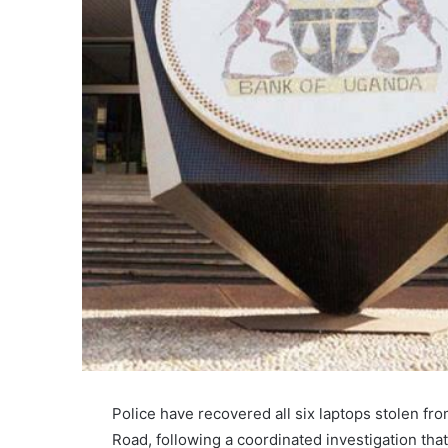
Police have recovered all six laptops stolen f
Road, following a coordinated investigation that