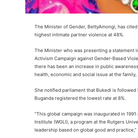
The Minister of Gender, BettyAmongi, has cited
highest intimate partner violence at 48%.
The Minister who was presenting a statement i
Activism Campaign against Gender-Based Violen
there has been an increase in public awareness
health, economic and social issue at the family
She notified parliament that Bukedi is followed
Buganda registered the lowest rate at 8%.
“This global campaign was inaugurated in 199
Institute (WGLI), a program at the Rutgers Uni
leadership based on global good and practice,” 