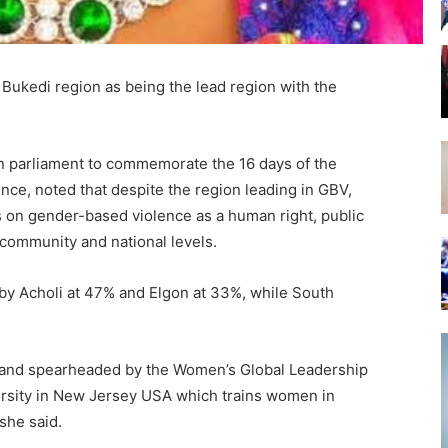
 Bukedi region as being the lead region with the
n parliament to commemorate the 16 days of the
ce, noted that despite the region leading in GBV,
 on gender-based violence as a human right, public
, community and national levels.
 by Acholi at 47% and Elgon at 33%, while South
1 and spearheaded by the Women’s Global Leadership
versity in New Jersey USA which trains women in
she said.