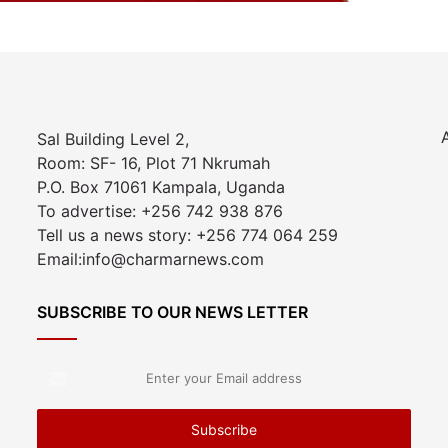
Sal Building Level 2,
Room: SF- 16, Plot 71 Nkrumah
P.O. Box 71061 Kampala, Uganda
To advertise: +256 742 938 876
Tell us a news story: +256 774 064 259
Email:info@charmarnews.com
SUBSCRIBE TO OUR NEWS LETTER
Enter
your
Email
address