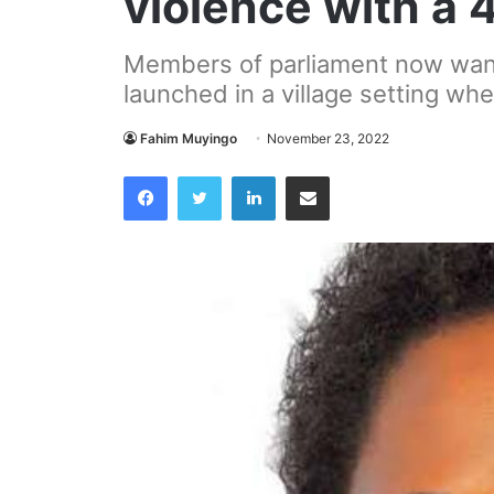
violence with a
Members of parliament now want
launched in a village setting wh
Fahim Muyingo
November 23, 2022
Facebook
Twitter
LinkedIn
Share via Email