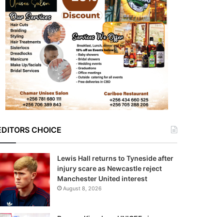
EDITORS CHOICE
Lewis Hall returns to Tyneside after
injury scare as Newcastle reject
Manchester United interest
August 8, 2026