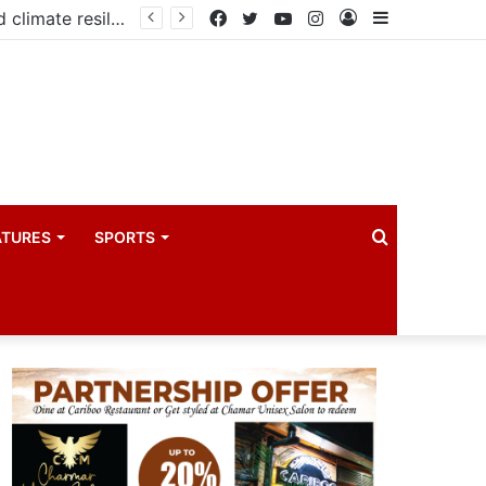
PIM PLUS Secretariat, NPA commit to strengthening public investment management
Facebook
Twitter
YouTube
Instagram
Log
Sidebar
In
Search
ATURES
SPORTS
for