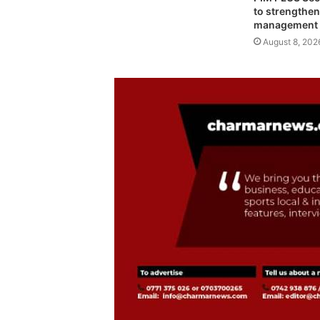
to strengthen
management
August 8, 202