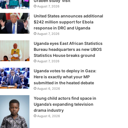
Graben study visit
August 7, 2026
United States announces additional
$242 million support for Ebola
response in DRC and Uganda
August 7, 2026
Uganda eyes East African Statistics
Bureau headquarters as new UBOS
Statistics House breaks ground
August 7, 2026
Uganda votes to deploy in Gaza:
Here is exactly what your MP
submitted in the heated debate
August 6, 2026
Young child actors find space in
Uganda’s expanding television
drama industry
August 6, 2026