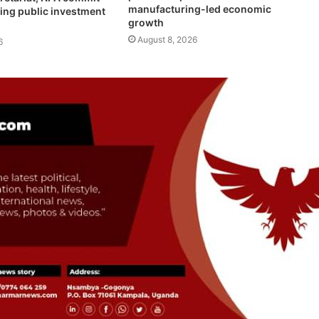
manufacturing-led economic
ing public investment
growth
August 8, 2026
6