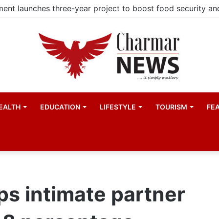
EALTH
EDUCATION
LIFESTYLE
TOURISM
FE
ps intimate partner