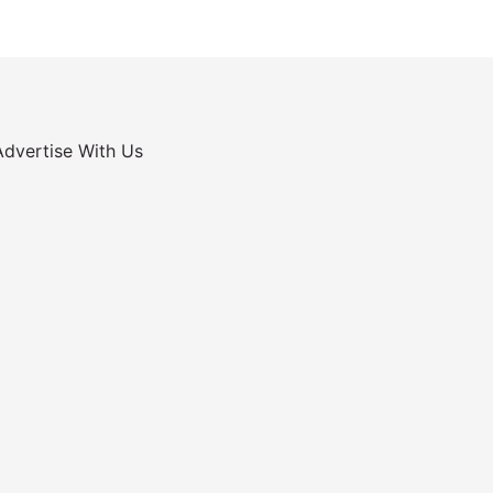
Advertise With Us