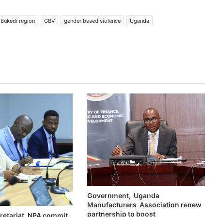
Bukedi region
GBV
gender based violence
Uganda
Government, Uganda
Manufacturers Association renew
partnership to boost
retariat, NPA commit