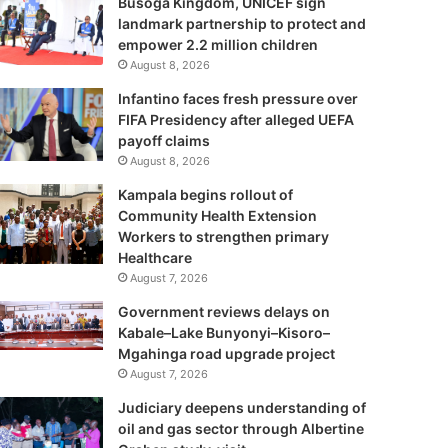
Busoga Kingdom, UNICEF sign
landmark partnership to protect and
empower 2.2 million children
August 8, 2026
Infantino faces fresh pressure over
FIFA Presidency after alleged UEFA
payoff claims
August 8, 2026
Kampala begins rollout of
Community Health Extension
Workers to strengthen primary
Healthcare
August 7, 2026
Government reviews delays on
Kabale–Lake Bunyonyi–Kisoro–
Mgahinga road upgrade project
August 7, 2026
Judiciary deepens understanding of
oil and gas sector through Albertine