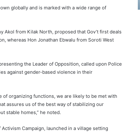
own globally and is marked with a wide range of
Akol from Kilak North, proposed that Gov’t first deals
tion, whereas Hon Jonathan Ebwalu from Soroti West
senting the Leader of Opposition, called upon Police
ties against gender-based violence in their
 of organizing functions, we are likely to be met with
hat assures us of the best way of stabilizing our
out stable homes,” he noted.
Activism Campaign, launched in a village setting