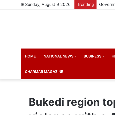
Sunday, August 9 2026
Trending
HOME
NATIONAL NEWS
BUSINESS
H
CHARMAR MAGAZINE
Bukedi region to