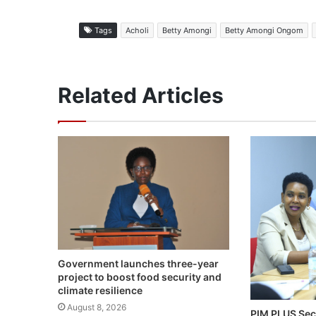
Tags
Acholi
Betty Amongi
Betty Amongi Ongom
Related Articles
Government launches three-year
project to boost food security and
climate resilience
August 8, 2026
PIM PLUS Sec