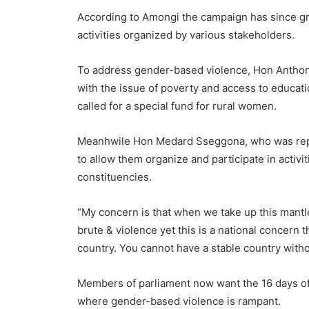
According to Amongi the campaign has since gr
activities organized by various stakeholders.
To address gender-based violence, Hon Anthony 
with the issue of poverty and access to educa
called for a special fund for rural women.
Meanhwile Hon Medard Sseggona, who was repre
to allow them organize and participate in activi
constituencies.
“My concern is that when we take up this mantle
brute & violence yet this is a national concern t
country. You cannot have a stable country with
Members of parliament now want the 16 days of 
where gender-based violence is rampant.