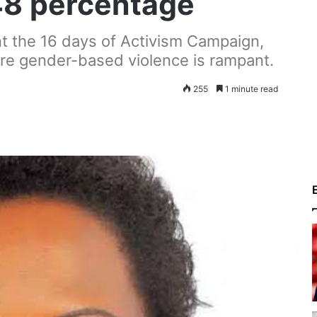
 48 percentage
 the 16 days of Activism Campaign,
ere gender-based violence is rampant.
255
1 minute read