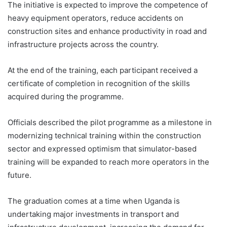
The initiative is expected to improve the competence of
heavy equipment operators, reduce accidents on
construction sites and enhance productivity in road and
infrastructure projects across the country.
At the end of the training, each participant received a
certificate of completion in recognition of the skills
acquired during the programme.
Officials described the pilot programme as a milestone in
modernizing technical training within the construction
sector and expressed optimism that simulator-based
training will be expanded to reach more operators in the
future.
The graduation comes at a time when Uganda is
undertaking major investments in transport and