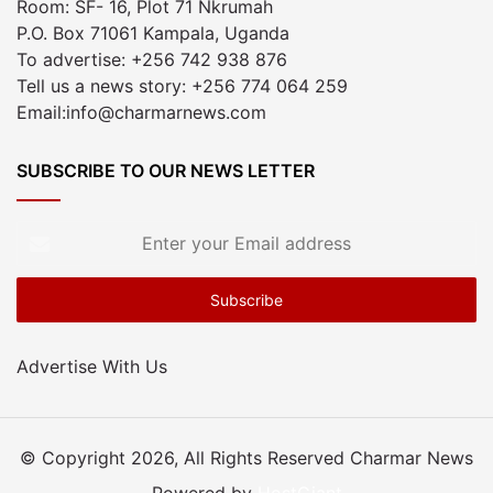
Room: SF- 16, Plot 71 Nkrumah
P.O. Box 71061 Kampala, Uganda
To advertise: +256 742 938 876
Tell us a news story: +256 774 064 259
Email:info@charmarnews.com
SUBSCRIBE TO OUR NEWS LETTER
Enter
your
Email
address
Advertise With Us
© Copyright 2026, All Rights Reserved Charmar News