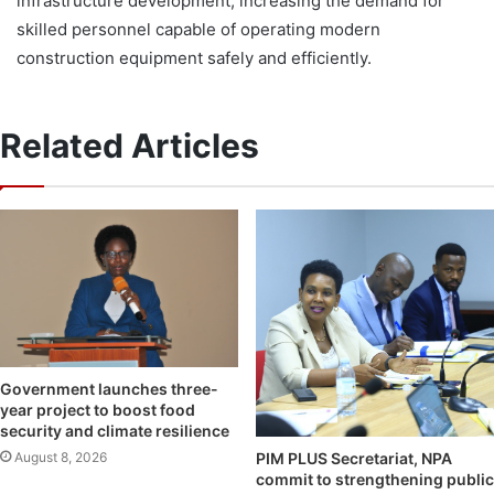
infrastructure development, increasing the demand for
skilled personnel capable of operating modern
construction equipment safely and efficiently.
Related Articles
Government launches three-
year project to boost food
security and climate resilience
August 8, 2026
PIM PLUS Secretariat, NPA
commit to strengthening public