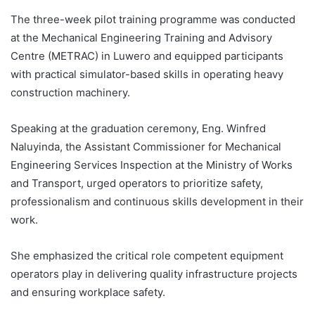
The three-week pilot training programme was conducted
at the Mechanical Engineering Training and Advisory
Centre (METRAC) in Luwero and equipped participants
with practical simulator-based skills in operating heavy
construction machinery.
Speaking at the graduation ceremony, Eng. Winfred
Naluyinda, the Assistant Commissioner for Mechanical
Engineering Services Inspection at the Ministry of Works
and Transport, urged operators to prioritize safety,
professionalism and continuous skills development in their
work.
She emphasized the critical role competent equipment
operators play in delivering quality infrastructure projects
and ensuring workplace safety.