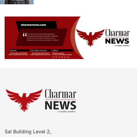
Sal Building Level 2,