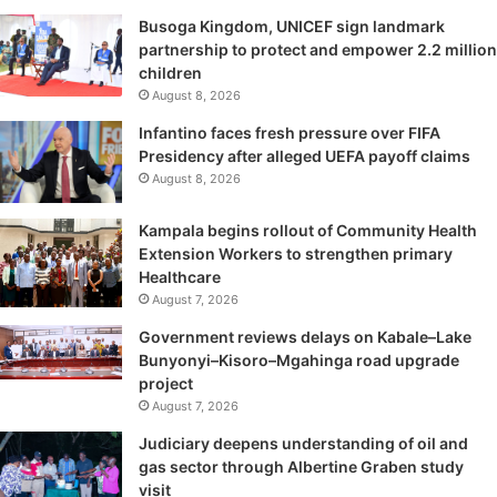
Busoga Kingdom, UNICEF sign landmark
partnership to protect and empower 2.2 million
children
August 8, 2026
Infantino faces fresh pressure over FIFA
Presidency after alleged UEFA payoff claims
August 8, 2026
Kampala begins rollout of Community Health
Extension Workers to strengthen primary
Healthcare
August 7, 2026
Government reviews delays on Kabale–Lake
Bunyonyi–Kisoro–Mgahinga road upgrade
project
August 7, 2026
Judiciary deepens understanding of oil and
gas sector through Albertine Graben study
visit