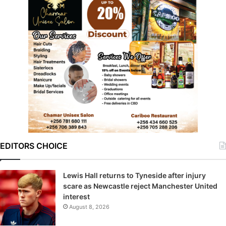
EDITORS CHOICE
Lewis Hall returns to Tyneside after injury
scare as Newcastle reject Manchester United
interest
August 8, 2026