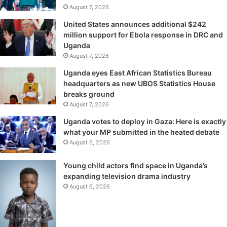
August 7, 2026
United States announces additional $242
million support for Ebola response in DRC and
Uganda
August 7, 2026
Uganda eyes East African Statistics Bureau
headquarters as new UBOS Statistics House
breaks ground
August 7, 2026
Uganda votes to deploy in Gaza: Here is exactly
what your MP submitted in the heated debate
August 6, 2026
Young child actors find space in Uganda’s
expanding television drama industry
August 6, 2026