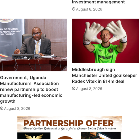
investment management
August 8, 2026
Middlesbrough sign
Manchester United goalkeeper
Government, Uganda
Radek Vitek in £14m deal
Manufacturers Association
August 8, 2026
renew partnership to boost
manufacturing-led economic
growth
August 8, 2026