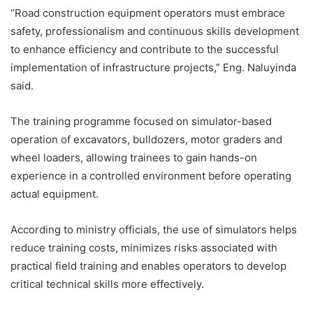
“Road construction equipment operators must embrace
safety, professionalism and continuous skills development
to enhance efficiency and contribute to the successful
implementation of infrastructure projects,” Eng. Naluyinda
said.
The training programme focused on simulator-based
operation of excavators, bulldozers, motor graders and
wheel loaders, allowing trainees to gain hands-on
experience in a controlled environment before operating
actual equipment.
According to ministry officials, the use of simulators helps
reduce training costs, minimizes risks associated with
practical field training and enables operators to develop
critical technical skills more effectively.