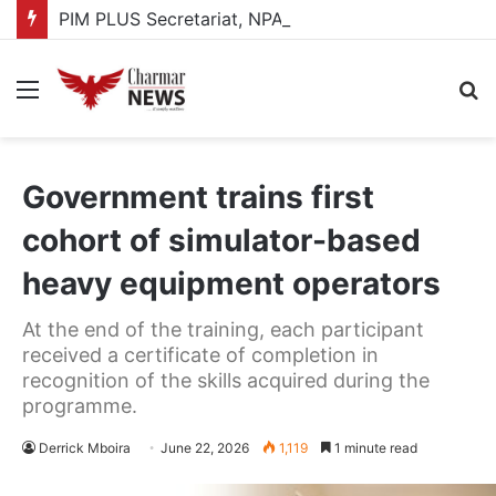
PIM PLUS Secretariat, NPA commit to strengthening public investment management
Menu
S
fo
Government trains first
cohort of simulator-based
heavy equipment operators
At the end of the training, each participant
received a certificate of completion in
recognition of the skills acquired during the
programme.
Derrick Mboira
June 22, 2026
1,119
1 minute read