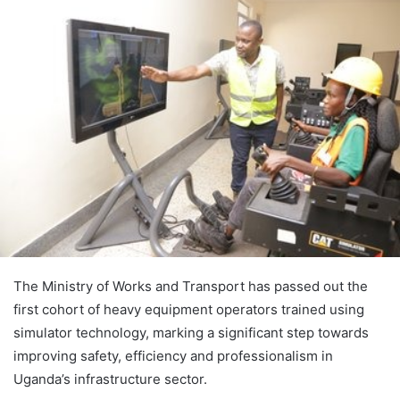
The Ministry of Works and Transport has passed out the
first cohort of heavy equipment operators trained using
simulator technology, marking a significant step towards
improving safety, efficiency and professionalism in
Uganda’s infrastructure sector.