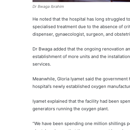
Dr Bwaga Ibrahim
He noted that the hospital has long struggled
specialised treatment due to the absence of criti
dispenser, gynaecologist, surgeon, and obstetri
Dr Bwaga added that the ongoing renovation an
establishment of more units and the installati
services.
Meanwhile, Gloria Iyamet said the government h
hospital’s newly established oxygen manufactur
Iyamet explained that the facility had been spe
generators running the oxygen plant.
“We have been spending one million shillings 