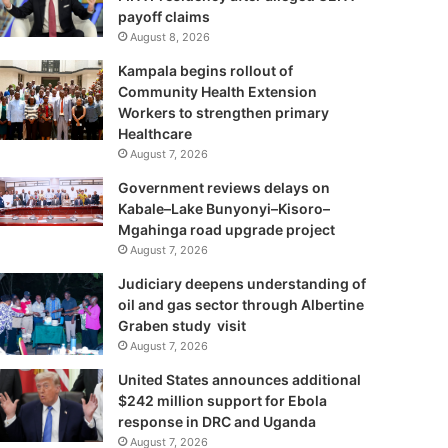
payoff claims
August 8, 2026
Kampala begins rollout of
Community Health Extension
Workers to strengthen primary
Healthcare
August 7, 2026
Government reviews delays on
Kabale–Lake Bunyonyi–Kisoro–
Mgahinga road upgrade project
August 7, 2026
Judiciary deepens understanding of
oil and gas sector through Albertine
Graben study visit
August 7, 2026
United States announces additional
$242 million support for Ebola
response in DRC and Uganda
August 7, 2026