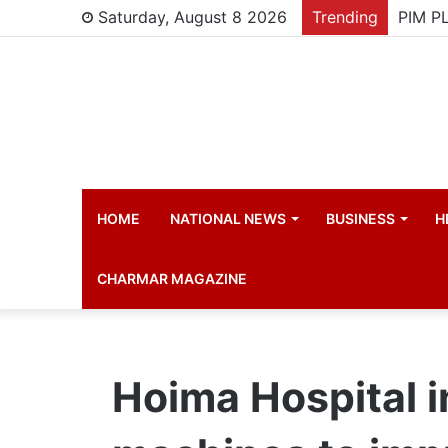
Saturday, August 8 2026
Trending
HOME
NATIONAL NEWS
BUSINESS
H
CHARMAR MAGAZINE
Hoima Hospital i