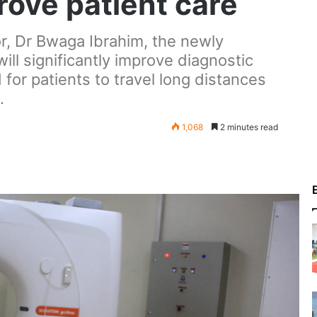
rove patient care
or, Dr Bwaga Ibrahim, the newly
ill significantly improve diagnostic
for patients to travel long distances
.
1,068
2 minutes read