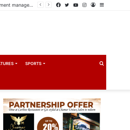
Government, Uganda Manufacturers Association renew partnership to boost manufacturing-led economic growth
Facebook
Twitter
YouTube
Instagram
Log
Sidebar
In
Search
ATURES
SPORTS
for