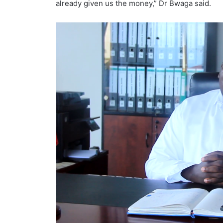
already given us the money,” Dr Bwaga said.