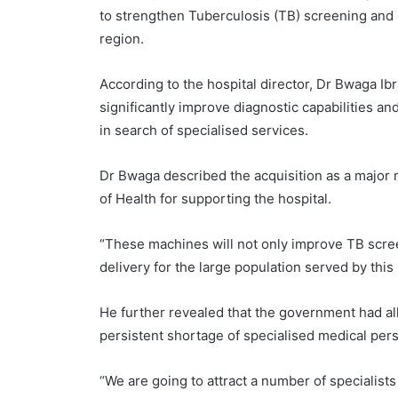
to strengthen Tuberculosis (TB) screening and 
region.
According to the hospital director, Dr Bwaga Ib
significantly improve diagnostic capabilities an
in search of specialised services.
Dr Bwaga described the acquisition as a major
of Health for supporting the hospital.
“These machines will not only improve TB scree
delivery for the large population served by this 
He further revealed that the government had all
persistent shortage of specialised medical perso
“We are going to attract a number of specialist