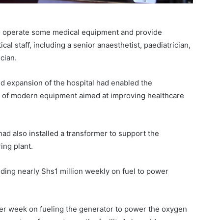
 to operate some medical equipment and provide
cal staff, including a senior anaesthetist, paediatrician,
cian.
d expansion of the hospital had enabled the
on of modern equipment aimed at improving healthcare
ad also installed a transformer to support the
ing plant.
nding nearly Shs1 million weekly on fuel to power
per week on fueling the generator to power the oxygen