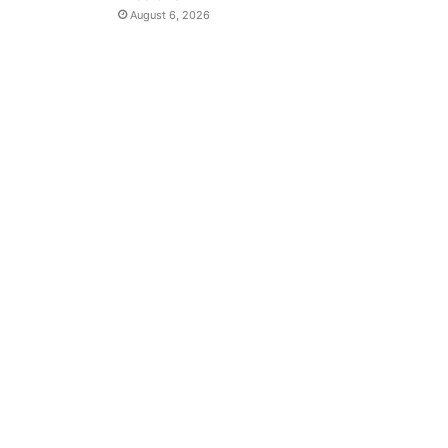
August 6, 2026