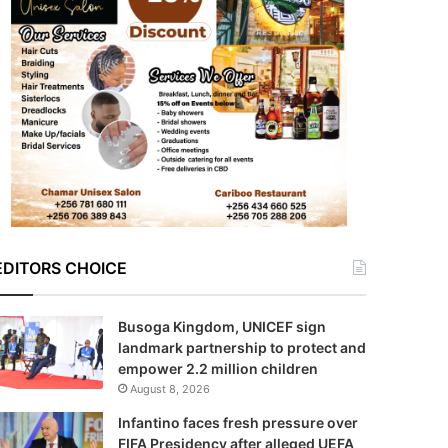
EDITORS CHOICE
Busoga Kingdom, UNICEF sign
landmark partnership to protect and
empower 2.2 million children
August 8, 2026
Infantino faces fresh pressure over
FIFA Presidency after alleged UEFA