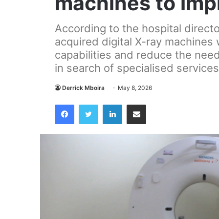
machines to imp
According to the hospital direct
acquired digital X-ray machines w
capabilities and reduce the need 
in search of specialised services
Derrick Mboira
May 8, 2026
Facebook
Twitter
LinkedIn
Share via Email