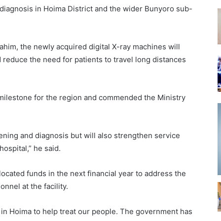
diagnosis in Hoima District and the wider Bunyoro sub-
rahim, the newly acquired digital X-ray machines will
d reduce the need for patients to travel long distances
 milestone for the region and commended the Ministry
ning and diagnosis but will also strengthen service
hospital,” he said.
ocated funds in the next financial year to address the
nnel at the facility.
s in Hoima to help treat our people. The government has