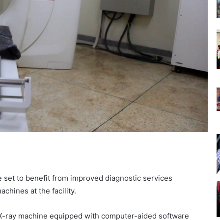
e set to benefit from improved diagnostic services
chines at the facility.
l X-ray machine equipped with computer-aided software