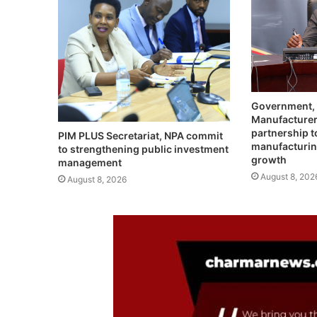
Government,
Manufacturer
partnership t
PIM PLUS Secretariat, NPA commit
manufacturin
to strengthening public investment
growth
management
August 8, 202
August 8, 2026