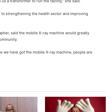
us a transformer to run the facility,” she said.
o strengthening the health sector and improving
apher, said the mobile X-ray machine would greatly
community.
ce we have got the mobile X-ray machine, people are