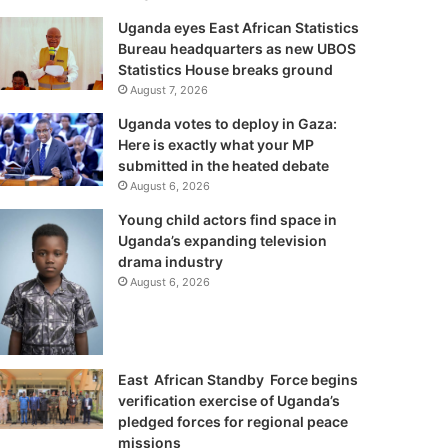
Uganda eyes East African Statistics
Bureau headquarters as new UBOS
Statistics House breaks ground
August 7, 2026
Uganda votes to deploy in Gaza:
Here is exactly what your MP
submitted in the heated debate
August 6, 2026
Young child actors find space in
Uganda’s expanding television
drama industry
August 6, 2026
East African Standby Force begins
verification exercise of Uganda’s
pledged forces for regional peace
missions