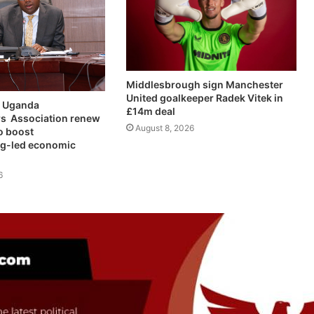
Middlesbrough sign Manchester
United goalkeeper Radek Vitek in
 Uganda
£14m deal
s Association renew
August 8, 2026
o boost
g-led economic
6