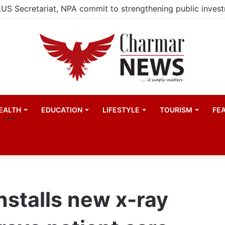
EALTH
EDUCATION
LIFESTYLE
TOURISM
FE
nstalls new x-ray