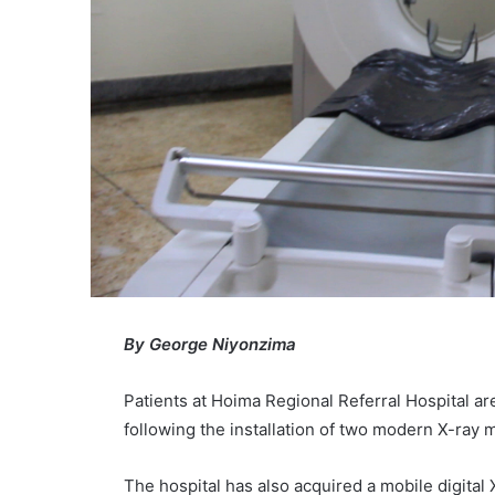
By George Niyonzima
Patients at Hoima Regional Referral Hospital ar
following the installation of two modern X-ray ma
The hospital has also acquired a mobile digita