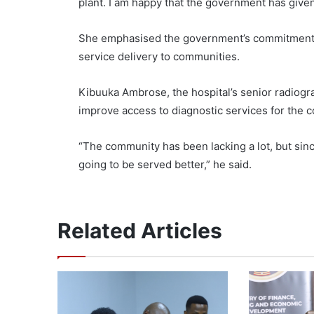
plant. I am happy that the government has given 
She emphasised the government’s commitment t
service delivery to communities.
Kibuuka Ambrose, the hospital’s senior radiogr
improve access to diagnostic services for the 
“The community has been lacking a lot, but sin
going to be served better,” he said.
Related Articles