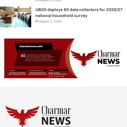
UBOS deploys 80 data collectors for 2026/27
national household survey
August 3, 2026