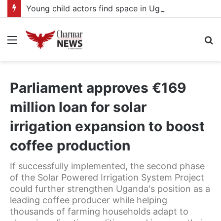
Young child actors find space in Uganda’s expanding television drama industry
Menu
S
fo
Parliament approves €169
million loan for solar
irrigation expansion to boost
coffee production
If successfully implemented, the second phase
of the Solar Powered Irrigation System Project
could further strengthen Uganda's position as a
leading coffee producer while helping
thousands of farming households adapt to