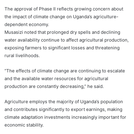
The approval of Phase II reflects growing concern about
the impact of climate change on Uganda’s agriculture-
dependent economy.
Musasizi noted that prolonged dry spells and declining
water availability continue to affect agricultural production,
exposing farmers to significant losses and threatening
rural livelihoods.
“The effects of climate change are continuing to escalate
and the available water resources for agricultural
production are constantly decreasing,” he said.
Agriculture employs the majority of Uganda’s population
and contributes significantly to export earnings, making
climate adaptation investments increasingly important for
economic stability.