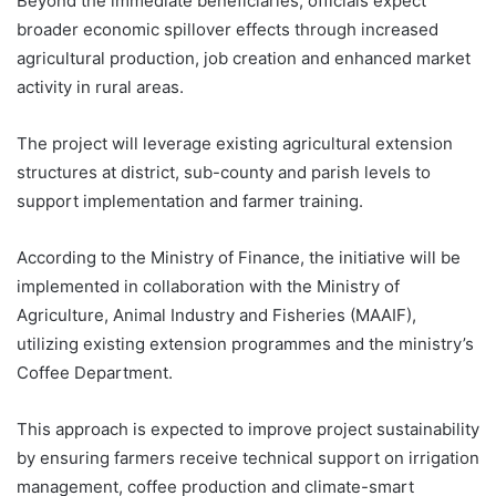
Beyond the immediate beneficiaries, officials expect
broader economic spillover effects through increased
agricultural production, job creation and enhanced market
activity in rural areas.
The project will leverage existing agricultural extension
structures at district, sub-county and parish levels to
support implementation and farmer training.
According to the Ministry of Finance, the initiative will be
implemented in collaboration with the Ministry of
Agriculture, Animal Industry and Fisheries (MAAIF),
utilizing existing extension programmes and the ministry’s
Coffee Department.
This approach is expected to improve project sustainability
by ensuring farmers receive technical support on irrigation
management, coffee production and climate-smart