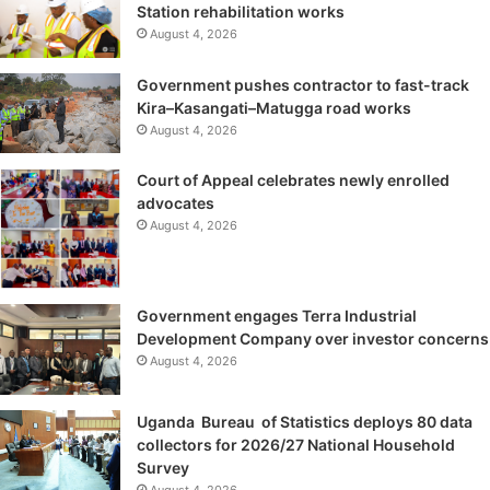
Station rehabilitation works
August 4, 2026
Government pushes contractor to fast-track
Kira–Kasangati–Matugga road works
August 4, 2026
Court of Appeal celebrates newly enrolled
advocates
August 4, 2026
Government engages Terra Industrial
Development Company over investor concerns
August 4, 2026
Uganda Bureau of Statistics deploys 80 data
collectors for 2026/27 National Household
Survey
August 4, 2026