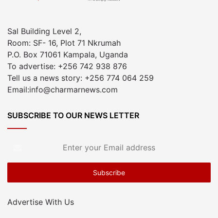
Sal Building Level 2,
Room: SF- 16, Plot 71 Nkrumah
P.O. Box 71061 Kampala, Uganda
To advertise: +256 742 938 876
Tell us a news story: +256 774 064 259
Email:info@charmarnews.com
SUBSCRIBE TO OUR NEWS LETTER
Enter
your
Email
address
Advertise With Us