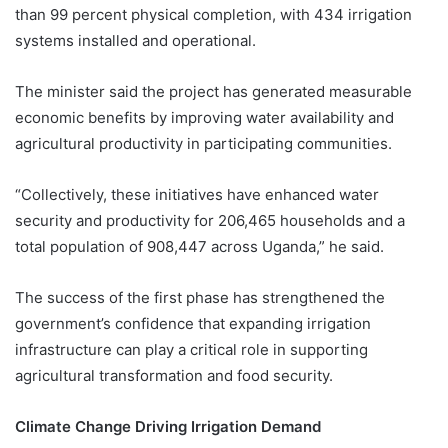
than 99 percent physical completion, with 434 irrigation
systems installed and operational.
The minister said the project has generated measurable
economic benefits by improving water availability and
agricultural productivity in participating communities.
“Collectively, these initiatives have enhanced water
security and productivity for 206,465 households and a
total population of 908,447 across Uganda,” he said.
The success of the first phase has strengthened the
government’s confidence that expanding irrigation
infrastructure can play a critical role in supporting
agricultural transformation and food security.
Climate Change Driving Irrigation Demand