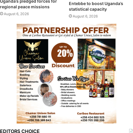
Uganda’s pledged forces for
Entebbe to boost Uganda’s
regional peace missions
statistical capacity
August 6, 2026
August 6, 2026
EDITORS CHOICE