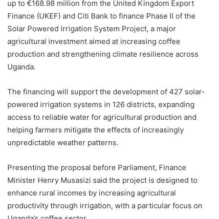
up to €168.98 million from the United Kingdom Export
Finance (UKEF) and Citi Bank to finance Phase II of the
Solar Powered Irrigation System Project, a major
agricultural investment aimed at increasing coffee
production and strengthening climate resilience across
Uganda.
The financing will support the development of 427 solar-
powered irrigation systems in 126 districts, expanding
access to reliable water for agricultural production and
helping farmers mitigate the effects of increasingly
unpredictable weather patterns.
Presenting the proposal before Parliament, Finance
Minister Henry Musasizi said the project is designed to
enhance rural incomes by increasing agricultural
productivity through irrigation, with a particular focus on
Uganda’s coffee sector.