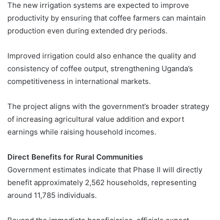
The new irrigation systems are expected to improve
productivity by ensuring that coffee farmers can maintain
production even during extended dry periods.
Improved irrigation could also enhance the quality and
consistency of coffee output, strengthening Uganda’s
competitiveness in international markets.
The project aligns with the government’s broader strategy
of increasing agricultural value addition and export
earnings while raising household incomes.
Direct Benefits for Rural Communities
Government estimates indicate that Phase II will directly
benefit approximately 2,562 households, representing
around 11,785 individuals.