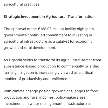
agricultural practices.
Strategic Investment in Agricultural Transformation
The approval of the €168.98 million facility highlights
government’s continued commitment to investing in
agricultural infrastructure as a catalyst for economic
growth and rural development.
As Uganda seeks to transform its agricultural sector from
subsistence-based production to commercially oriented
farming, irrigation is increasingly viewed as a critical
enabler of productivity and resilience.
With climate change posing growing challenges to food
production and rural incomes, policymakers see
investments in water management infrastructure as