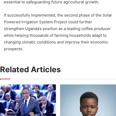
essential to safeguarding future agricultural growth.
If successfully implemented, the second phase of the Solar
Powered Irrigation System Project could further
strengthen Uganda’s position as a leading coffee producer
while helping thousands of farming households adapt to
changing climatic conditions and improve their economic
prospects.
Related Articles