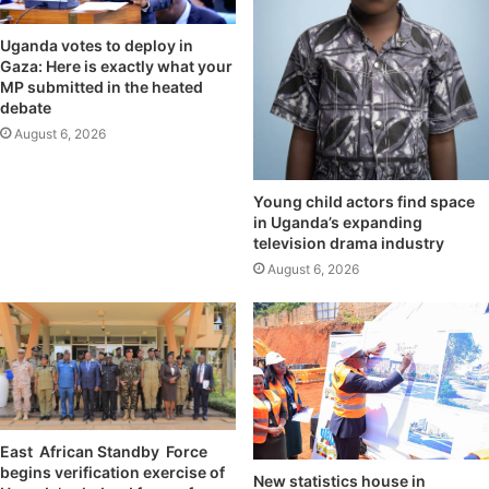
Uganda votes to deploy in
Gaza: Here is exactly what your
MP submitted in the heated
debate
August 6, 2026
Young child actors find space
in Uganda’s expanding
television drama industry
August 6, 2026
East African Standby Force
begins verification exercise of
New statistics house in