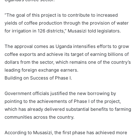
“The goal of this project is to contribute to increased
yields of coffee production through the provision of water
for irrigation in 126 districts,” Musasizi told legislators.
The approval comes as Uganda intensifies efforts to grow
coffee exports and achieve its target of earning billions of
dollars from the sector, which remains one of the country’s
leading foreign exchange earners.
Building on Success of Phase I.
Government officials justified the new borrowing by
pointing to the achievements of Phase I of the project,
which has already delivered substantial benefits to farming
communities across the country.
According to Musasizi, the first phase has achieved more