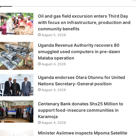
Oil and gas field excursion enters Third Day
with focus on infrastructure, production and
community benefits
August 5, 2026
Uganda Revenue Authority recovers 80
smuggled used computers in pre-dawn
Malaba operation
August 4, 2026
Uganda endorses Olara Otunnu for United
Nations Secretary-General position
August 4, 2026
Centenary Bank donates Shs25 Million to
support food-insecure communities in
Karamoja
August 4, 2026
Minister Asiimwe inspects Mpoma Satellite