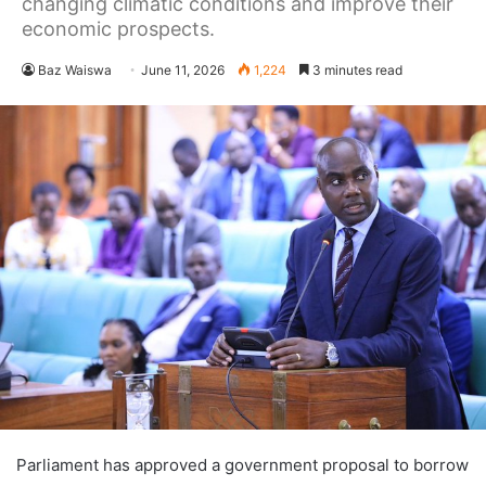
changing climatic conditions and improve their
economic prospects.
Baz Waiswa
June 11, 2026
1,224
3 minutes read
Parliament has approved a government proposal to borrow