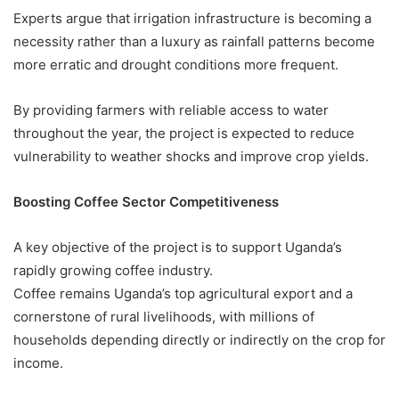
Experts argue that irrigation infrastructure is becoming a
necessity rather than a luxury as rainfall patterns become
more erratic and drought conditions more frequent.
By providing farmers with reliable access to water
throughout the year, the project is expected to reduce
vulnerability to weather shocks and improve crop yields.
Boosting Coffee Sector Competitiveness
A key objective of the project is to support Uganda’s
rapidly growing coffee industry.
Coffee remains Uganda’s top agricultural export and a
cornerstone of rural livelihoods, with millions of
households depending directly or indirectly on the crop for
income.