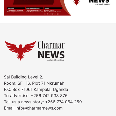
Sal Building Level 2,
Room: SF- 16, Plot 71 Nkrumah
P.O. Box 71061 Kampala, Uganda
To advertise: +256 742 938 876
Tell us a news story: +256 774 064 259
Email:info@charmarnews.com