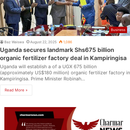
Business
Baz Waiswa
August 22, 2025
1,086
Uganda secures landmark Shs675 billion
organic fertilizer factory deal in Kampiringisa
Uganda will establish a of a UGX 675 billion
(approximately US$180 million) organic fertilizer factory in
Kampiringisa. Prime Minister Robinah…
Read More »