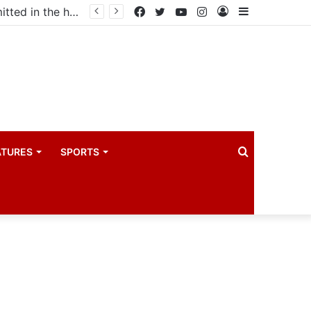
Uganda votes to deploy in Gaza: Here is exactly what your MP submitted in the heated debate
Facebook
Twitter
YouTube
Instagram
Log
Sidebar
In
Search
ATURES
SPORTS
for