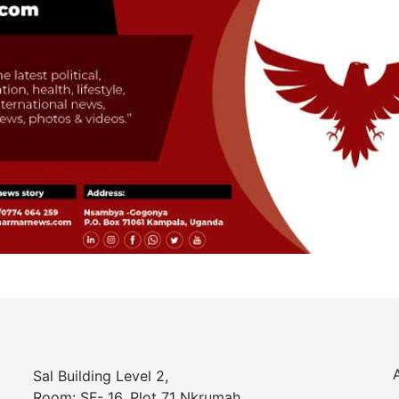
Sal Building Level 2,
Room: SF- 16, Plot 71 Nkrumah