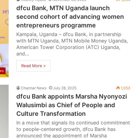
dfcu Bank, MTN Uganda launch
second cohort of advancing women
entrepreneurs programme
Kampala, Uganda – dfcu Bank, in partnership
with MTN Uganda, MTN Mobile Money Uganda,
American Tower Corporation (ATC) Uganda,
and…
Read More »
ws
Charmar News
July 28, 2025
1,053
dfcu Bank appoints Marsha Nyonyozi
Walusimbi as Chief of People and
Culture Transformation
In a move that signals its continued commitment
to people-centered growth, dfcu Bank has
announced the appointment of Marsha