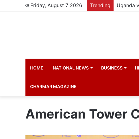
Friday, August 7 2026
Trending
HOME
NATIONAL NEWS
BUSINESS
H
CHARMAR MAGAZINE
American Tower C