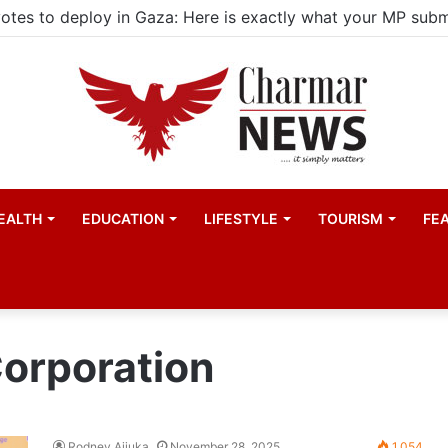
EALTH
EDUCATION
LIFESTYLE
TOURISM
FE
orporation
Rodney Aijuka
November 28, 2025
1,054