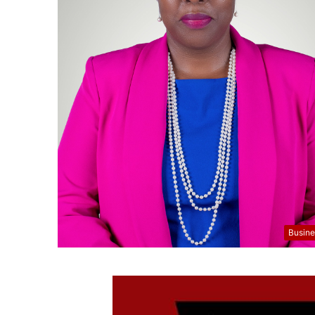
Busine