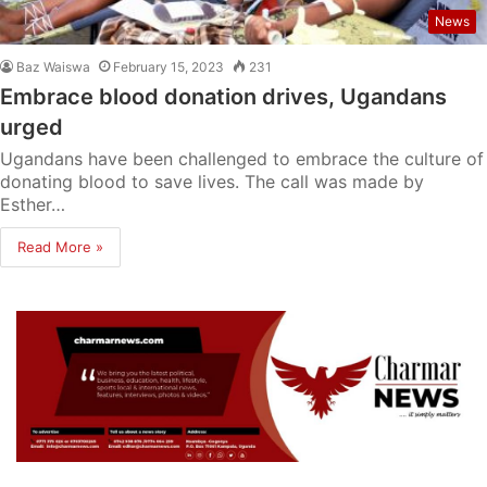
News
Baz Waiswa
February 15, 2023
231
Embrace blood donation drives, Ugandans
urged
Ugandans have been challenged to embrace the culture of
donating blood to save lives. The call was made by
Esther…
Read More »