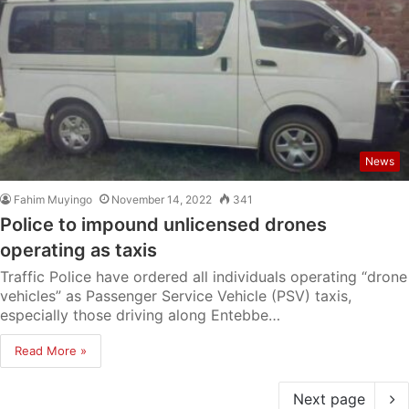
News
Fahim Muyingo
November 14, 2022
341
Police to impound unlicensed drones
operating as taxis
Traffic Police have ordered all individuals operating “drone
vehicles” as Passenger Service Vehicle (PSV) taxis,
especially those driving along Entebbe…
Read More »
Next page