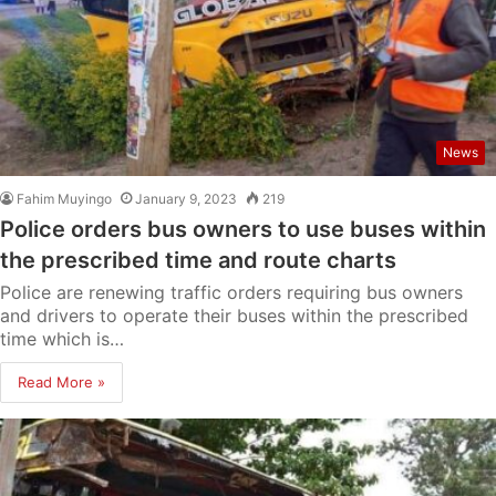
News
Fahim Muyingo
January 9, 2023
219
Police orders bus owners to use buses within
the prescribed time and route charts
Police are renewing traffic orders requiring bus owners
and drivers to operate their buses within the prescribed
time which is…
Read More »