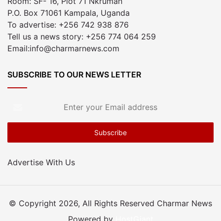
Room: SF- 16, Plot 71 Nkrumah
P.O. Box 71061 Kampala, Uganda
To advertise: +256 742 938 876
Tell us a news story: +256 774 064 259
Email:info@charmarnews.com
SUBSCRIBE TO OUR NEWS LETTER
Enter
your
Email
address
Advertise With Us
© Copyright 2026, All Rights Reserved Charmar News
Powered by
HostGiant