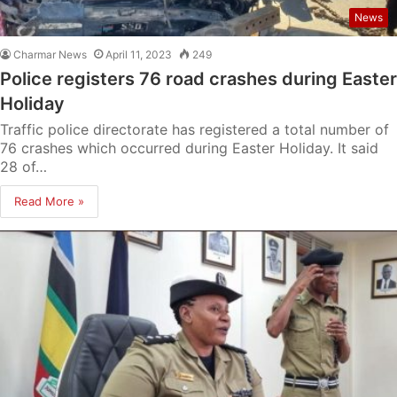
News
Charmar News
April 11, 2023
249
Police registers 76 road crashes during Easter
Holiday
Traffic police directorate has registered a total number of
76 crashes which occurred during Easter Holiday. It said
28 of…
Read More »