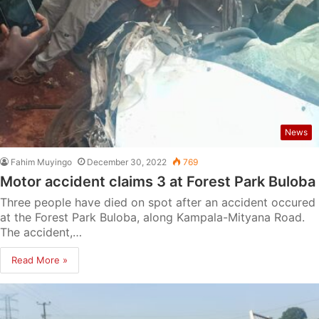
News
Fahim Muyingo
December 30, 2022
769
Motor accident claims 3 at Forest Park Buloba
Three people have died on spot after an accident occured
at the Forest Park Buloba, along Kampala-Mityana Road.
The accident,…
Read More »