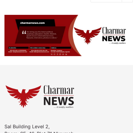
Sal Building Level 2,