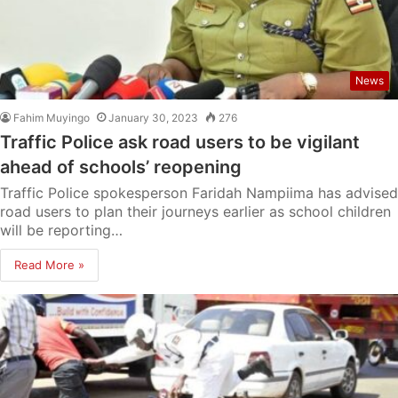
News
Fahim Muyingo
January 30, 2023
276
Traffic Police ask road users to be vigilant
ahead of schools’ reopening
Traffic Police spokesperson Faridah Nampiima has advised
road users to plan their journeys earlier as school children
will be reporting…
Read More »