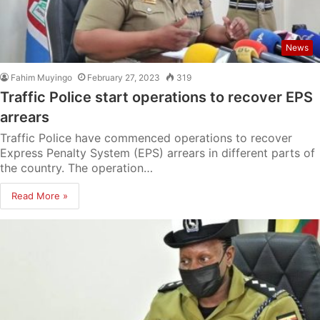
News
Fahim Muyingo
February 27, 2023
319
Traffic Police start operations to recover EPS
arrears
Traffic Police have commenced operations to recover
Express Penalty System (EPS) arrears in different parts of
the country. The operation…
Read More »