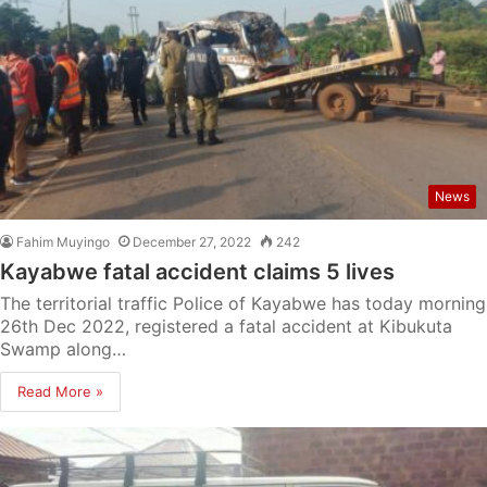
News
Fahim Muyingo
December 27, 2022
242
Kayabwe fatal accident claims 5 lives
The territorial traffic Police of Kayabwe has today morning
26th Dec 2022, registered a fatal accident at Kibukuta
Swamp along…
Read More »