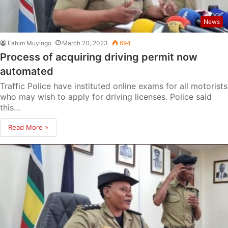
News
Fahim Muyingo
March 20, 2023
694
Process of acquiring driving permit now
automated
Traffic Police have instituted online exams for all motorists
who may wish to apply for driving licenses. Police said
this…
Read More »