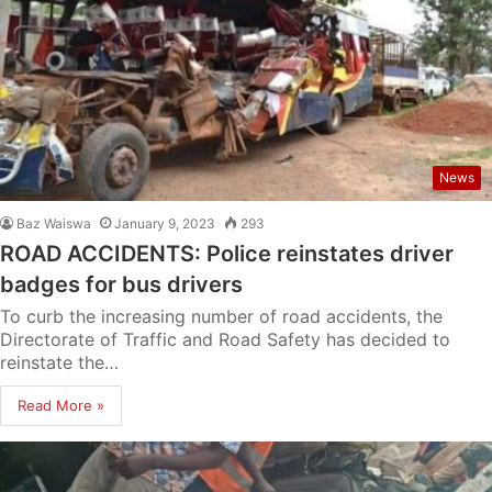
News
Baz Waiswa
January 9, 2023
293
ROAD ACCIDENTS: Police reinstates driver
badges for bus drivers
To curb the increasing number of road accidents, the
Directorate of Traffic and Road Safety has decided to
reinstate the…
Read More »