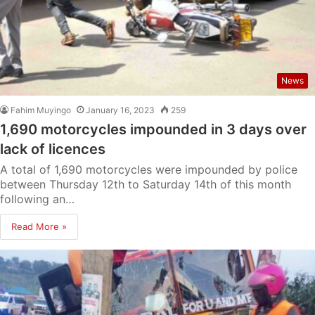
News
Fahim Muyingo
January 16, 2023
259
1,690 motorcycles impounded in 3 days over
lack of licences
A total of 1,690 motorcycles were impounded by police
between Thursday 12th to Saturday 14th of this month
following an…
Read More »