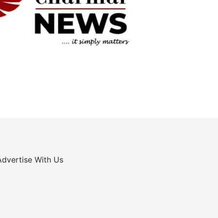
Advertise With Us