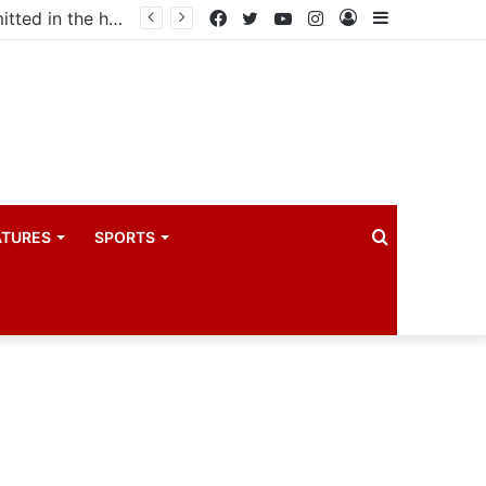
Uganda votes to deploy in Gaza: Here is exactly what your MP submitted in the heated debate
Facebook
Twitter
YouTube
Instagram
Log
Sidebar
In
Search
ATURES
SPORTS
for