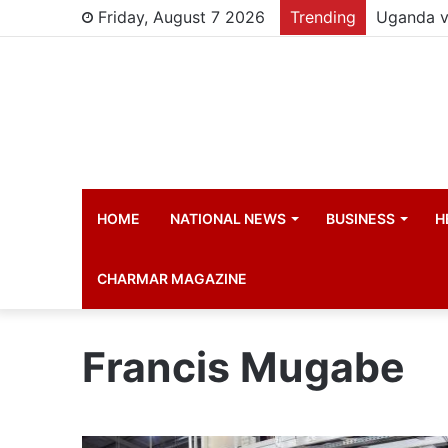
Friday, August 7 2026
Trending
HOME
NATIONAL NEWS
BUSINESS
H
CHARMAR MAGAZINE
Francis Mugabe