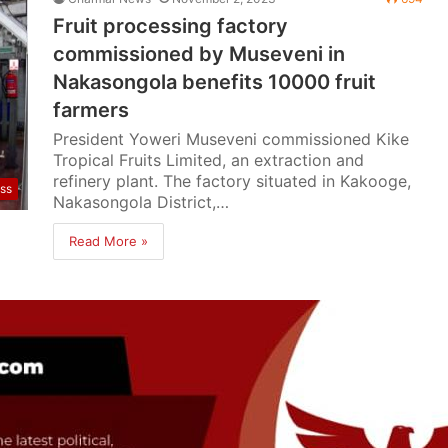
Fruit processing factory
commissioned by Museveni in
Nakasongola benefits 10000 fruit
farmers
President Yoweri Museveni commissioned Kike
Tropical Fruits Limited, an extraction and
refinery plant. The factory situated in Kakooge,
ss
Nakasongola District,…
Read More »