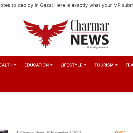
EALTH
EDUCATION
LIFESTYLE
TOURISM
FE
Charmar News
November 2, 2023
694