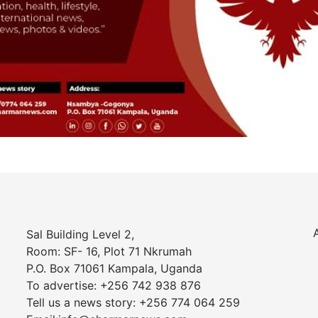
Sal Building Level 2,
Room: SF- 16, Plot 71 Nkrumah
P.O. Box 71061 Kampala, Uganda
To advertise: +256 742 938 876
Tell us a news story: +256 774 064 259