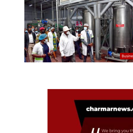
Busine