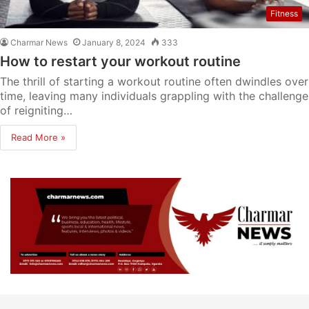
Fitness
Charmar News
January 8, 2024
333
How to restart your workout routine
The thrill of starting a workout routine often dwindles over
time, leaving many individuals grappling with the challenge
of reigniting…
Read More »