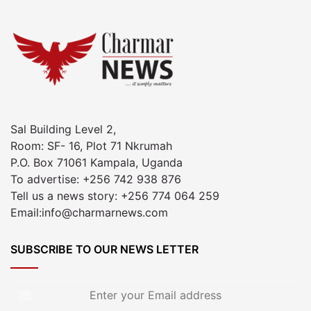
Sal Building Level 2,
Room: SF- 16, Plot 71 Nkrumah
P.O. Box 71061 Kampala, Uganda
To advertise: +256 742 938 876
Tell us a news story: +256 774 064 259
Email:info@charmarnews.com
SUBSCRIBE TO OUR NEWS LETTER
Enter
your