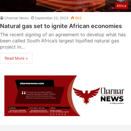
Africa
Charmar News
September 23, 2023
893
Natural gas set to ignite African economies
The recent signing of an agreement to develop what has
been called South Africa’s largest liquified natural gas
project in…
Read More »