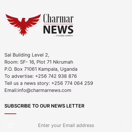
Sal Building Level 2,
Room: SF- 16, Plot 71 Nkrumah
P.O. Box 71061 Kampala, Uganda
To advertise: +256 742 938 876
Tell us a news story: +256 774 064 259
Email:info@charmarnews.com
SUBSCRIBE TO OUR NEWS LETTER
Enter
your