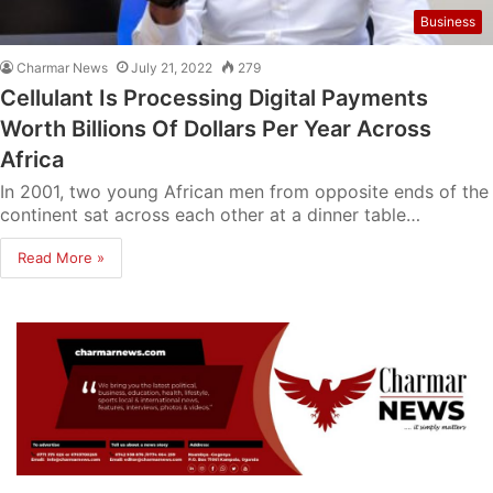
Business
Charmar News
July 21, 2022
279
Cellulant Is Processing Digital Payments
Worth Billions Of Dollars Per Year Across
Africa
In 2001, two young African men from opposite ends of the
continent sat across each other at a dinner table…
Read More »