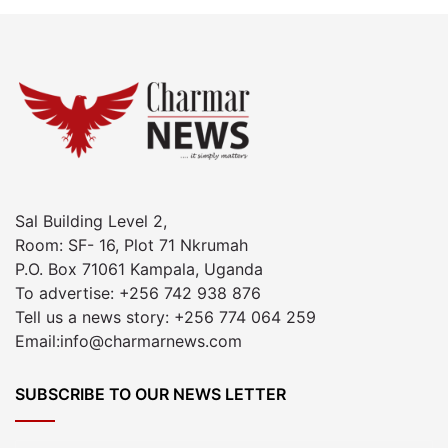
Sal Building Level 2,
Room: SF- 16, Plot 71 Nkrumah
P.O. Box 71061 Kampala, Uganda
To advertise: +256 742 938 876
Tell us a news story: +256 774 064 259
Email:info@charmarnews.com
SUBSCRIBE TO OUR NEWS LETTER