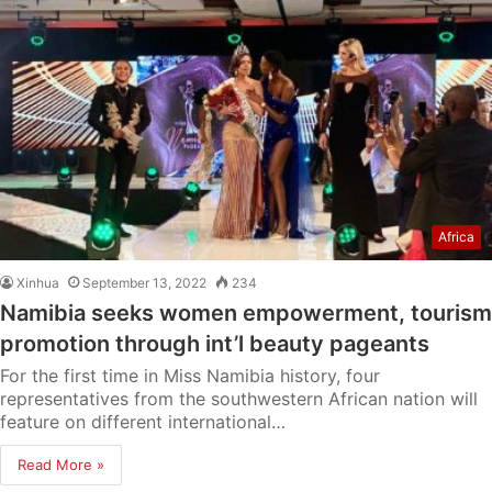
Africa
Xinhua
September 13, 2022
234
Namibia seeks women empowerment, tourism
promotion through int’l beauty pageants
For the first time in Miss Namibia history, four
representatives from the southwestern African nation will
feature on different international…
Read More »