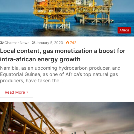
Africa
Charmar News
January 5, 2023
742
Local content, gas monetization a boost for
intra-african energy growth
Namibia, as an upcoming hydrocarbon producer, and
Equatorial Guinea, as one of Africa’s top natural gas
producers, have taken the…
Read More »