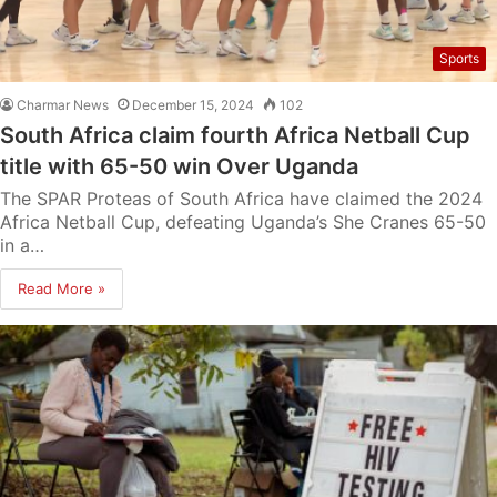
Sports
Charmar News
December 15, 2024
102
South Africa claim fourth Africa Netball Cup
title with 65-50 win Over Uganda
The SPAR Proteas of South Africa have claimed the 2024
Africa Netball Cup, defeating Uganda’s She Cranes 65-50
in a…
Read More »