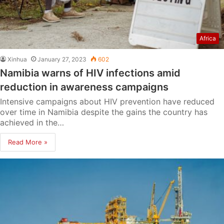
Africa
Xinhua
January 27, 2023
602
Namibia warns of HIV infections amid
reduction in awareness campaigns
Intensive campaigns about HIV prevention have reduced
over time in Namibia despite the gains the country has
achieved in the…
Read More »