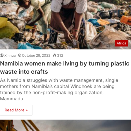
Africa
Xinhua
October 29, 2022
312
Namibia women make living by turning plastic
waste into crafts
As Namibia struggles with waste management, single
mothers from Namibia’s capital Windhoek are being
trained by the non-profit-making organization,
Mammadu…
Read More »