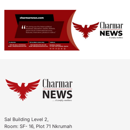
Sal Building Level 2,
Room: SF- 16, Plot 71 Nkrumah