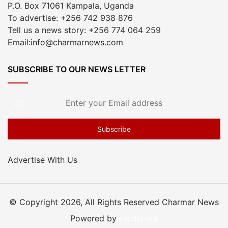
P.O. Box 71061 Kampala, Uganda
To advertise: +256 742 938 876
Tell us a news story: +256 774 064 259
Email:info@charmarnews.com
SUBSCRIBE TO OUR NEWS LETTER
Enter
your
Email
address
Advertise With Us
© Copyright 2026, All Rights Reserved Charmar News
Powered by
HostGiant