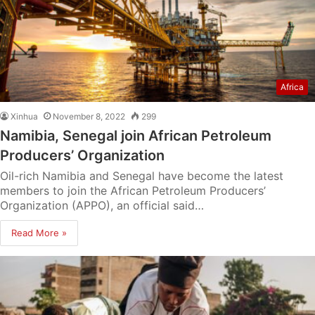
Africa
Xinhua
November 8, 2022
299
Namibia, Senegal join African Petroleum
Producers’ Organization
Oil-rich Namibia and Senegal have become the latest
members to join the African Petroleum Producers’
Organization (APPO), an official said…
Read More »