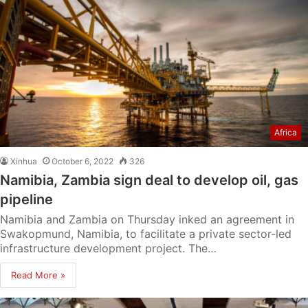
Africa
Xinhua
October 6, 2022
326
Namibia, Zambia sign deal to develop oil, gas
pipeline
Namibia and Zambia on Thursday inked an agreement in
Swakopmund, Namibia, to facilitate a private sector-led
infrastructure development project. The…
Read More »