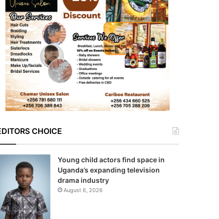
EDITORS CHOICE
Young child actors find space in
Uganda’s expanding television
drama industry
August 6, 2026