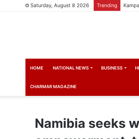
Saturday, August 8 2026
Trending
HOME
NATIONAL NEWS
BUSINESS
H
CHARMAR MAGAZINE
Namibia seeks 