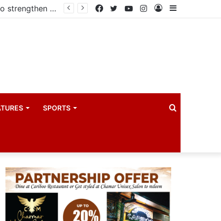
Government reviews delays on Kabale–Lake Bunyonyi–Kisoro–Mgahinga road upgrade project
Facebook
Twitter
YouTube
Instagram
Log
Sidebar
In
Search
ATURES
SPORTS
for