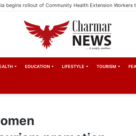
EALTH
EDUCATION
LIFESTYLE
TOURISM
FE
women