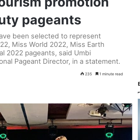
ourism promotion
auty pageants
have been selected to represent
22, Miss World 2022, Miss Earth
al 2022 pageants, said Umbi
nal Pageant Director, in a statement.
235
1 minute read