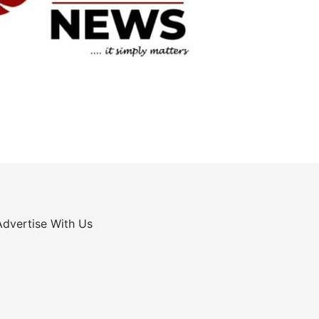
Advertise With Us