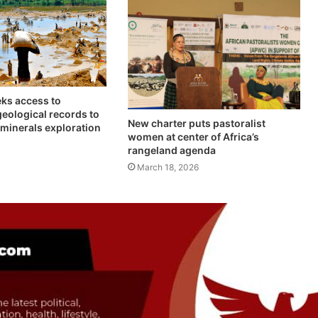
ks access to
geological records to
New charter puts pastoralist
l minerals exploration
women at center of Africa’s
rangeland agenda
March 18, 2026