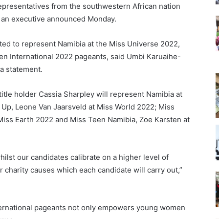
 representatives from the southwestern African nation
ms, an executive announced Monday.
ted to represent Namibia at the Miss Universe 2022,
en International 2022 pageants, said Umbi Karuaihe-
 a statement.
itle holder Cassia Sharpley will represent Namibia at
 Up, Leone Van Jaarsveld at Miss World 2022; Miss
iss Earth 2022 and Miss Teen Namibia, Zoe Karsten at
ilst our candidates calibrate on a higher level of
 charity causes which each candidate will carry out,”
international pageants not only empowers young women