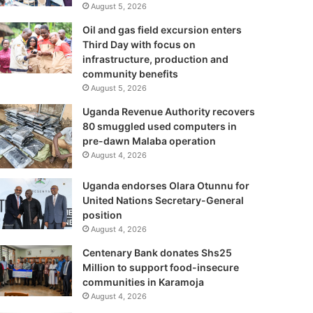
August 5, 2026
Oil and gas field excursion enters
Third Day with focus on
infrastructure, production and
community benefits
August 5, 2026
Uganda Revenue Authority recovers
80 smuggled used computers in
pre-dawn Malaba operation
August 4, 2026
Uganda endorses Olara Otunnu for
United Nations Secretary-General
position
August 4, 2026
Centenary Bank donates Shs25
Million to support food-insecure
communities in Karamoja
August 4, 2026