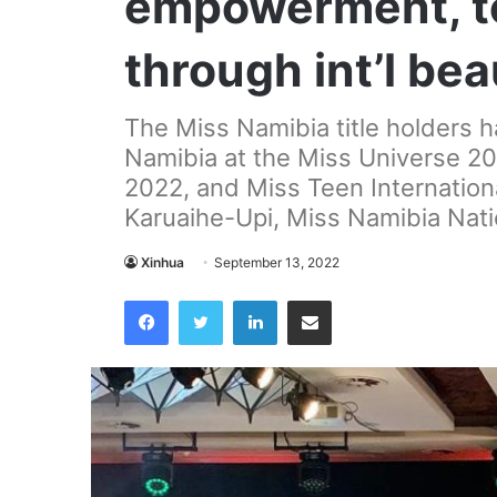
empowerment, t
through int’l be
The Miss Namibia title holders 
Namibia at the Miss Universe 20
2022, and Miss Teen Internation
Karuaihe-Upi, Miss Namibia Natio
Xinhua
September 13, 2022
Facebook
Twitter
LinkedIn
Share via Email