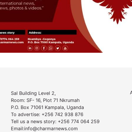
Sal Building Level 2,
Room: SF- 16, Plot 71 Nkrumah
P.O. Box 71061 Kampala, Uganda
To advertise: +256 742 938 876
Tell us a news story: +256 774 064 259
Email:info@charmarnews.com