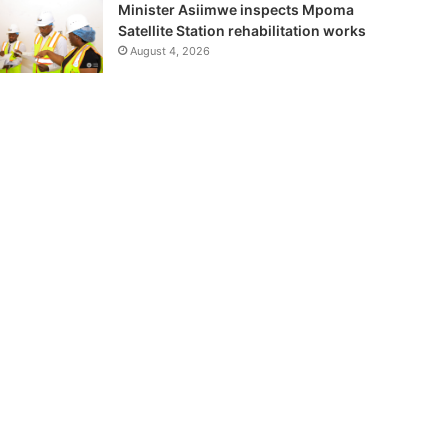
Minister Asiimwe inspects Mpoma
Satellite Station rehabilitation works
August 4, 2026