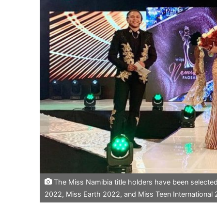
The Miss Namibia title holders have been selecte
2022, Miss Earth 2022, and Miss Teen International