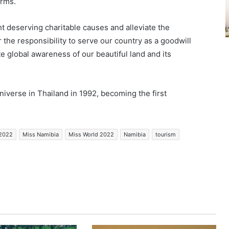
orms.
ht deserving charitable causes and alleviate the
r the responsibility to serve our country as a goodwill
e global awareness of our beautiful land and its
verse in Thailand in 1992, becoming the first
 2022
Miss Namibia
Miss World 2022
Namibia
tourism