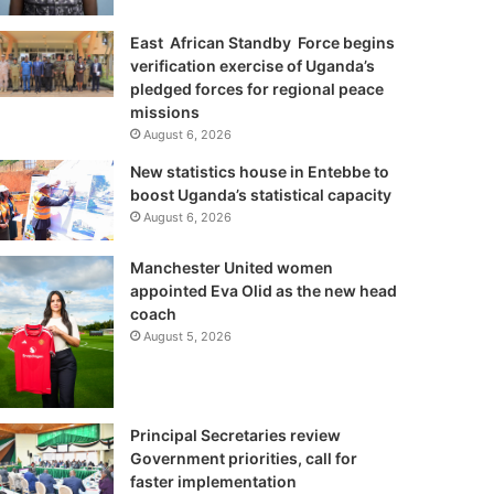
East African Standby Force begins
verification exercise of Uganda’s
pledged forces for regional peace
missions
August 6, 2026
New statistics house in Entebbe to
boost Uganda’s statistical capacity
August 6, 2026
Manchester United women
appointed Eva Olid as the new head
coach
August 5, 2026
Principal Secretaries review
Government priorities, call for
faster implementation