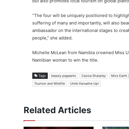
but also promotes local tourism on global platf
“The four will be uniquely positioned to highlig
suffering of many and importantly, will also bea
ambassador on the international stages to creat
people,” she added.
Michelle McLean from Namibia crowned Miss Uni
Namibian woman to win the title.
Tags
beauty pageants
Cassia Sharpley
Miss Earth
Tourism and Wildlife
Umbi Karuaihe-Upi
Related Articles