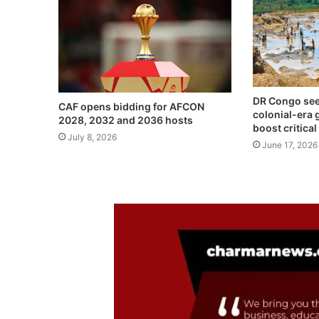
DR Congo see
CAF opens bidding for AFCON
colonial-era 
2028, 2032 and 2036 hosts
boost critica
July 8, 2026
June 17, 2026