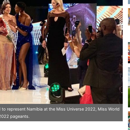
d to represent Namibia at the Miss Universe 2022, Miss World
 2022 pageants.