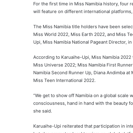
For the first time in Miss Namibia history, four
will feature on different international platfor
The Miss Namibia title holders have been selec
Miss World 2022, Miss Earth 2022, and Miss Te
Upi, Miss Namibia National Pageant Director, in
According to Karuaihe-Upi, Miss Namibia 2022 t
Miss Universe 2022; Miss Namibia First Runner
Namibia Second Runner Up, Diana Andimba at M
Miss Teen International 2022.
“We get to show off Namibia on a global scale wh
consciousness, hand in hand with the beauty for
she said.
Karuaihe-Upi reiterated that participation in 