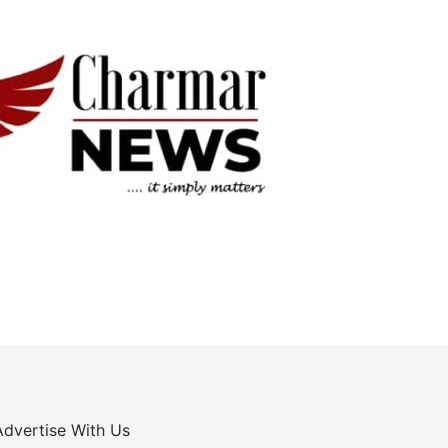
Advertise With Us