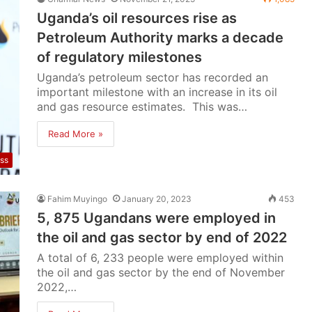
Uganda’s oil resources rise as
Petroleum Authority marks a decade
of regulatory milestones
Uganda’s petroleum sector has recorded an
important milestone with an increase in its oil
and gas resource estimates. This was…
Read More »
ss
Fahim Muyingo
January 20, 2023
453
5, 875 Ugandans were employed in
the oil and gas sector by end of 2022
A total of 6, 233 people were employed within
the oil and gas sector by the end of November
2022,…