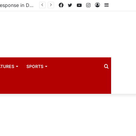
United States announces additional $242 million support for Ebola response in DRC and Uganda
Facebook
Twitter
YouTube
Instagram
Log
Sidebar
In
Search
ATURES
SPORTS
for