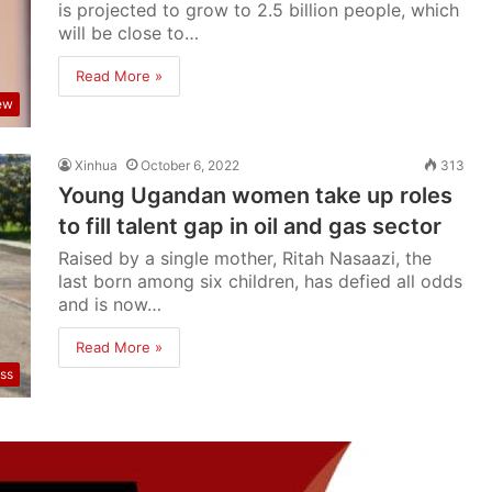
is projected to grow to 2.5 billion people, which
will be close to…
Read More »
iew
Xinhua
October 6, 2022
313
Young Ugandan women take up roles
to fill talent gap in oil and gas sector
Raised by a single mother, Ritah Nasaazi, the
last born among six children, has defied all odds
and is now…
Read More »
ss