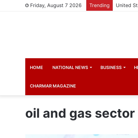
Friday, August 7 2026
Trending
HOME
NATIONAL NEWS
BUSINESS
H
CHARMAR MAGAZINE
oil and gas sector