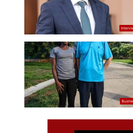
Interv
Busine