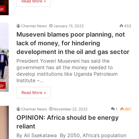
Read More »
gy
Charmar News
January 15, 2023
453
Museveni blames poor planning, not
lack of money, for hindering
development in the oil and gas sector
President Yoweri Museveni has said the
government has all the money needed to
develop institutions like Uganda Petroleum
Institute –…
gy
Read More »
Charmar News
November 22, 2022
1
667
OPINION: Africa should be energy
reliant
By Ali Ssekatawa By 2050, Africa’s population