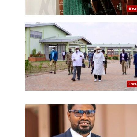
Ener
Ener