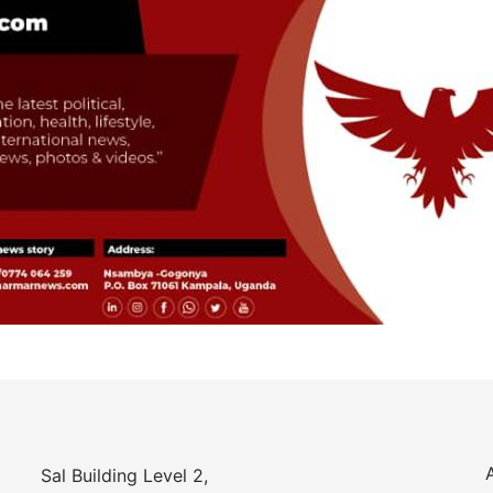
Sal Building Level 2,