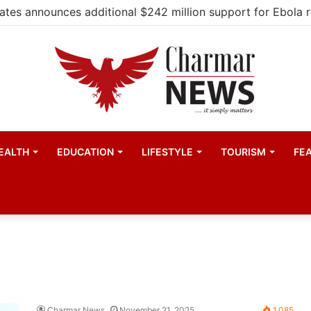
EALTH
EDUCATION
LIFESTYLE
TOURISM
FE
Charmar News
November 21, 2025
1,085