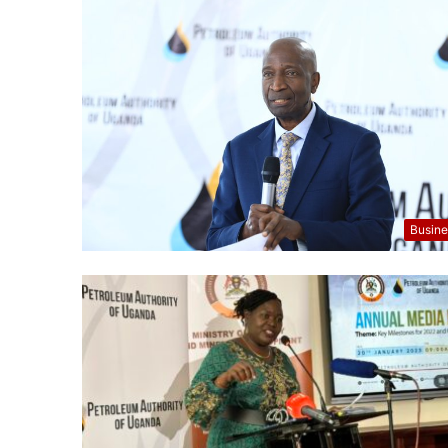
Busine