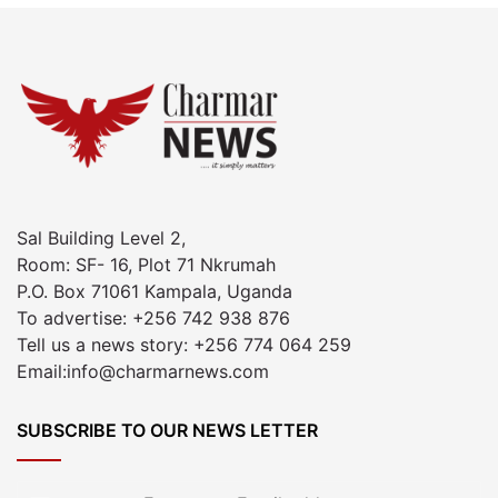
Sal Building Level 2,
Room: SF- 16, Plot 71 Nkrumah
P.O. Box 71061 Kampala, Uganda
To advertise: +256 742 938 876
Tell us a news story: +256 774 064 259
Email:info@charmarnews.com
SUBSCRIBE TO OUR NEWS LETTER
Enter