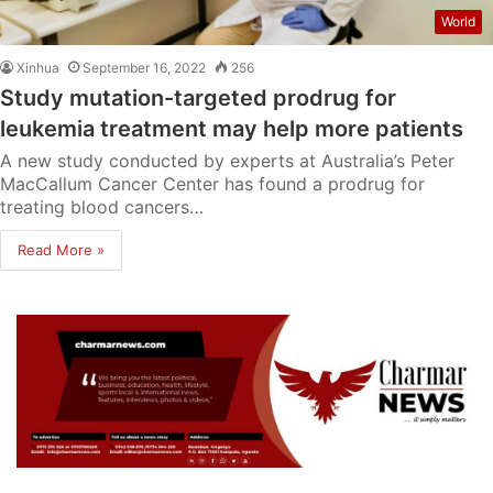
World
Xinhua
September 16, 2022
256
Study mutation-targeted prodrug for
leukemia treatment may help more patients
A new study conducted by experts at Australia’s Peter
MacCallum Cancer Center has found a prodrug for
treating blood cancers…
Read More »