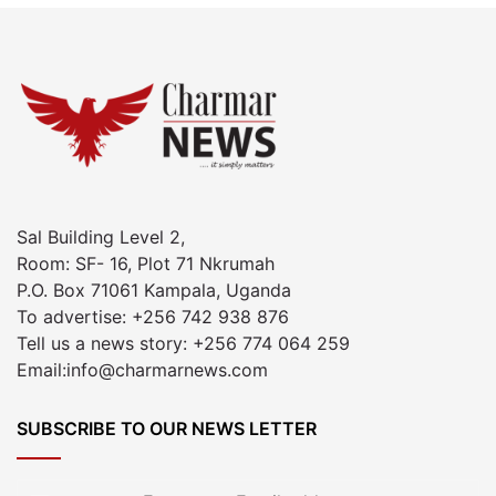
Sal Building Level 2,
Room: SF- 16, Plot 71 Nkrumah
P.O. Box 71061 Kampala, Uganda
To advertise: +256 742 938 876
Tell us a news story: +256 774 064 259
Email:info@charmarnews.com
SUBSCRIBE TO OUR NEWS LETTER
Enter