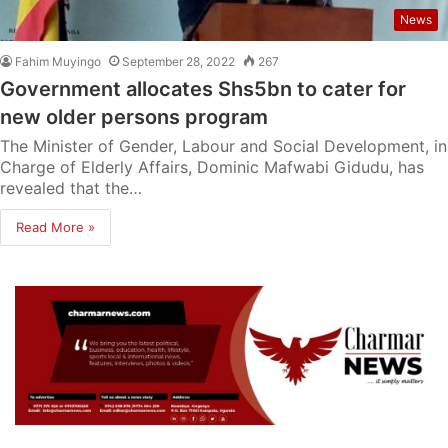
News
Fahim Muyingo
September 28, 2022
267
Government allocates Shs5bn to cater for
new older persons program
The Minister of Gender, Labour and Social Development, in
Charge of Elderly Affairs, Dominic Mafwabi Gidudu, has
revealed that the…
Read More »