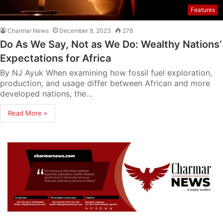
Features
Charmar News
December 8, 2023
278
Do As We Say, Not as We Do: Wealthy Nations’
Expectations for Africa
By NJ Ayuk When examining how fossil fuel exploration,
production, and usage differ between African and more
developed nations, the…
Read More »