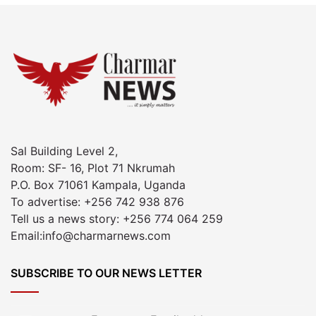
Sal Building Level 2,
Room: SF- 16, Plot 71 Nkrumah
P.O. Box 71061 Kampala, Uganda
To advertise: +256 742 938 876
Tell us a news story: +256 774 064 259
Email:info@charmarnews.com
SUBSCRIBE TO OUR NEWS LETTER
Enter