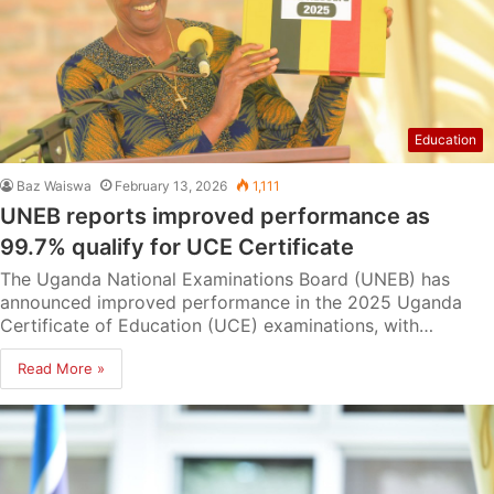
Education
Baz Waiswa
February 13, 2026
1,111
UNEB reports improved performance as
99.7% qualify for UCE Certificate
The Uganda National Examinations Board (UNEB) has
announced improved performance in the 2025 Uganda
Certificate of Education (UCE) examinations, with…
Read More »