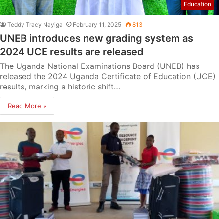
Education
Teddy Tracy Nayiga
February 11, 2025
813
UNEB introduces new grading system as
2024 UCE results are released
The Uganda National Examinations Board (UNEB) has
released the 2024 Uganda Certificate of Education (UCE)
results, marking a historic shift…
Read More »