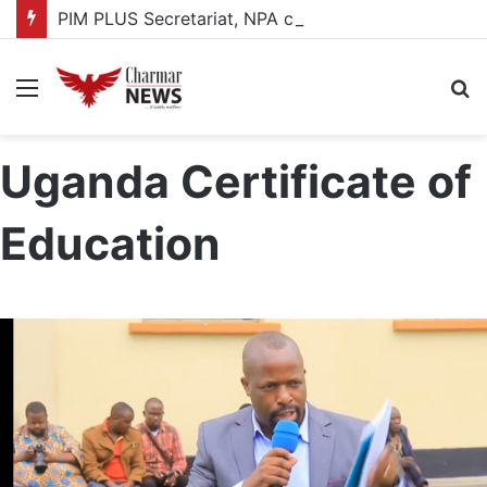
PIM PLUS Secretariat, NPA commit to strengthening public investment management
Menu
S
fo
Uganda Certificate of
Education