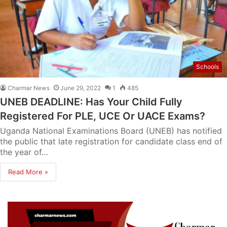
Schools
Charmar News
June 29, 2022
1
485
UNEB DEADLINE: Has Your Child Fully
Registered For PLE, UCE Or UACE Exams?
Uganda National Examinations Board (UNEB) has notified
the public that late registration for candidate class end of
the year of…
Read More »