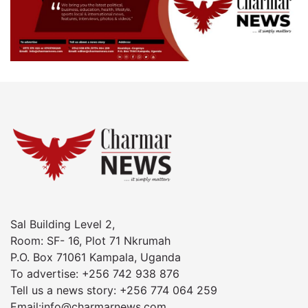
Sal Building Level 2,
Room: SF- 16, Plot 71 Nkrumah
P.O. Box 71061 Kampala, Uganda
To advertise: +256 742 938 876
Tell us a news story: +256 774 064 259
Email:info@charmarnews.com