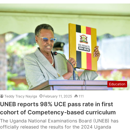
Education
Teddy Tracy Nayiga
February 11, 2025
111
UNEB reports 98% UCE pass rate in first
cohort of Competency-based curriculum
The Uganda National Examinations Board (UNEB) has
officially released the results for the 2024 Uganda