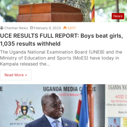
News
Charmar News
February 9, 2023
1,017
UCE RESULTS FULL REPORT: Boys beat girls,
1,035 results withheld
The Uganda National Examination Board (UNEB) and the
Ministry of Education and Sports (MoES) have today in
Kampala released the…
Read More »