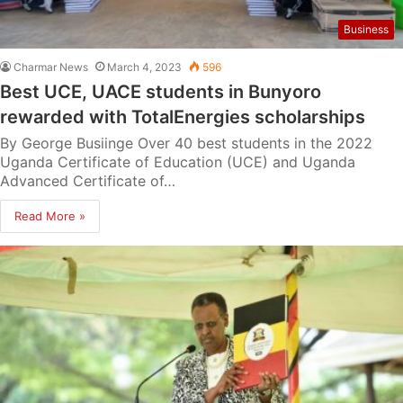
Business
Charmar News
March 4, 2023
596
Best UCE, UACE students in Bunyoro
rewarded with TotalEnergies scholarships
By George Busiinge Over 40 best students in the 2022
Uganda Certificate of Education (UCE) and Uganda
Advanced Certificate of…
Read More »