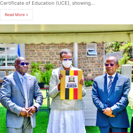
Certificate of Education (UCE), showing…
Read More »