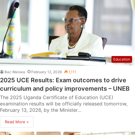
Education
Baz Waiswa
February 12, 2026
1,111
2025 UCE Results: Exam outcomes to drive
curriculum and policy improvements – UNEB
The 2025 Uganda Certificate of Education (UCE)
examination results will be officially released tomorrow,
February 13, 2026, by the Minister…
Read More »