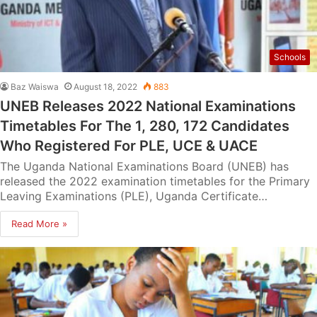
Schools
Baz Waiswa
August 18, 2022
883
UNEB Releases 2022 National Examinations
Timetables For The 1, 280, 172 Candidates
Who Registered For PLE, UCE & UACE
The Uganda National Examinations Board (UNEB) has
released the 2022 examination timetables for the Primary
Leaving Examinations (PLE), Uganda Certificate…
Read More »