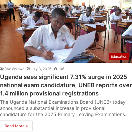
Education
Baz Waiswa
July 3, 2025
106
Uganda sees significant 7.31% surge in 2025
national exam candidature, UNEB reports over
1.4 million provisional registrations
The Uganda National Examinations Board (UNEB) today
announced a substantial increase in provisional
candidature for the 2025 Primary Leaving Examinations…
Read More »