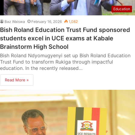
Education
Baz Waiswa
February 16, 2026
1,082
Bish Roland Education Trust Fund sponsored
students excel in UCE exams at Kabale
Brainstorm High School
Bish Roland Ndyomugyenyi set up Bish Roland Education
Trust Fund to transform Rukiga through impactful
education. In the recently released…
Read More »