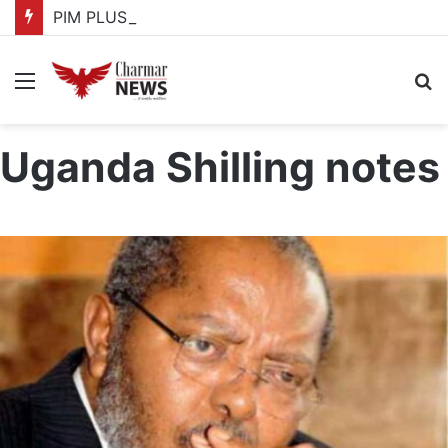
PIM PLUS Secretariat, NPA commit to strengthening public investment management
Menu
S
fo
Uganda Shilling notes