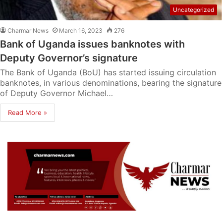
Uncategorized
Charmar News
March 16, 2023
276
Bank of Uganda issues banknotes with
Deputy Governor’s signature
The Bank of Uganda (BoU) has started issuing circulation
banknotes, in various denominations, bearing the signature
of Deputy Governor Michael…
Read More »