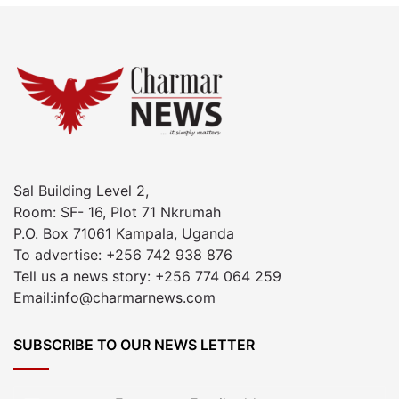
Sal Building Level 2,
Room: SF- 16, Plot 71 Nkrumah
P.O. Box 71061 Kampala, Uganda
To advertise: +256 742 938 876
Tell us a news story: +256 774 064 259
Email:info@charmarnews.com
SUBSCRIBE TO OUR NEWS LETTER
Enter