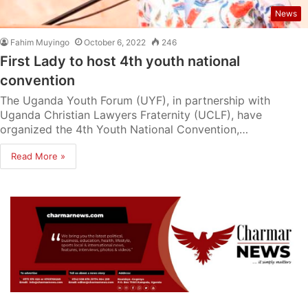
News
Fahim Muyingo
October 6, 2022
246
First Lady to host 4th youth national
convention
The Uganda Youth Forum (UYF), in partnership with
Uganda Christian Lawyers Fraternity (UCLF), have
organized the 4th Youth National Convention,…
Read More »