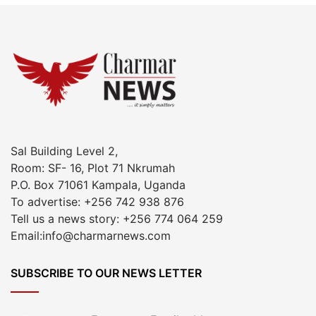
Sal Building Level 2,
Room: SF- 16, Plot 71 Nkrumah
P.O. Box 71061 Kampala, Uganda
To advertise: +256 742 938 876
Tell us a news story: +256 774 064 259
Email:info@charmarnews.com
SUBSCRIBE TO OUR NEWS LETTER
Enter