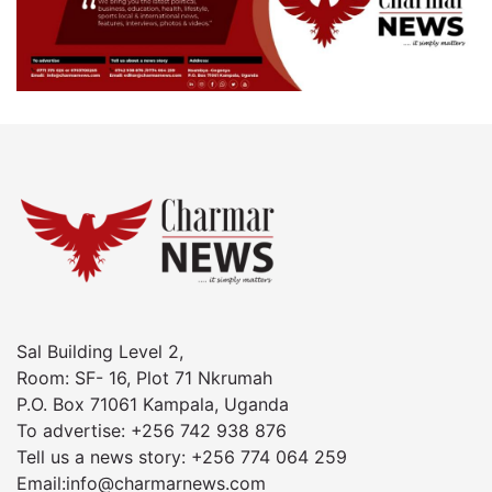
Sal Building Level 2,
Room: SF- 16, Plot 71 Nkrumah
P.O. Box 71061 Kampala, Uganda
To advertise: +256 742 938 876
Tell us a news story: +256 774 064 259
Email:info@charmarnews.com