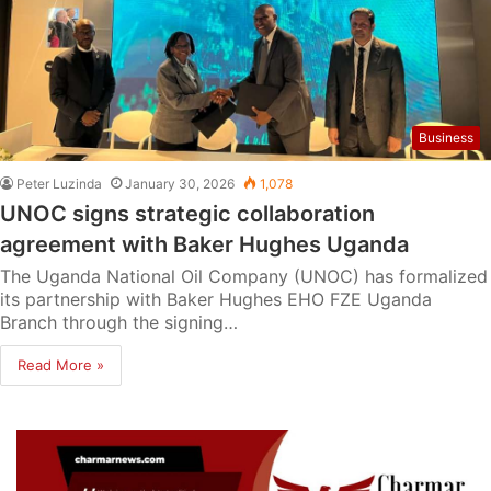
Business
Peter Luzinda
January 30, 2026
1,078
UNOC signs strategic collaboration
agreement with Baker Hughes Uganda
The Uganda National Oil Company (UNOC) has formalized
its partnership with Baker Hughes EHO FZE Uganda
Branch through the signing…
Read More »