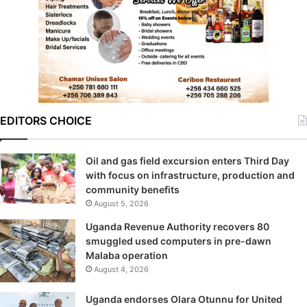
EDITORS CHOICE
Oil and gas field excursion enters Third Day
with focus on infrastructure, production and
community benefits
August 5, 2026
Uganda Revenue Authority recovers 80
smuggled used computers in pre-dawn
Malaba operation
August 4, 2026
Uganda endorses Olara Otunnu for United