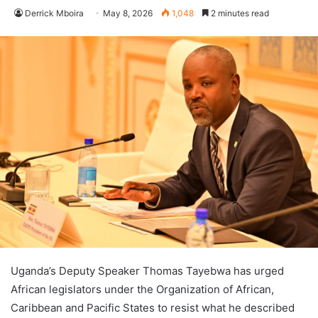
Derrick Mboira
May 8, 2026
1,048
2 minutes read
Uganda’s Deputy Speaker Thomas Tayebwa has urged
African legislators under the Organization of African,
Caribbean and Pacific States to resist what he described