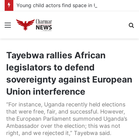
Young child actors find space in Uganda’s expanding television drama industry
Menu
S
fo
Tayebwa rallies African
legislators to defend
sovereignty against European
Union interference
“For instance, Uganda recently held elections
that were free, fair, and successful. However,
the European Parliament summoned Uganda’s
Ambassador over the election; this was not
right, and we rejected it,” Tayebwa said.