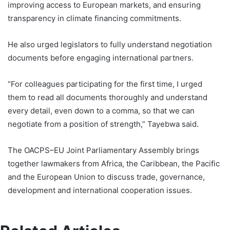
improving access to European markets, and ensuring
transparency in climate financing commitments.
He also urged legislators to fully understand negotiation
documents before engaging international partners.
“For colleagues participating for the first time, I urged
them to read all documents thoroughly and understand
every detail, even down to a comma, so that we can
negotiate from a position of strength,” Tayebwa said.
The OACPS–EU Joint Parliamentary Assembly brings
together lawmakers from Africa, the Caribbean, the Pacific
and the European Union to discuss trade, governance,
development and international cooperation issues.