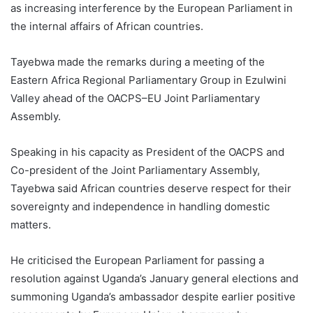
as increasing interference by the European Parliament in
the internal affairs of African countries.
Tayebwa made the remarks during a meeting of the
Eastern Africa Regional Parliamentary Group in Ezulwini
Valley ahead of the OACPS–EU Joint Parliamentary
Assembly.
Speaking in his capacity as President of the OACPS and
Co-president of the Joint Parliamentary Assembly,
Tayebwa said African countries deserve respect for their
sovereignty and independence in handling domestic
matters.
He criticised the European Parliament for passing a
resolution against Uganda’s January general elections and
summoning Uganda’s ambassador despite earlier positive