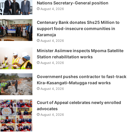
Nations Secretary-General position
August 4, 2026
Centenary Bank donates Shs25 Million to
support food-insecure communities in
Karamoja
August 4, 2026
Minister Asiimwe inspects Mpoma Satellite
Station rehabilitation works
August 4, 2026
Government pushes contractor to fast-track
Kira–Kasangati–Matugga road works
August 4, 2026
Court of Appeal celebrates newly enrolled
advocates
August 4, 2026