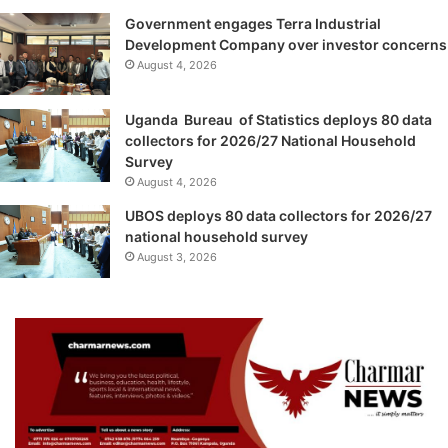
Government engages Terra Industrial
Development Company over investor concerns
August 4, 2026
Uganda Bureau of Statistics deploys 80 data
collectors for 2026/27 National Household
Survey
August 4, 2026
UBOS deploys 80 data collectors for 2026/27
national household survey
August 3, 2026