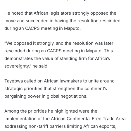
He noted that African legislators strongly opposed the
move and succeeded in having the resolution rescinded
during an OACPS meeting in Maputo.
“We opposed it strongly, and the resolution was later
rescinded during an OACPS meeting in Maputo. This
demonstrates the value of standing firm for Africa’s
sovereignty,” he said.
Tayebwa called on African lawmakers to unite around
strategic priorities that strengthen the continent’s
bargaining power in global negotiations.
Among the priorities he highlighted were the
implementation of the African Continental Free Trade Area,
addressing non-tariff barriers limiting African exports,