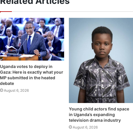
Related Articles
Uganda votes to deploy in
Gaza: Here is exactly what your
MP submitted in the heated
debate
August 6, 2026
Young child actors find space
in Uganda’s expanding
television drama industry
August 6, 2026