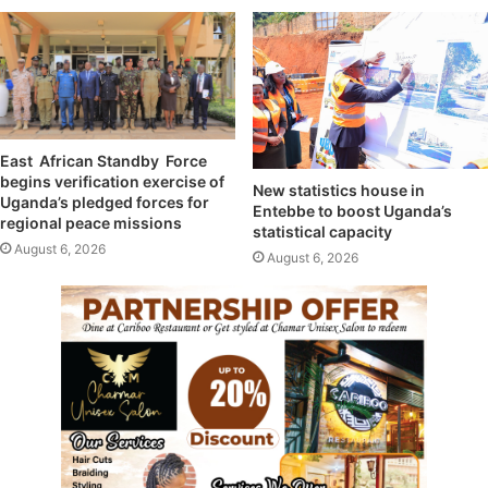
East African Standby Force
begins verification exercise of
New statistics house in
Uganda’s pledged forces for
Entebbe to boost Uganda’s
regional peace missions
statistical capacity
August 6, 2026
August 6, 2026