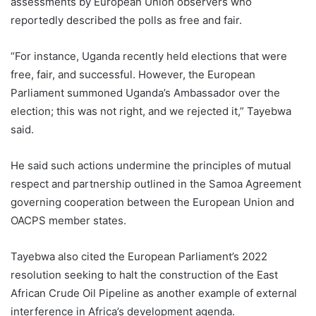
assessments by European Union observers who
reportedly described the polls as free and fair.
“For instance, Uganda recently held elections that were
free, fair, and successful. However, the European
Parliament summoned Uganda’s Ambassador over the
election; this was not right, and we rejected it,” Tayebwa
said.
He said such actions undermine the principles of mutual
respect and partnership outlined in the Samoa Agreement
governing cooperation between the European Union and
OACPS member states.
Tayebwa also cited the European Parliament’s 2022
resolution seeking to halt the construction of the East
African Crude Oil Pipeline as another example of external
interference in Africa’s development agenda.