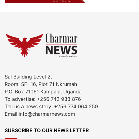
Sal Building Level 2,
Room: SF- 16, Plot 71 Nkrumah
P.O. Box 71061 Kampala, Uganda
To advertise: +256 742 938 876
Tell us a news story: +256 774 064 259
Email:info@charmarnews.com
SUBSCRIBE TO OUR NEWS LETTER