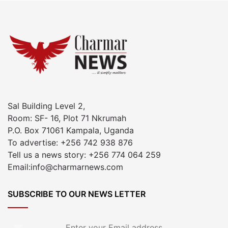
Sal Building Level 2,
Room: SF- 16, Plot 71 Nkrumah
P.O. Box 71061 Kampala, Uganda
To advertise: +256 742 938 876
Tell us a news story: +256 774 064 259
Email:info@charmarnews.com
SUBSCRIBE TO OUR NEWS LETTER
Enter