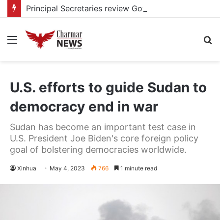
Principal Secretaries review Government priorities, call for faster implementation
Menu
S
fo
U.S. efforts to guide Sudan to
democracy end in war
Sudan has become an important test case in
U.S. President Joe Biden's core foreign policy
goal of bolstering democracies worldwide.
Xinhua
May 4, 2023
766
1 minute read