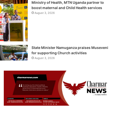
Ministry of Health, MTN Uganda partner to
boost maternal and Child Health services
August 3, 2026
State Minister Namuganza praises Museveni
for supporting Church activities
August 3, 2026