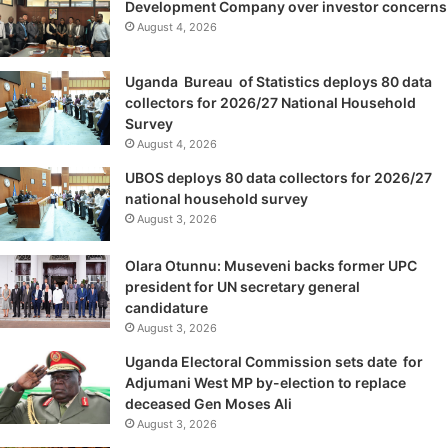
Development Company over investor concerns
August 4, 2026
Uganda Bureau of Statistics deploys 80 data
collectors for 2026/27 National Household
Survey
August 4, 2026
UBOS deploys 80 data collectors for 2026/27
national household survey
August 3, 2026
Olara Otunnu: Museveni backs former UPC
president for UN secretary general
candidature
August 3, 2026
Uganda Electoral Commission sets date for
Adjumani West MP by-election to replace
deceased Gen Moses Ali
August 3, 2026