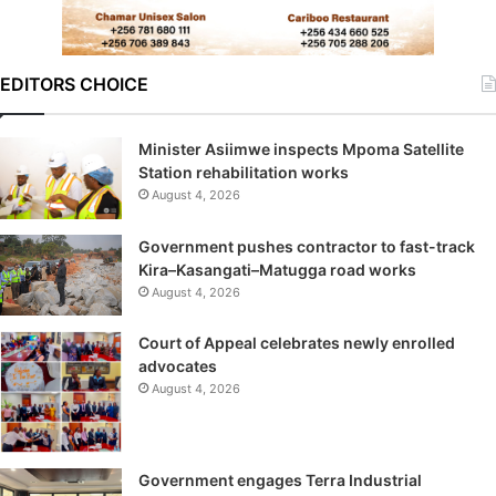
EDITORS CHOICE
Minister Asiimwe inspects Mpoma Satellite
Station rehabilitation works
August 4, 2026
Government pushes contractor to fast-track
Kira–Kasangati–Matugga road works
August 4, 2026
Court of Appeal celebrates newly enrolled
advocates
August 4, 2026
Government engages Terra Industrial