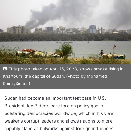
This photo taken on April 15, 2023, shows smoke rising in
Khartoum, the capital of Sudan. (Photo by Mohamed
Khidir/Xinhua)
Sudan had become an important test case in U.S.
President Joe Biden’s core foreign policy goal of
bolstering democracies worldwide, which in his view
weakens corrupt leaders and allows nations to more
capably stand as bulwarks against foreign influences,