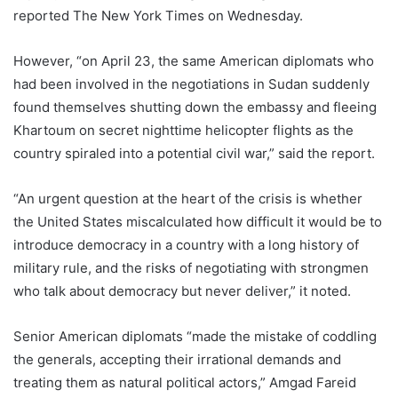
reported The New York Times on Wednesday.
However, “on April 23, the same American diplomats who
had been involved in the negotiations in Sudan suddenly
found themselves shutting down the embassy and fleeing
Khartoum on secret nighttime helicopter flights as the
country spiraled into a potential civil war,” said the report.
“An urgent question at the heart of the crisis is whether
the United States miscalculated how difficult it would be to
introduce democracy in a country with a long history of
military rule, and the risks of negotiating with strongmen
who talk about democracy but never deliver,” it noted.
Senior American diplomats “made the mistake of coddling
the generals, accepting their irrational demands and
treating them as natural political actors,” Amgad Fareid