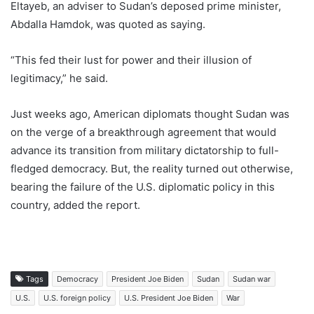
Eltayeb, an adviser to Sudan’s deposed prime minister,
Abdalla Hamdok, was quoted as saying.
“This fed their lust for power and their illusion of
legitimacy,” he said.
Just weeks ago, American diplomats thought Sudan was
on the verge of a breakthrough agreement that would
advance its transition from military dictatorship to full-
fledged democracy. But, the reality turned out otherwise,
bearing the failure of the U.S. diplomatic policy in this
country, added the report.
Tags
Democracy
President Joe Biden
Sudan
Sudan war
U.S.
U.S. foreign policy
U.S. President Joe Biden
War