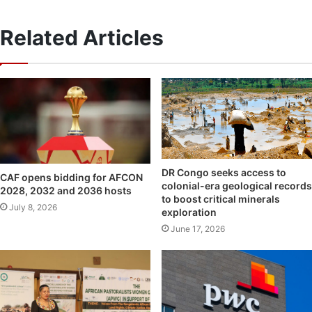
Related Articles
DR Congo seeks access to
CAF opens bidding for AFCON
colonial-era geological records
2028, 2032 and 2036 hosts
to boost critical minerals
July 8, 2026
exploration
June 17, 2026