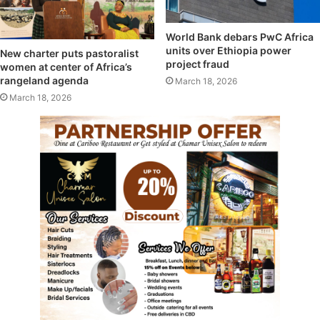
World Bank debars PwC Africa
units over Ethiopia power
New charter puts pastoralist
project fraud
women at center of Africa’s
rangeland agenda
March 18, 2026
March 18, 2026