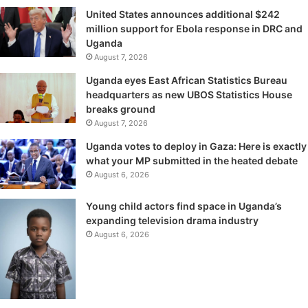
United States announces additional $242
million support for Ebola response in DRC and
Uganda
August 7, 2026
Uganda eyes East African Statistics Bureau
headquarters as new UBOS Statistics House
breaks ground
August 7, 2026
Uganda votes to deploy in Gaza: Here is exactly
what your MP submitted in the heated debate
August 6, 2026
Young child actors find space in Uganda’s
expanding television drama industry
August 6, 2026