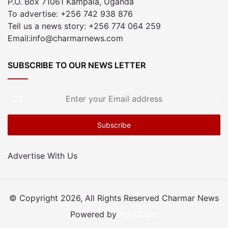
P.O. Box 71061 Kampala, Uganda
To advertise: +256 742 938 876
Tell us a news story: +256 774 064 259
Email:info@charmarnews.com
SUBSCRIBE TO OUR NEWS LETTER
Enter
your
Email
address
Advertise With Us
© Copyright 2026, All Rights Reserved Charmar News
Powered by
HostGiant