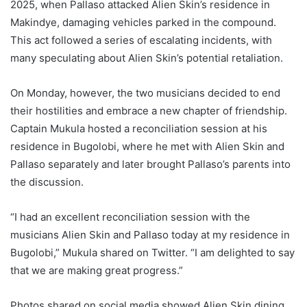
2025, when Pallaso attacked Alien Skin’s residence in
Makindye, damaging vehicles parked in the compound.
This act followed a series of escalating incidents, with
many speculating about Alien Skin’s potential retaliation.
On Monday, however, the two musicians decided to end
their hostilities and embrace a new chapter of friendship.
Captain Mukula hosted a reconciliation session at his
residence in Bugolobi, where he met with Alien Skin and
Pallaso separately and later brought Pallaso’s parents into
the discussion.
“I had an excellent reconciliation session with the
musicians Alien Skin and Pallaso today at my residence in
Bugolobi,” Mukula shared on Twitter. “I am delighted to say
that we are making great progress.”
Photos shared on social media showed Alien Skin dining