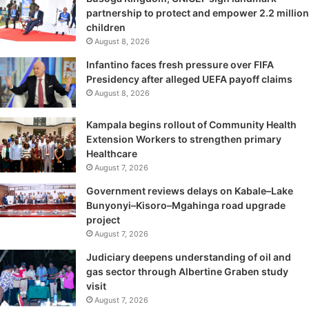
partnership to protect and empower 2.2 million
children
August 8, 2026
Infantino faces fresh pressure over FIFA
Presidency after alleged UEFA payoff claims
August 8, 2026
Kampala begins rollout of Community Health
Extension Workers to strengthen primary
Healthcare
August 7, 2026
Government reviews delays on Kabale–Lake
Bunyonyi–Kisoro–Mgahinga road upgrade
project
August 7, 2026
Judiciary deepens understanding of oil and
gas sector through Albertine Graben study
visit
August 7, 2026