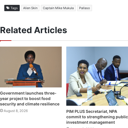
Tags
Alien Skin
Captain Mike Mukula
Pallaso
Related Articles
Government launches three-
year project to boost food
security and climate resilience
August 8, 2026
PIM PLUS Secretariat, NPA
commit to strengthening public
investment management