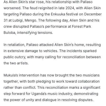
As Alien Skin’s star rose, his relationship with Pallaso
worsened. The feud reignited in late 2024, with Alien Skin
targeting Pallaso during the Enkuuka festival on December
31 at Lubigi, Mengo. The following day, Alien Skin and his
crew disrupted Pallaso’s performance at Forest Park
Buloba, intensifying tensions.
In retaliation, Pallaso attacked Alien Skin’s home, resulting
in extensive damage to vehicles. The incidents sparked
public outcry, with many calling for reconciliation between
the two artists.
Mukula’s intervention has now brought the two musicians
together, with both pledging to work toward collaboration
rather than conflict. This reconciliation marks a significant
step forward for Uganda’s music industry, demonstrating
the power of unity and dialogue in resolving disputes.