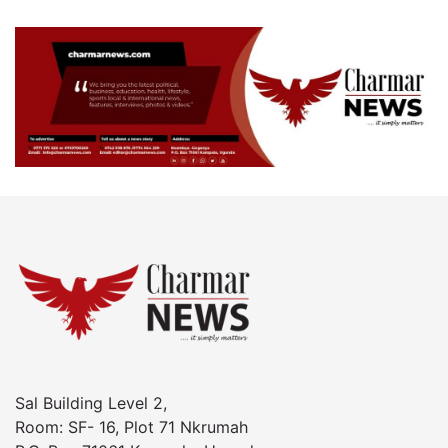
Sal Building Level 2,
Room: SF- 16, Plot 71 Nkrumah