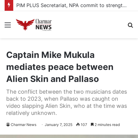
PIM PLUS Secretariat, NPA commit to strengthening public investment management
Menu
S
fo
Captain Mike Mukula
mediates peace between
Alien Skin and Pallaso
The conflict between the two musicians dates
back to 2023, when Pallaso was caught on
video slapping Alien Skin, who at the time was
relatively unknown.
Charmar News
January 7, 2025
107
2 minutes read