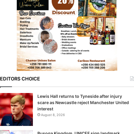
EDITORS CHOICE
Lewis Hall returns to Tyneside after injury
scare as Newcastle reject Manchester United
interest
August 8, 2026
Busoga Kingdom, UNICEF sign landmark