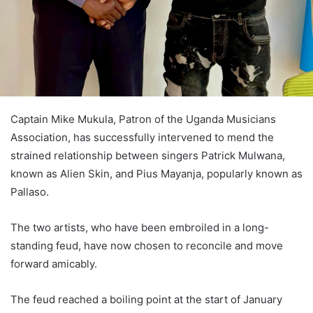
Captain Mike Mukula, Patron of the Uganda Musicians
Association, has successfully intervened to mend the
strained relationship between singers Patrick Mulwana,
known as Alien Skin, and Pius Mayanja, popularly known as
Pallaso.
The two artists, who have been embroiled in a long-
standing feud, have now chosen to reconcile and move
forward amicably.
The feud reached a boiling point at the start of January