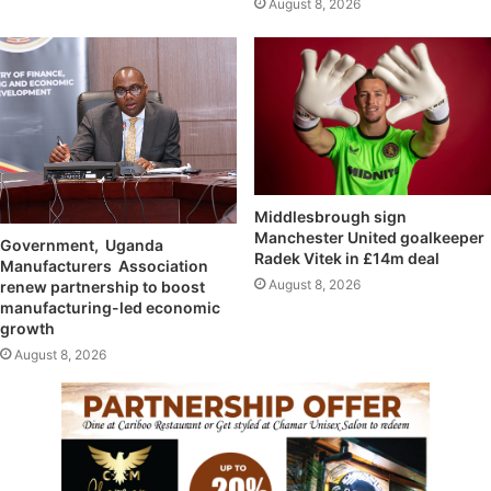
August 8, 2026
Middlesbrough sign
Manchester United goalkeeper
Government, Uganda
Radek Vitek in £14m deal
Manufacturers Association
August 8, 2026
renew partnership to boost
manufacturing-led economic
growth
August 8, 2026