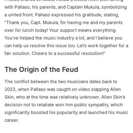
with Pallaso, his parents, and Captain Mukula, symbolizing
a united front. Pallaso expressed his gratitude, stating,
“Thank you, Capt. Mukula, for having me and my parents
over for lunch today! Your support means everything.
You’ve helped the music industry a lot, and I believe you
can help us resolve this issue too. Let’s work together for a
fair solution. Cheers to a successful resolution!”
The Origin of the Feud
The conflict between the two musicians dates back to
2023, when Pallaso was caught on video slapping Alien
Skin, who at the time was relatively unknown. Alien Skin’s
decision not to retaliate won him public sympathy, which
significantly boosted his popularity and launched his music
career.