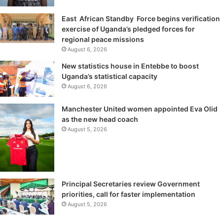
East African Standby Force begins verification
exercise of Uganda’s pledged forces for
regional peace missions
August 6, 2026
New statistics house in Entebbe to boost
Uganda’s statistical capacity
August 6, 2026
Manchester United women appointed Eva Olid
as the new head coach
August 5, 2026
Principal Secretaries review Government
priorities, call for faster implementation
August 5, 2026