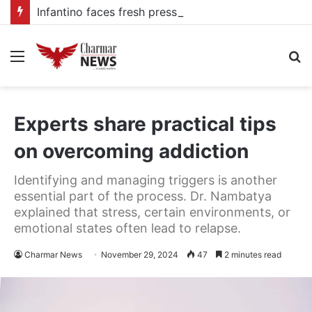
Infantino faces fresh pressure over FIFA Presidency after alleged UEFA payoff claims
Menu
S
fo
Experts share practical tips
on overcoming addiction
Identifying and managing triggers is another
essential part of the process. Dr. Nambatya
explained that stress, certain environments, or
emotional states often lead to relapse.
Charmar News
November 29, 2024
47
2 minutes read