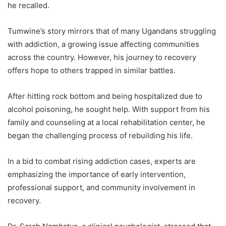
he recalled.
Tumwine’s story mirrors that of many Ugandans struggling
with addiction, a growing issue affecting communities
across the country. However, his journey to recovery
offers hope to others trapped in similar battles.
After hitting rock bottom and being hospitalized due to
alcohol poisoning, he sought help. With support from his
family and counseling at a local rehabilitation center, he
began the challenging process of rebuilding his life.
In a bid to combat rising addiction cases, experts are
emphasizing the importance of early intervention,
professional support, and community involvement in
recovery.