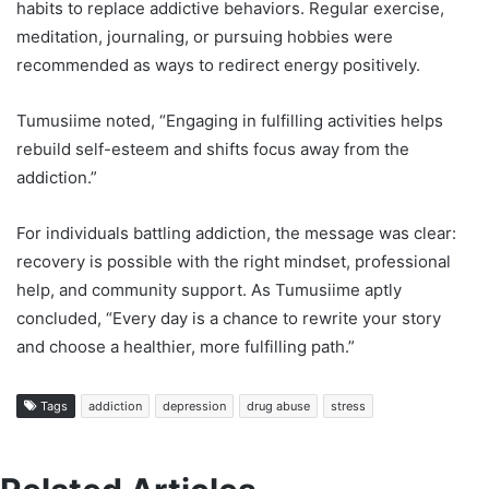
habits to replace addictive behaviors. Regular exercise,
meditation, journaling, or pursuing hobbies were
recommended as ways to redirect energy positively.
Tumusiime noted, “Engaging in fulfilling activities helps
rebuild self-esteem and shifts focus away from the
addiction.”
For individuals battling addiction, the message was clear:
recovery is possible with the right mindset, professional
help, and community support. As Tumusiime aptly
concluded, “Every day is a chance to rewrite your story
and choose a healthier, more fulfilling path.”
Tags
addiction
depression
drug abuse
stress