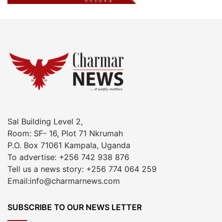
Sal Building Level 2,
Room: SF- 16, Plot 71 Nkrumah
P.O. Box 71061 Kampala, Uganda
To advertise: +256 742 938 876
Tell us a news story: +256 774 064 259
Email:info@charmarnews.com
SUBSCRIBE TO OUR NEWS LETTER