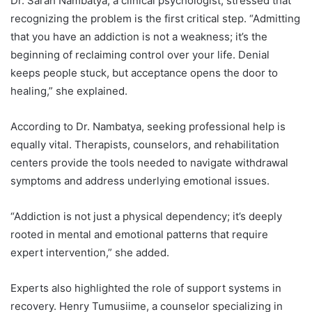
Dr. Sarah Nambatya, a clinical psychologist, stressed that
recognizing the problem is the first critical step. “Admitting
that you have an addiction is not a weakness; it’s the
beginning of reclaiming control over your life. Denial
keeps people stuck, but acceptance opens the door to
healing,” she explained.
According to Dr. Nambatya, seeking professional help is
equally vital. Therapists, counselors, and rehabilitation
centers provide the tools needed to navigate withdrawal
symptoms and address underlying emotional issues.
“Addiction is not just a physical dependency; it’s deeply
rooted in mental and emotional patterns that require
expert intervention,” she added.
Experts also highlighted the role of support systems in
recovery. Henry Tumusiime, a counselor specializing in