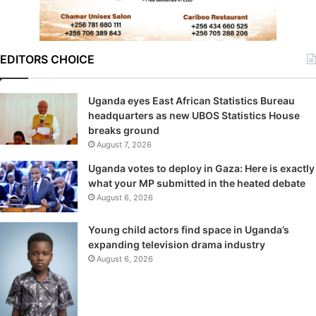
EDITORS CHOICE
Uganda eyes East African Statistics Bureau
headquarters as new UBOS Statistics House
breaks ground
August 7, 2026
Uganda votes to deploy in Gaza: Here is exactly
what your MP submitted in the heated debate
August 6, 2026
Young child actors find space in Uganda’s
expanding television drama industry
August 6, 2026