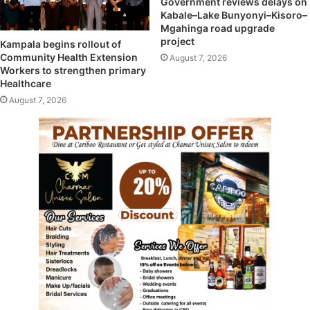
Government reviews delays on
Kabale–Lake Bunyonyi–Kisoro–
Mgahinga road upgrade
project
Kampala begins rollout of
Community Health Extension
August 7, 2026
Workers to strengthen primary
Healthcare
August 7, 2026