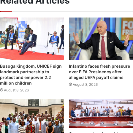
Related Articles
Infantino faces fresh pressure
Busoga Kingdom, UNICEF sign
over FIFA Presidency after
landmark partnership to
alleged UEFA payoff claims
protect and empower 2.2
million children
August 8, 2026
August 8, 2026