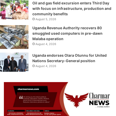
Oil and gas field excursion enters Third Day
with focus on infrastructure, production and
community benefits
August 5, 2026
Uganda Revenue Authority recovers 80
smuggled used computers in pre-dawn
Malaba operation
August 4, 2026
Uganda endorses Olara Otunnu for United
Nations Secretary-General position
August 4, 2026