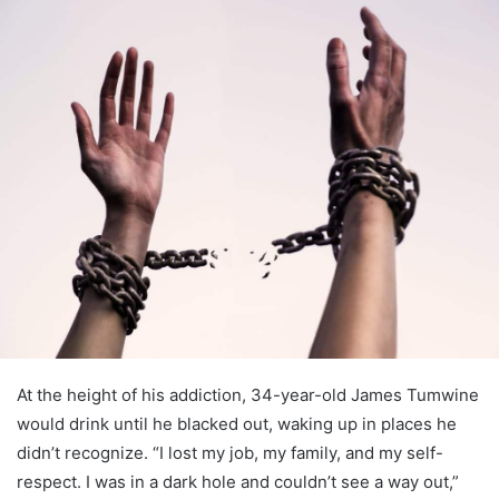
At the height of his addiction, 34-year-old James Tumwine
would drink until he blacked out, waking up in places he
didn’t recognize. “I lost my job, my family, and my self-
respect. I was in a dark hole and couldn’t see a way out,”