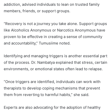
addiction, advised individuals to lean on trusted family
members, friends, or support groups.
“Recovery is not a journey you take alone. Support groups
like Alcoholics Anonymous or Narcotics Anonymous have
proven to be effective in creating a sense of community
and accountability,” Tumusiime noted.
Identifying and managing triggers is another essential part
of the process. Dr. Nambatya explained that stress, certain
environments, or emotional states often lead to relapse.
“Once triggers are identified, individuals can work with
therapists to develop coping mechanisms that prevent
them from reverting to harmful habits,” she said.
Experts are also advocating for the adoption of healthy