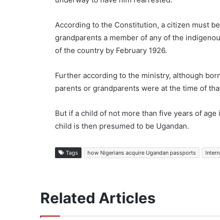
According to the Constitution, a citizen must b
grandparents a member of any of the indigenou
of the country by February 1926.
Further according to the ministry, although bor
parents or grandparents were at the time of that
But if a child of not more than five years of ag
child is then presumed to be Ugandan.
Tags
how Nigerians acquire Ugandan passports
Intern
Related Articles