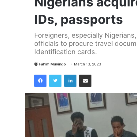
Nigerians acqui
IDs, passports
Foreigners, especially Nigerians
officials to procure travel docu
Identification cards.
Fahim Muyingo
March 13, 2023
Facebook
Twitter
LinkedIn
Share via Email