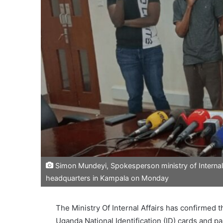
Simon Mundeyi, Spokesperson ministry of Internal a
headquarters in Kampala on Monday
The Ministry Of Internal Affairs has confirmed t
Uganda National Identification (ID) cards and p