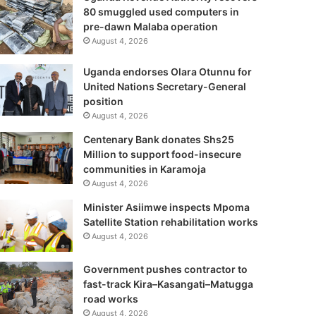
80 smuggled used computers in
pre-dawn Malaba operation
August 4, 2026
Uganda endorses Olara Otunnu for
United Nations Secretary-General
position
August 4, 2026
Centenary Bank donates Shs25
Million to support food-insecure
communities in Karamoja
August 4, 2026
Minister Asiimwe inspects Mpoma
Satellite Station rehabilitation works
August 4, 2026
Government pushes contractor to
fast-track Kira–Kasangati–Matugga
road works
August 4, 2026