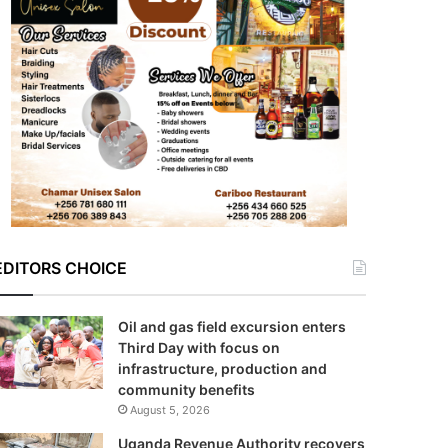
EDITORS CHOICE
Oil and gas field excursion enters
Third Day with focus on
infrastructure, production and
community benefits
August 5, 2026
Uganda Revenue Authority recovers