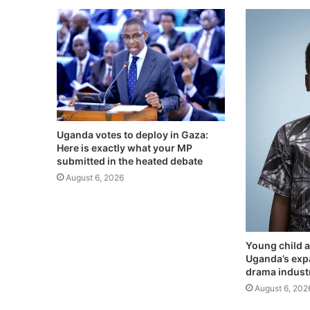
Uganda votes to deploy in Gaza:
Here is exactly what your MP
submitted in the heated debate
August 6, 2026
Young child a
Uganda’s exp
drama indust
August 6, 202