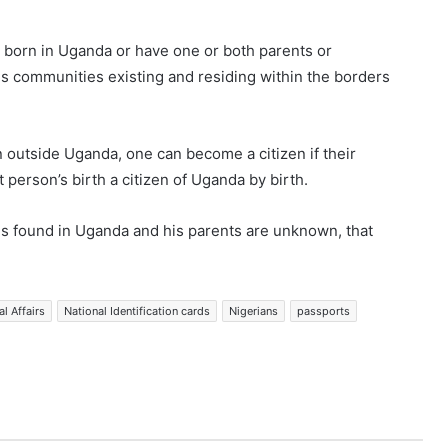
e born in Uganda or have one or both parents or
s communities existing and residing within the borders
n outside Uganda, one can become a citizen if their
 person’s birth a citizen of Uganda by birth.
e is found in Uganda and his parents are unknown, that
al Affairs
National Identification cards
Nigerians
passports