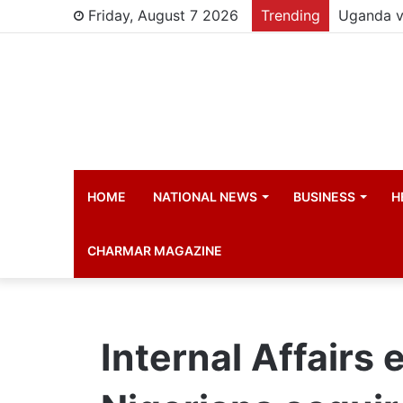
Friday, August 7 2026
Trending
Young chi
HOME
NATIONAL NEWS
BUSINESS
H
CHARMAR MAGAZINE
Internal Affairs