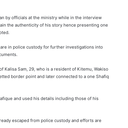
by officials at the ministry while in the interview
tain the authenticity of his story hence presenting one
oted.
re in police custody for further investigations into
ocuments.
of Kalisa Sam, 29, who is a resident of Kitemu, Wakiso
tted border point and later connected to a one Shafiq
fique and used his details including those of his
ready escaped from police custody and efforts are