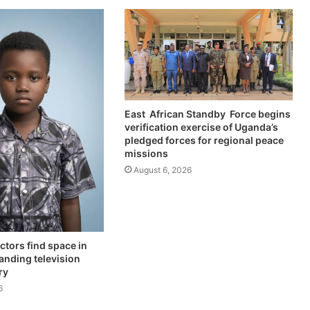
East African Standby Force begins
verification exercise of Uganda’s
pledged forces for regional peace
missions
August 6, 2026
ctors find space in
anding television
ry
6