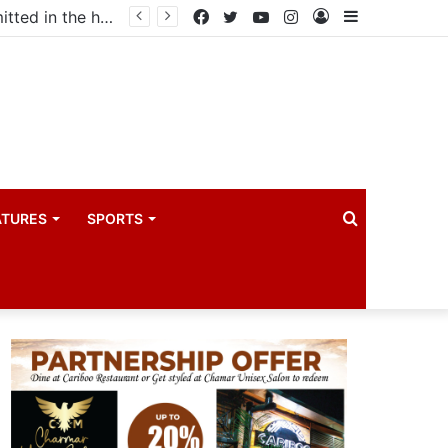
ma industry
Facebook
Twitter
YouTube
Instagram
Log
Sidebar
In
Search
ATURES
SPORTS
for