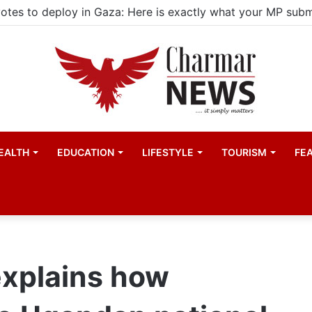
ld actors find space in Uganda’s expanding television dra
EALTH
EDUCATION
LIFESTYLE
TOURISM
FE
 explains how