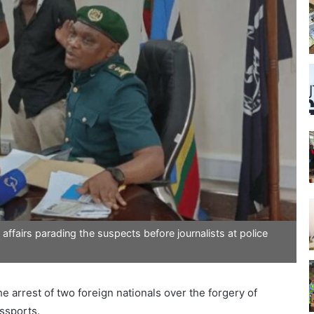
ffairs parading the suspects before journalists at police
he arrest of two foreign nationals over the forgery of
assports.