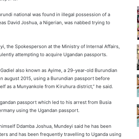
rundi national was found in illegal possession of a
reas David Joshua, a Nigerian, was nabbed trying to
, the Spokesperson at the Ministry of Internal Affairs,
dulently attempting to acquire Ugandan passports.
e Gadiel also known as Ayime, a 29-year-old Burundian
 in august 2015, using a Burundian passport before
self as a Munyankole from Kiruhura district,” he said.
gandan passport which led to his arrest from Busia
 Germany using the Ugandan passport.
 himself Ddamba Joshua, Mundeyi said he has been
ers and has been frequently travelling to Uganda using