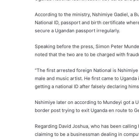
According to the ministry, Nshimiye Gadiel, a Bu
National ID, passport and birth certificate whe
secure a Ugandan passport irregularly.
Speaking before the press, Simon Peter Mundeyi
noted that the two are to be charged with frau
“The first arrested foreign National is Nshimiy
male and music artist. He first came to Uganda
getting a national ID after falsely declaring him
Nshimiye later on according to Mundeyi got a U
border post trying to exit Uganda en route to
Regarding David Joshua, who has been calling
claiming to be a businessman dealing in comput