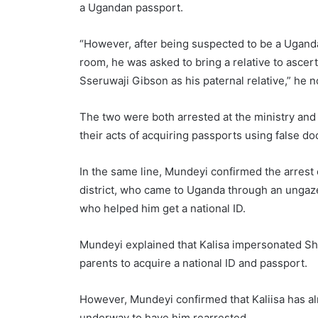
a Ugandan passport.
“However, after being suspected to be a Ugandan 
room, he was asked to bring a relative to ascer
Sseruwaji Gibson as his paternal relative,” he n
The two were both arrested at the ministry and a
their acts of acquiring passports using false d
In the same line, Mundeyi confirmed the arrest 
district, who came to Uganda through an ungaze
who helped him get a national ID.
Mundeyi explained that Kalisa impersonated Sha
parents to acquire a national ID and passport.
However, Mundeyi confirmed that Kaliisa has al
underway to have him rearrested.