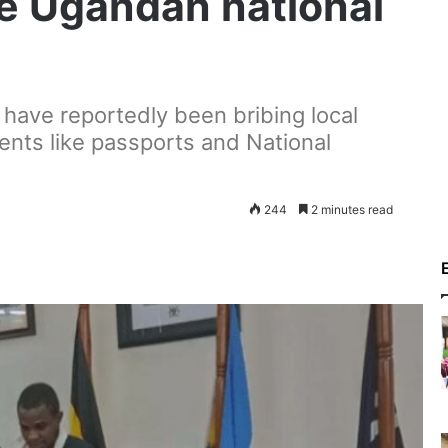
re Ugandan national
, have reportedly been bribing local
ments like passports and National
244
2 minutes read