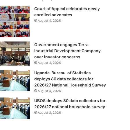
Court of Appeal celebrates newly
enrolled advocates
August 4, 2026
Government engages Terra
Industrial Development Company
over investor concerns
August 4, 2026
Uganda Bureau of Statistics
deploys 80 data collectors for
2026/27 National Household Survey
August 4, 2026
UBOS deploys 80 data collectors for
2026/27 national household survey
August 3, 2026