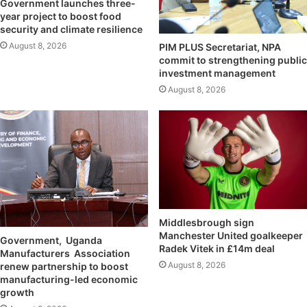
Government launches three-
year project to boost food
security and climate resilience
August 8, 2026
PIM PLUS Secretariat, NPA
commit to strengthening public
investment management
August 8, 2026
Middlesbrough sign
Manchester United goalkeeper
Government, Uganda
Radek Vitek in £14m deal
Manufacturers Association
August 8, 2026
renew partnership to boost
manufacturing-led economic
growth