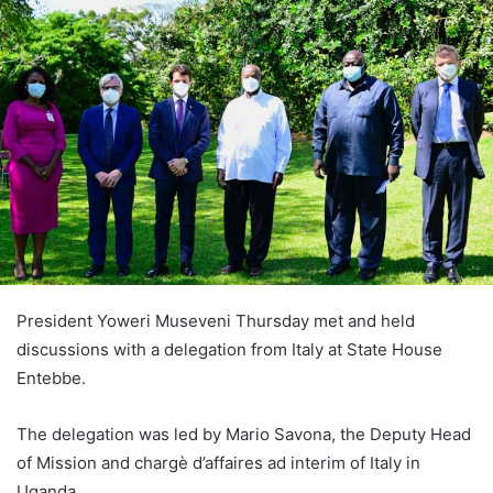
President Yoweri Museveni Thursday met and held
discussions with a delegation from Italy at State House
Entebbe.
The delegation was led by Mario Savona, the Deputy Head
of Mission and chargè d’affaires ad interim of Italy in
Uganda.