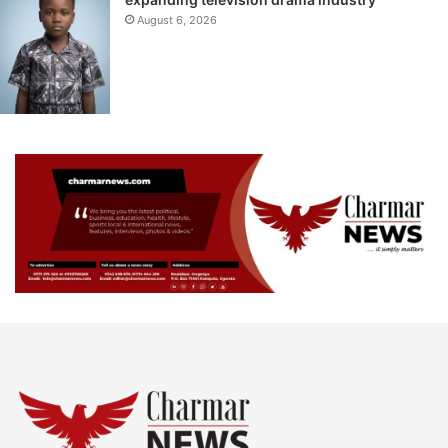
August 6, 2026