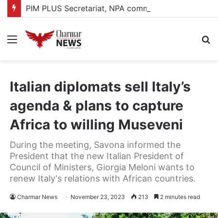
PIM PLUS Secretariat, NPA commit to strengthening public investment management
Menu
S
fo
Italian diplomats sell Italy’s
agenda & plans to capture
Africa to willing Museveni
During the meeting, Savona informed the
President that the new Italian President of
Council of Ministers, Giorgia Meloni wants to
renew Italy's relations with African countries.
Charmar News
November 23, 2023
213
2 minutes read