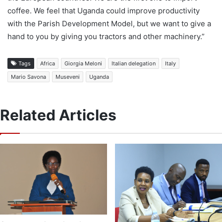
coffee. We feel that Uganda could improve productivity
with the Parish Development Model, but we want to give a
hand to you by giving you tractors and other machinery.”
Tags
Africa
Giorgia Meloni
Italian delegation
Italy
Mario Savona
Museveni
Uganda
Related Articles