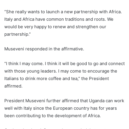
“She really wants to launch a new partnership with Africa.
Italy and Africa have common traditions and roots. We
would be very happy to renew and strengthen our
partnership.”
Museveni responded in the affirmative.
“I think I may come. I think it will be good to go and connect
with those young leaders. I may come to encourage the
Italians to drink more coffee and tea,” the President
affirmed.
President Museveni further affirmed that Uganda can work
well with Italy since the European country has for years
been contributing to the development of Africa.