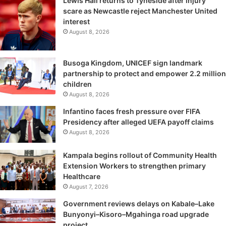
Lewis Hall returns to Tyneside after injury
scare as Newcastle reject Manchester United
interest
August 8, 2026
Busoga Kingdom, UNICEF sign landmark
partnership to protect and empower 2.2 million
children
August 8, 2026
Infantino faces fresh pressure over FIFA
Presidency after alleged UEFA payoff claims
August 8, 2026
Kampala begins rollout of Community Health
Extension Workers to strengthen primary
Healthcare
August 7, 2026
Government reviews delays on Kabale–Lake
Bunyonyi–Kisoro–Mgahinga road upgrade
project