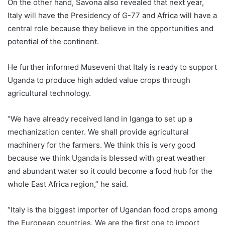
On the other hand, Savona also revealed that next year,
Italy will have the Presidency of G-77 and Africa will have a
central role because they believe in the opportunities and
potential of the continent.
He further informed Museveni that Italy is ready to support
Uganda to produce high added value crops through
agricultural technology.
“We have already received land in Iganga to set up a
mechanization center. We shall provide agricultural
machinery for the farmers. We think this is very good
because we think Uganda is blessed with great weather
and abundant water so it could become a food hub for the
whole East Africa region,” he said.
“Italy is the biggest importer of Ugandan food crops among
the European countries. We are the first one to import