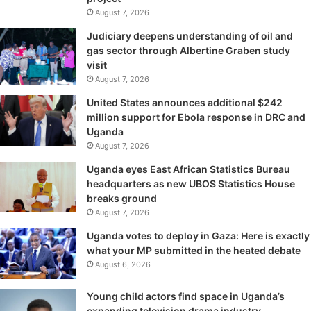
August 7, 2026
Judiciary deepens understanding of oil and
gas sector through Albertine Graben study
visit
August 7, 2026
United States announces additional $242
million support for Ebola response in DRC and
Uganda
August 7, 2026
Uganda eyes East African Statistics Bureau
headquarters as new UBOS Statistics House
breaks ground
August 7, 2026
Uganda votes to deploy in Gaza: Here is exactly
what your MP submitted in the heated debate
August 6, 2026
Young child actors find space in Uganda’s
expanding television drama industry