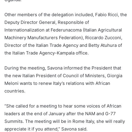
Other members of the delegation included, Fabio Ricci, the
Deputy Director General, Responsible of
Internationalization at Federunacoma (Italian Agricultural
Machinery Manufacturers Federation), Riccardo Zucconi,
Director of the Italian Trade Agency and Betty Atuhura of
the Italian Trade Agency-Kampala office.
During the meeting, Savona informed the President that
the new Italian President of Council of Ministers, Giorgia
Meloni wants to renew Italy’s relations with African
countries.
“She called for a meeting to hear some voices of African
leaders at the end of January after the NAM and G-77
Summits. The meeting will be in Rome Italy, she will really
appreciate it if you attend,” Savona said.