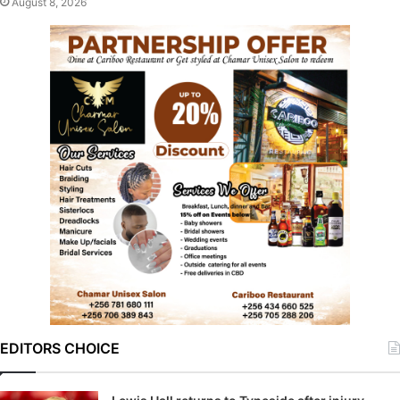
August 8, 2026
EDITORS CHOICE