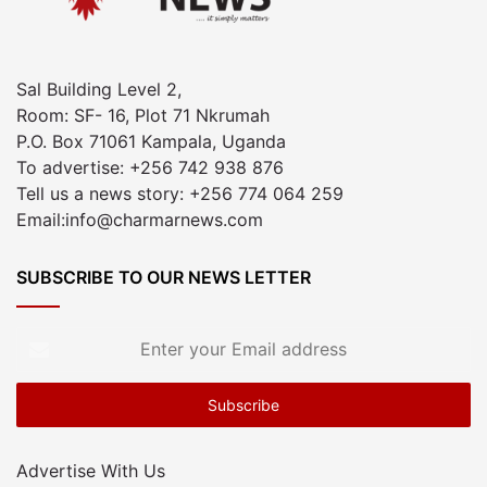
Sal Building Level 2,
Room: SF- 16, Plot 71 Nkrumah
P.O. Box 71061 Kampala, Uganda
To advertise: +256 742 938 876
Tell us a news story: +256 774 064 259
Email:info@charmarnews.com
SUBSCRIBE TO OUR NEWS LETTER
Enter
your
Email
address
Advertise With Us