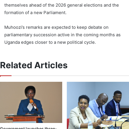
themselves ahead of the 2026 general elections and the
formation of a new Parliament.
Muhoozi’s remarks are expected to keep debate on
parliamentary succession active in the coming months as
Uganda edges closer to a new political cycle.
Related Articles
Government launches three-