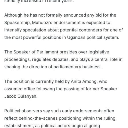
steadily increased in recent years.
Although he has not formally announced any bid for the
Speakership, Muhoozi’s endorsement is expected to
intensify speculation about potential contenders for one of
the most powerful positions in Uganda’s political system.
The Speaker of Parliament presides over legislative
proceedings, regulates debates, and plays a central role in
shaping the direction of parliamentary business.
The position is currently held by Anita Among, who
assumed office following the passing of former Speaker
Jacob Oulanyah.
Political observers say such early endorsements often
reflect behind-the-scenes positioning within the ruling
establishment, as political actors begin aligning