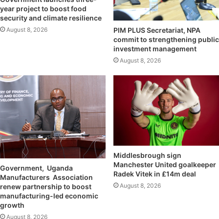
year project to boost food
security and climate resilience
August 8, 2026
PIM PLUS Secretariat, NPA
commit to strengthening public
investment management
August 8, 2026
Middlesbrough sign
Manchester United goalkeeper
Government, Uganda
Radek Vitek in £14m deal
Manufacturers Association
August 8, 2026
renew partnership to boost
manufacturing-led economic
growth
August 8, 2026