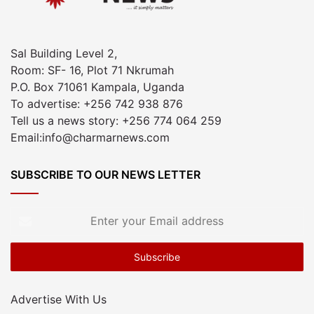
Sal Building Level 2,
Room: SF- 16, Plot 71 Nkrumah
P.O. Box 71061 Kampala, Uganda
To advertise: +256 742 938 876
Tell us a news story: +256 774 064 259
Email:info@charmarnews.com
SUBSCRIBE TO OUR NEWS LETTER
Enter
your
Email
address
Advertise With Us