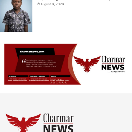
August 6, 2026