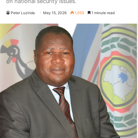
on national security issues.
Peter Luzinda
May 15, 2026
1,055
1 minute read