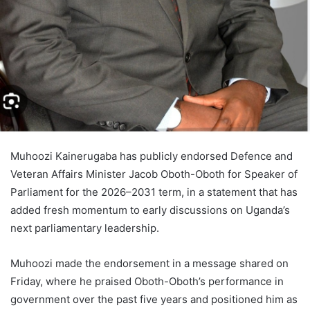
Muhoozi Kainerugaba has publicly endorsed Defence and
Veteran Affairs Minister Jacob Oboth-Oboth for Speaker of
Parliament for the 2026–2031 term, in a statement that has
added fresh momentum to early discussions on Uganda’s
next parliamentary leadership.
Muhoozi made the endorsement in a message shared on
Friday, where he praised Oboth-Oboth’s performance in
government over the past five years and positioned him as