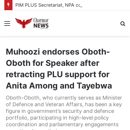
PIM PLUS Secretariat, NPA commit to strengthening public investment management
Menu
S
fo
Muhoozi endorses Oboth-
Oboth for Speaker after
retracting PLU support for
Anita Among and Tayebwa
Oboth-Oboth, who currently serves as Minister
of Defence and Veteran Affairs, has been a key
figure in government’s security and defence
portfolio, participating in high-level policy
coordination and parliamentary engagements