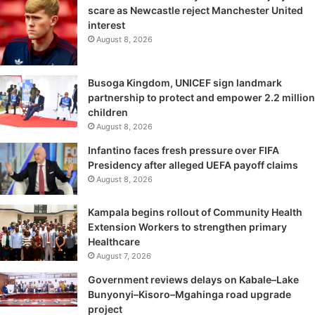
scare as Newcastle reject Manchester United
interest
August 8, 2026
Busoga Kingdom, UNICEF sign landmark
partnership to protect and empower 2.2 million
children
August 8, 2026
Infantino faces fresh pressure over FIFA
Presidency after alleged UEFA payoff claims
August 8, 2026
Kampala begins rollout of Community Health
Extension Workers to strengthen primary
Healthcare
August 7, 2026
Government reviews delays on Kabale–Lake
Bunyonyi–Kisoro–Mgahinga road upgrade
project