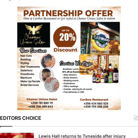
EDITORS CHOICE
Lewis Hall returns to Tyneside after injury