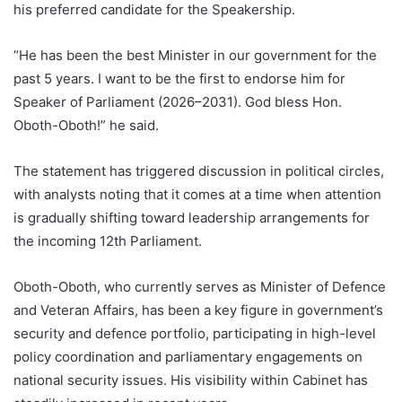
his preferred candidate for the Speakership.
“He has been the best Minister in our government for the
past 5 years. I want to be the first to endorse him for
Speaker of Parliament (2026–2031). God bless Hon.
Oboth-Oboth!” he said.
The statement has triggered discussion in political circles,
with analysts noting that it comes at a time when attention
is gradually shifting toward leadership arrangements for
the incoming 12th Parliament.
Oboth-Oboth, who currently serves as Minister of Defence
and Veteran Affairs, has been a key figure in government’s
security and defence portfolio, participating in high-level
policy coordination and parliamentary engagements on
national security issues. His visibility within Cabinet has