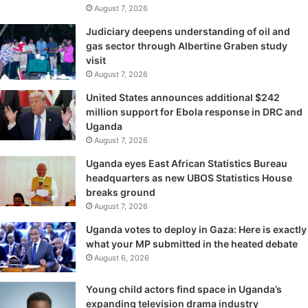
August 7, 2026
Judiciary deepens understanding of oil and
gas sector through Albertine Graben study
visit
August 7, 2026
United States announces additional $242
million support for Ebola response in DRC and
Uganda
August 7, 2026
Uganda eyes East African Statistics Bureau
headquarters as new UBOS Statistics House
breaks ground
August 7, 2026
Uganda votes to deploy in Gaza: Here is exactly
what your MP submitted in the heated debate
August 6, 2026
Young child actors find space in Uganda’s
expanding television drama industry