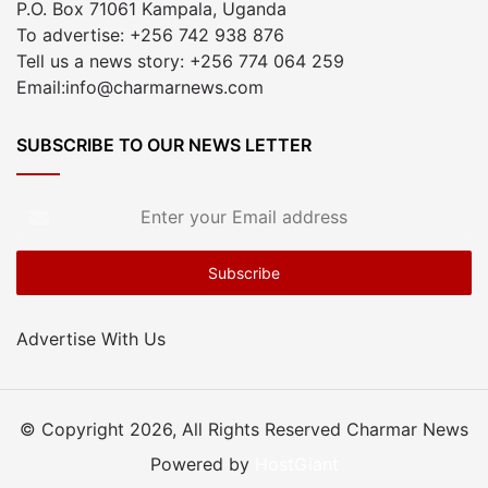
P.O. Box 71061 Kampala, Uganda
To advertise: +256 742 938 876
Tell us a news story: +256 774 064 259
Email:info@charmarnews.com
SUBSCRIBE TO OUR NEWS LETTER
Enter
your
Email
address
Advertise With Us
© Copyright 2026, All Rights Reserved Charmar News
Powered by
HostGiant