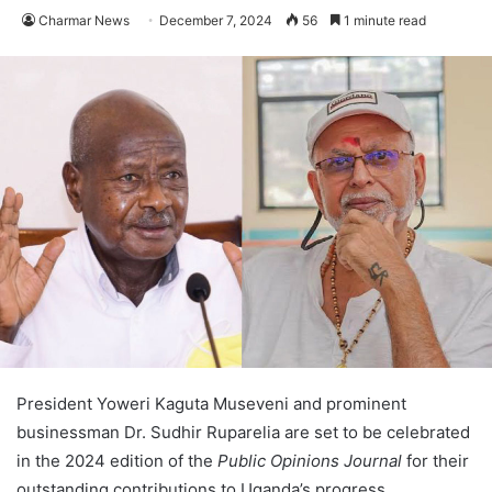
Charmar News
December 7, 2024
56
1 minute read
President Yoweri Kaguta Museveni and prominent
businessman Dr. Sudhir Ruparelia are set to be celebrated
in the 2024 edition of the
Public Opinions Journal
for their
outstanding contributions to Uganda’s progress.