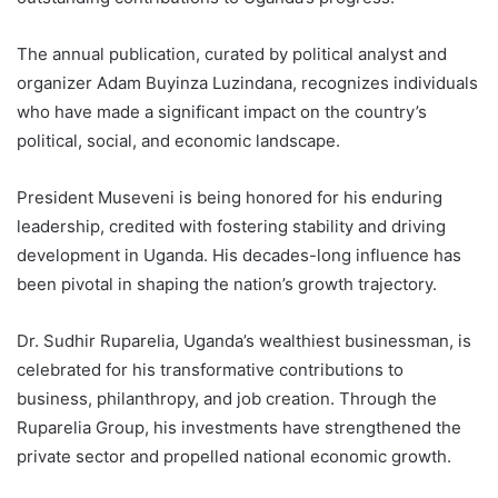
The annual publication, curated by political analyst and
organizer Adam Buyinza Luzindana, recognizes individuals
who have made a significant impact on the country’s
political, social, and economic landscape.
President Museveni is being honored for his enduring
leadership, credited with fostering stability and driving
development in Uganda. His decades-long influence has
been pivotal in shaping the nation’s growth trajectory.
Dr. Sudhir Ruparelia, Uganda’s wealthiest businessman, is
celebrated for his transformative contributions to
business, philanthropy, and job creation. Through the
Ruparelia Group, his investments have strengthened the
private sector and propelled national economic growth.