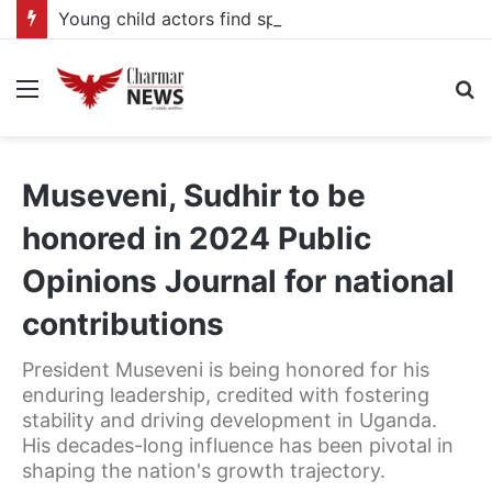
Young child actors find space in Uganda’s expanding television drama industry
Menu
S
fo
Museveni, Sudhir to be
honored in 2024 Public
Opinions Journal for national
contributions
President Museveni is being honored for his
enduring leadership, credited with fostering
stability and driving development in Uganda.
His decades-long influence has been pivotal in
shaping the nation's growth trajectory.