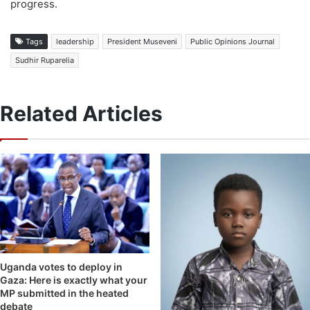
progress.
Tags
leadership
President Museveni
Public Opinions Journal
Sudhir Ruparelia
Related Articles
Uganda votes to deploy in
Gaza: Here is exactly what your
MP submitted in the heated
debate