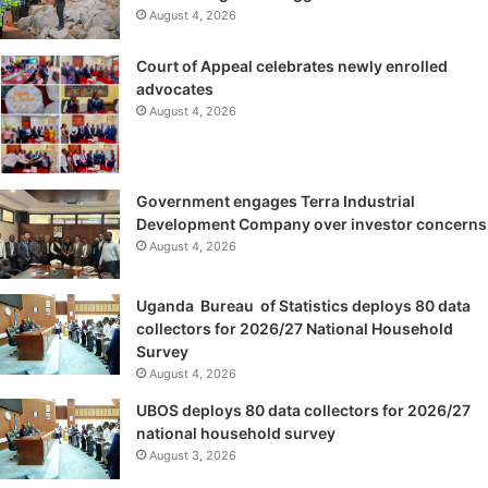
August 4, 2026
Court of Appeal celebrates newly enrolled
advocates
August 4, 2026
Government engages Terra Industrial
Development Company over investor concerns
August 4, 2026
Uganda Bureau of Statistics deploys 80 data
collectors for 2026/27 National Household
Survey
August 4, 2026
UBOS deploys 80 data collectors for 2026/27
national household survey
August 3, 2026