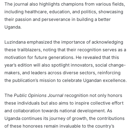
The journal also highlights champions from various fields,
including healthcare, education, and politics, showcasing
their passion and perseverance in building a better
Uganda.
Luzindana emphasized the importance of acknowledging
these trailblazers, noting that their recognition serves as a
motivation for future generations. He revealed that this
year’s edition will also spotlight innovators, social change-
makers, and leaders across diverse sectors, reinforcing
the publication’s mission to celebrate Ugandan excellence.
The
Public Opinions Journal
recognition not only honors
these individuals but also aims to inspire collective effort
and collaboration towards national development. As
Uganda continues its journey of growth, the contributions
of these honorees remain invaluable to the country’s