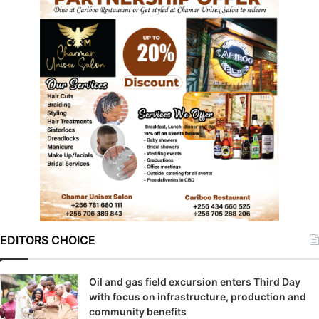
EDITORS CHOICE
Oil and gas field excursion enters Third Day
with focus on infrastructure, production and
community benefits