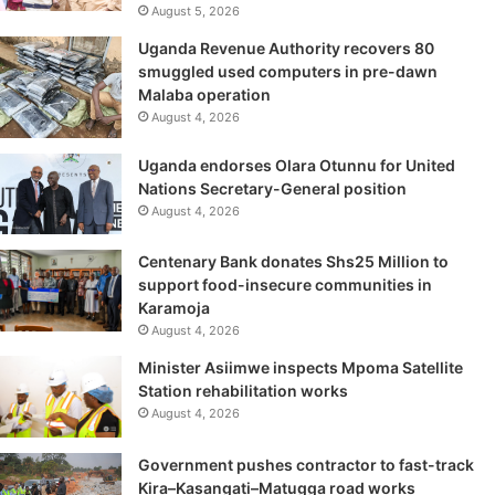
August 5, 2026
Uganda Revenue Authority recovers 80
smuggled used computers in pre-dawn
Malaba operation
August 4, 2026
Uganda endorses Olara Otunnu for United
Nations Secretary-General position
August 4, 2026
Centenary Bank donates Shs25 Million to
support food-insecure communities in
Karamoja
August 4, 2026
Minister Asiimwe inspects Mpoma Satellite
Station rehabilitation works
August 4, 2026
Government pushes contractor to fast-track
Kira–Kasangati–Matugga road works