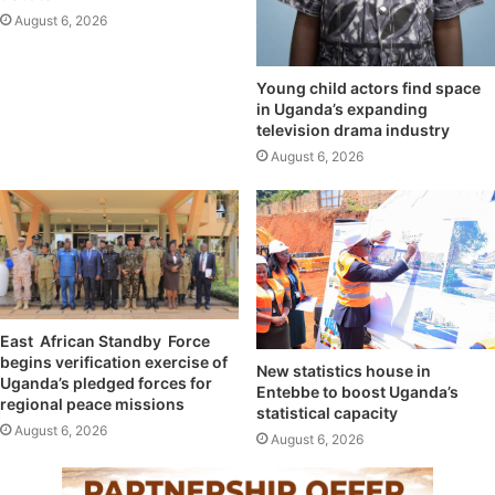
August 6, 2026
Young child actors find space
in Uganda’s expanding
television drama industry
August 6, 2026
East African Standby Force
begins verification exercise of
New statistics house in
Uganda’s pledged forces for
Entebbe to boost Uganda’s
regional peace missions
statistical capacity
August 6, 2026
August 6, 2026