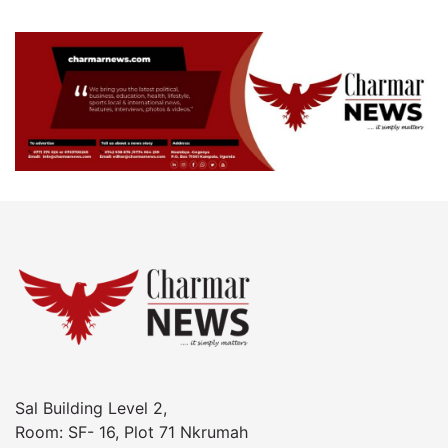
Sal Building Level 2,
Room: SF- 16, Plot 71 Nkrumah