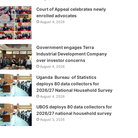
Court of Appeal celebrates newly
enrolled advocates
August 4, 2026
Government engages Terra
Industrial Development Company
over investor concerns
August 4, 2026
Uganda Bureau of Statistics
deploys 80 data collectors for
2026/27 National Household Survey
August 4, 2026
UBOS deploys 80 data collectors for
2026/27 national household survey
August 3, 2026