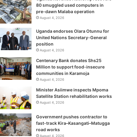
80 smuggled used computers in
pre-dawn Malaba operation
August 4, 2026
Uganda endorses Olara Otunnu for
United Nations Secretary-General
position
August 4, 2026
Centenary Bank donates Shs25
Million to support food-insecure
communities in Karamoja
August 4, 2026
Minister Asiimwe inspects Mpoma
Satellite Station rehabilitation works
August 4, 2026
Government pushes contractor to
fast-track Kira–Kasangati–Matugga
road works
August 4, 2026