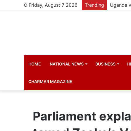
Friday, August 7 2026
Trending
Young chi
HOME
NATIONAL NEWS
BUSINESS
H
CHARMAR MAGAZINE
Parliament expla