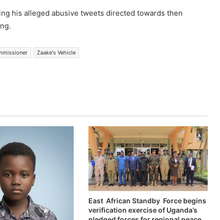
ng his alleged abusive tweets directed towards then
ng.
mmissioner
Zaake's Vehicle
East African Standby Force begins
verification exercise of Uganda’s
pledged forces for regional peace