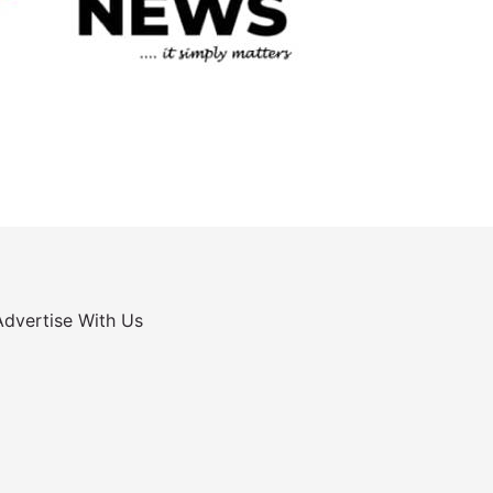
Advertise With Us