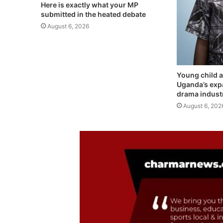
Here is exactly what your MP
submitted in the heated debate
August 6, 2026
Young child a
Uganda’s exp
drama indust
August 6, 202