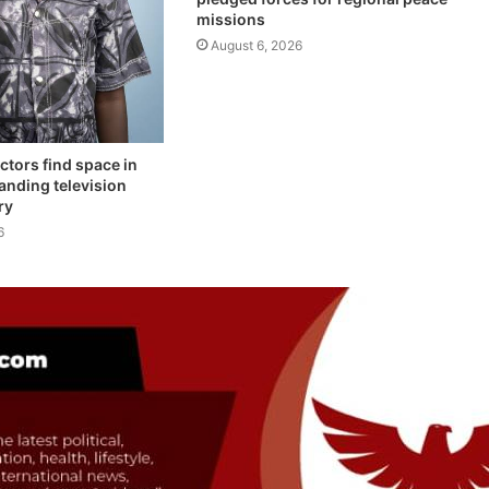
missions
August 6, 2026
ctors find space in
anding television
ry
6