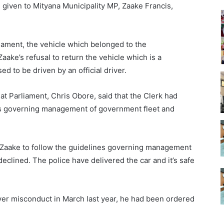
iven to Mityana Municipality MP, Zaake Francis,
liament, the vehicle which belonged to the
ake’s refusal to return the vehicle which is a
d to be driven by an official driver.
t Parliament, Chris Obore, said that the Clerk had
nes governing management of government fleet and
d Zaake to follow the guidelines governing management
eclined. The police have delivered the car and it’s safe
ver misconduct in March last year, he had been ordered
.