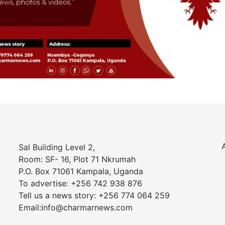
Sal Building Level 2,
Room: SF- 16, Plot 71 Nkrumah
P.O. Box 71061 Kampala, Uganda
To advertise: +256 742 938 876
Tell us a news story: +256 774 064 259
Email:info@charmarnews.com