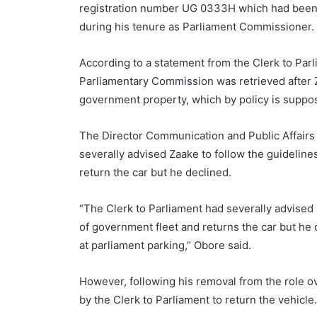
registration number UG 0333H which had been g
during his tenure as Parliament Commissioner.
According to a statement from the Clerk to Par
Parliamentary Commission was retrieved after Za
government property, which by policy is suppose
The Director Communication and Public Affairs a
severally advised Zaake to follow the guideli
return the car but he declined.
“The Clerk to Parliament had severally advise
of government fleet and returns the car but he d
at parliament parking,” Obore said.
However, following his removal from the role o
by the Clerk to Parliament to return the vehicle