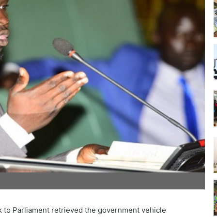
rk to Parliament retrieved the government vehicle