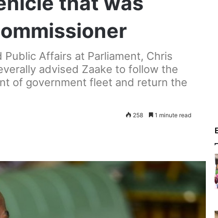
ehicle that was
 commissioner
ublic Affairs at Parliament, Chris
everally advised Zaake to follow the
t of government fleet and return the
258
1 minute read