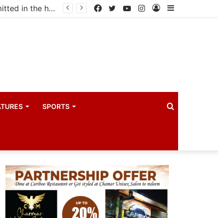
ma industry
Facebook
Twitter
YouTube
Instagram
Log
Sidebar
In
Search
ATURES
SPORTS
for