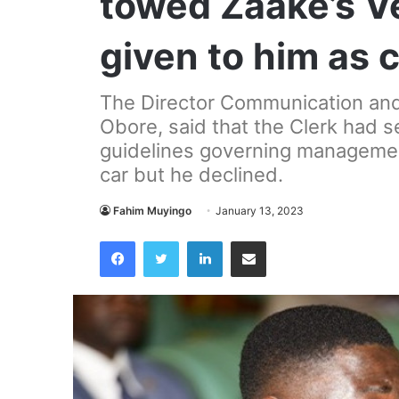
towed Zaake’s V
given to him as
The Director Communication and P
Obore, said that the Clerk had s
guidelines governing managemen
car but he declined.
Fahim Muyingo
January 13, 2023
Facebook
Twitter
LinkedIn
Share via Email