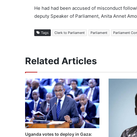
He had had been accused of misconduct followi
deputy Speaker of Parliament, Anita Annet Amo
Tags
Clerk to Parliament
Parliament
Parliament Co
Related Articles
Uganda votes to deploy in Gaza: