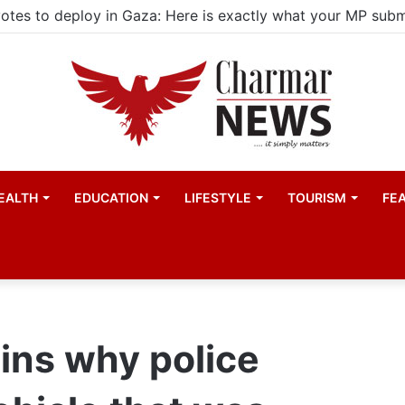
ld actors find space in Uganda’s expanding television dra
EALTH
EDUCATION
LIFESTYLE
TOURISM
FE
ins why police