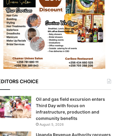
EDITORS CHOICE
Oil and gas field excursion enters
Third Day with focus on
infrastructure, production and
community benefits
August 5, 2026
Uganda Revenue Authority recovers