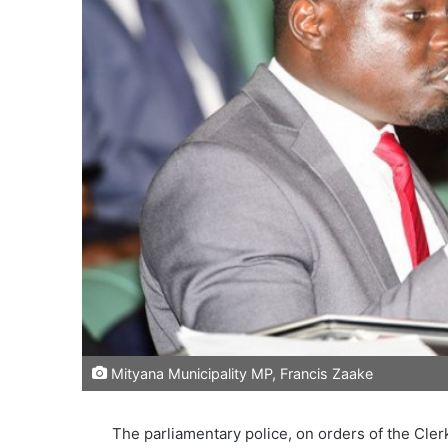
Mityana Municipality MP, Francis Zaake
The parliamentary police, on orders of the Cle