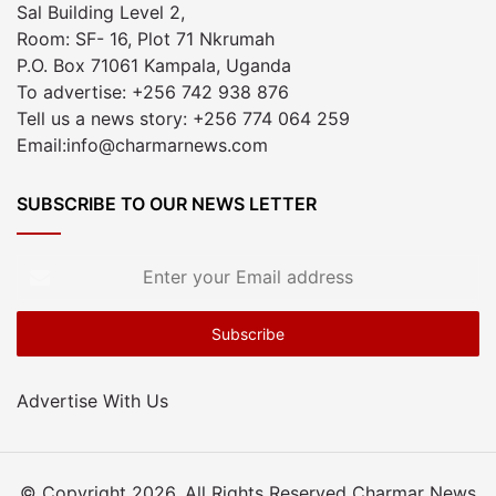
Sal Building Level 2,
Room: SF- 16, Plot 71 Nkrumah
P.O. Box 71061 Kampala, Uganda
To advertise: +256 742 938 876
Tell us a news story: +256 774 064 259
Email:info@charmarnews.com
SUBSCRIBE TO OUR NEWS LETTER
Enter
your
Email
address
Advertise With Us
© Copyright 2026, All Rights Reserved Charmar News