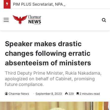
PIM PLUS Secretariat, NPA commit to strengthening public investment management
Menu
S
fo
Speaker makes drastic
changes following erratic
absenteeism of ministers
Third Deputy Prime Minister, Rukia Nakadama,
apologized on behalf of Cabinet, promising
future compliance.
Charmar News
September 8, 2023
229
2 minutes read