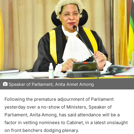
Speaker of Parliament, Anita Annet Among
Following the premature adjournment of Parliament
yesterday over a no-show of Ministers, Speaker of
Parliament, Anita Among, has said attendance will be a
factor in vetting nominees to Cabinet, in a latest onslaught
on front benchers dodging plenary.