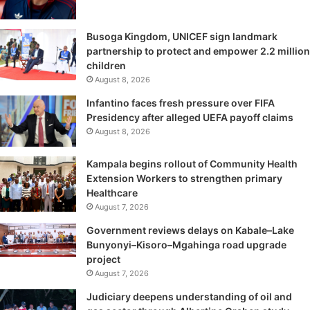
Busoga Kingdom, UNICEF sign landmark
partnership to protect and empower 2.2 million
children
August 8, 2026
Infantino faces fresh pressure over FIFA
Presidency after alleged UEFA payoff claims
August 8, 2026
Kampala begins rollout of Community Health
Extension Workers to strengthen primary
Healthcare
August 7, 2026
Government reviews delays on Kabale–Lake
Bunyonyi–Kisoro–Mgahinga road upgrade
project
August 7, 2026
Judiciary deepens understanding of oil and