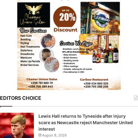
EDITORS CHOICE
Lewis Hall returns to Tyneside after injury
scare as Newcastle reject Manchester United
interest
August 8, 2026