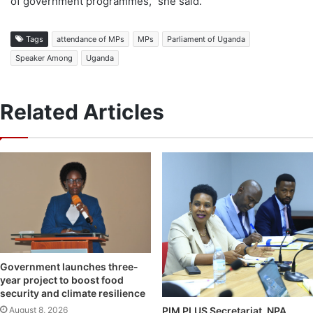
of government programmes,” she said.
Tags
attendance of MPs
MPs
Parliament of Uganda
Speaker Among
Uganda
Related Articles
Government launches three-
year project to boost food
security and climate resilience
August 8, 2026
PIM PLUS Secretariat, NPA