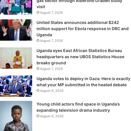
gas sector through Albertine Graben study
visit
August 7, 2026
United States announces additional $242
million support for Ebola response in DRC and
Uganda
August 7, 2026
Uganda eyes East African Statistics Bureau
headquarters as new UBOS Statistics House
breaks ground
August 7, 2026
Uganda votes to deploy in Gaza: Here is exactly
what your MP submitted in the heated debate
August 6, 2026
Young child actors find space in Uganda’s
expanding television drama industry
August 6, 2026