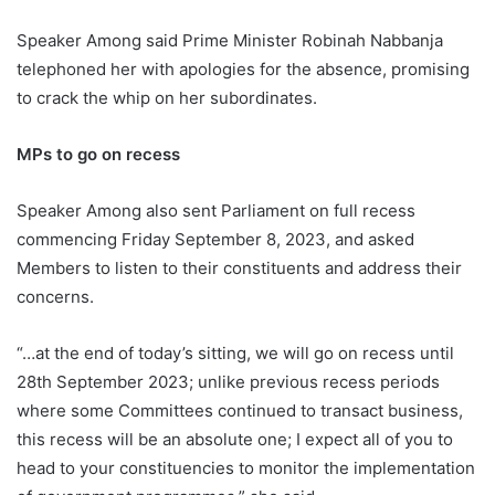
Speaker Among said Prime Minister Robinah Nabbanja
telephoned her with apologies for the absence, promising
to crack the whip on her subordinates.
MPs to go on recess
Speaker Among also sent Parliament on full recess
commencing Friday September 8, 2023, and asked
Members to listen to their constituents and address their
concerns.
“…at the end of today’s sitting, we will go on recess until
28th September 2023; unlike previous recess periods
where some Committees continued to transact business,
this recess will be an absolute one; I expect all of you to
head to your constituencies to monitor the implementation