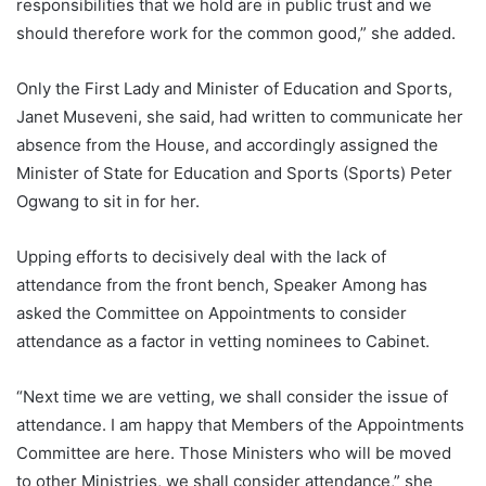
responsibilities that we hold are in public trust and we
should therefore work for the common good,” she added.
Only the First Lady and Minister of Education and Sports,
Janet Museveni, she said, had written to communicate her
absence from the House, and accordingly assigned the
Minister of State for Education and Sports (Sports) Peter
Ogwang to sit in for her.
Upping efforts to decisively deal with the lack of
attendance from the front bench, Speaker Among has
asked the Committee on Appointments to consider
attendance as a factor in vetting nominees to Cabinet.
“Next time we are vetting, we shall consider the issue of
attendance. I am happy that Members of the Appointments
Committee are here. Those Ministers who will be moved
to other Ministries, we shall consider attendance,” she