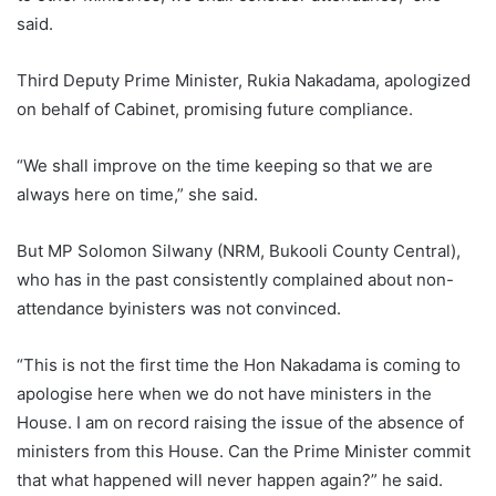
said.
Third Deputy Prime Minister, Rukia Nakadama, apologized
on behalf of Cabinet, promising future compliance.
“We shall improve on the time keeping so that we are
always here on time,” she said.
But MP Solomon Silwany (NRM, Bukooli County Central),
who has in the past consistently complained about non-
attendance byinisters was not convinced.
“This is not the first time the Hon Nakadama is coming to
apologise here when we do not have ministers in the
House. I am on record raising the issue of the absence of
ministers from this House. Can the Prime Minister commit
that what happened will never happen again?” he said.