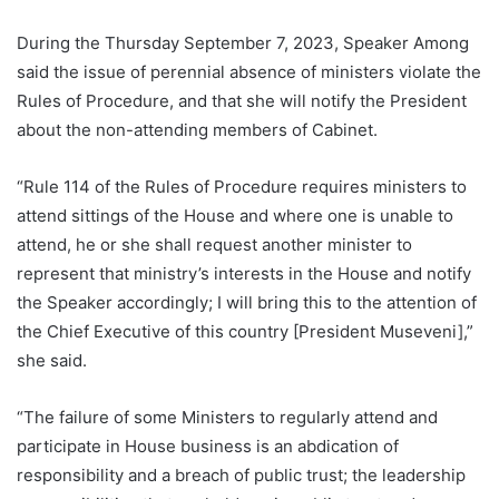
During the Thursday September 7, 2023, Speaker Among
said the issue of perennial absence of ministers violate the
Rules of Procedure, and that she will notify the President
about the non-attending members of Cabinet.
“Rule 114 of the Rules of Procedure requires ministers to
attend sittings of the House and where one is unable to
attend, he or she shall request another minister to
represent that ministry’s interests in the House and notify
the Speaker accordingly; I will bring this to the attention of
the Chief Executive of this country [President Museveni],”
she said.
“The failure of some Ministers to regularly attend and
participate in House business is an abdication of
responsibility and a breach of public trust; the leadership