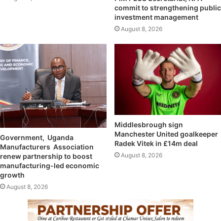
commit to strengthening public
investment management
August 8, 2026
Middlesbrough sign
Manchester United goalkeeper
Government, Uganda
Radek Vitek in £14m deal
Manufacturers Association
August 8, 2026
renew partnership to boost
manufacturing-led economic
growth
August 8, 2026