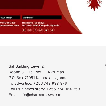
Sal Building Level 2,
Room: SF- 16, Plot 71 Nkrumah
P.O. Box 71061 Kampala, Uganda
To advertise: +256 742 938 876
Tell us a news story: +256 774 064 259
Email:info@charmarnews.com