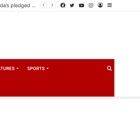
East African Standby Force begins verification exercise of Uganda’s pledged forces for regional peace missions
Facebook
Twitter
YouTube
Instagram
Log
Sidebar
In
Search
ATURES
SPORTS
for