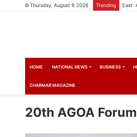
Thursday, August 6 2026
Trending
HOME
NATIONAL NEWS
BUSINESS
H
CHARMAR MAGAZINE
20th AGOA Forum