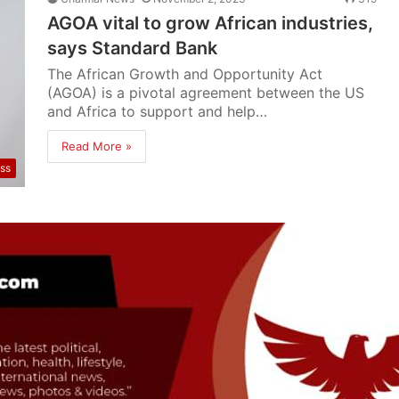
AGOA vital to grow African industries,
says Standard Bank
The African Growth and Opportunity Act
(AGOA) is a pivotal agreement between the US
and Africa to support and help…
Read More »
ss