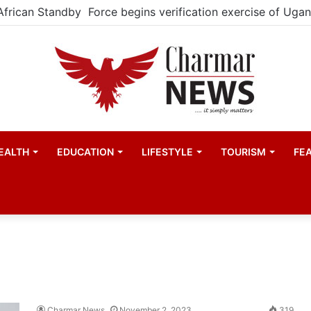
EALTH
EDUCATION
LIFESTYLE
TOURISM
FE
Charmar News
November 2, 2023
319