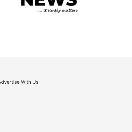
Advertise With Us