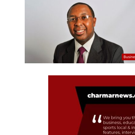
Busine