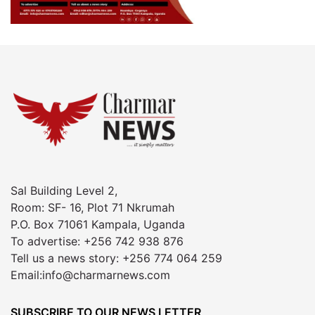
Sal Building Level 2,
Room: SF- 16, Plot 71 Nkrumah
P.O. Box 71061 Kampala, Uganda
To advertise: +256 742 938 876
Tell us a news story: +256 774 064 259
Email:info@charmarnews.com
SUBSCRIBE TO OUR NEWS LETTER