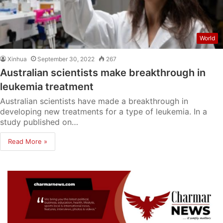
World
Xinhua
September 30, 2022
267
Australian scientists make breakthrough in
leukemia treatment
Australian scientists have made a breakthrough in
developing new treatments for a type of leukemia. In a
study published on…
Read More »