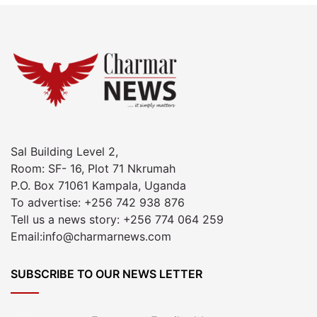
Sal Building Level 2,
Room: SF- 16, Plot 71 Nkrumah
P.O. Box 71061 Kampala, Uganda
To advertise: +256 742 938 876
Tell us a news story: +256 774 064 259
Email:info@charmarnews.com
SUBSCRIBE TO OUR NEWS LETTER
Enter