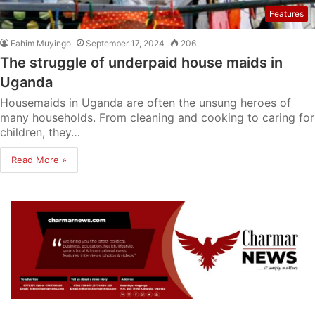
Features
Fahim Muyingo
September 17, 2024
206
The struggle of underpaid house maids in
Uganda
Housemaids in Uganda are often the unsung heroes of
many households. From cleaning and cooking to caring for
children, they…
Read More »