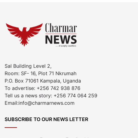
Sal Building Level 2,
Room: SF- 16, Plot 71 Nkrumah
P.O. Box 71061 Kampala, Uganda
To advertise: +256 742 938 876
Tell us a news story: +256 774 064 259
Email:info@charmarnews.com
SUBSCRIBE TO OUR NEWS LETTER
Enter