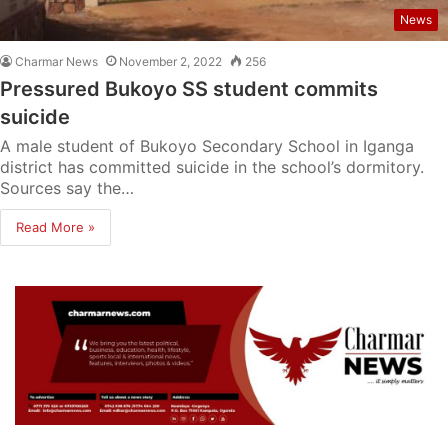
News
Charmar News
November 2, 2022
256
Pressured Bukoyo SS student commits
suicide
A male student of Bukoyo Secondary School in Iganga
district has committed suicide in the school’s dormitory.
Sources say the…
Read More »