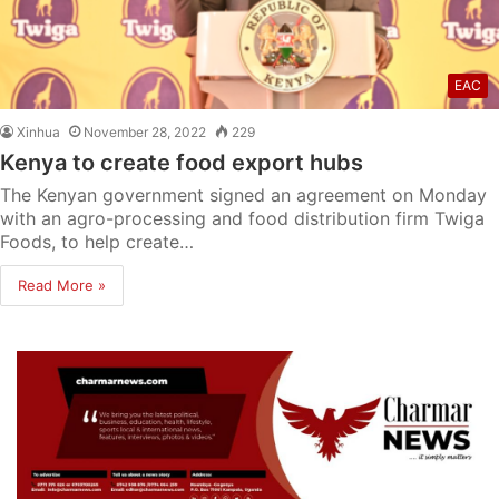
EAC
Xinhua
November 28, 2022
229
Kenya to create food export hubs
The Kenyan government signed an agreement on Monday
with an agro-processing and food distribution firm Twiga
Foods, to help create…
Read More »