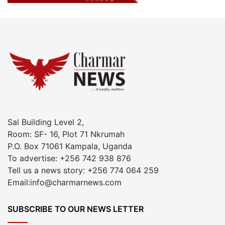
Sal Building Level 2,
Room: SF- 16, Plot 71 Nkrumah
P.O. Box 71061 Kampala, Uganda
To advertise: +256 742 938 876
Tell us a news story: +256 774 064 259
Email:info@charmarnews.com
SUBSCRIBE TO OUR NEWS LETTER