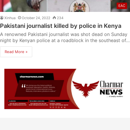
EAC
Xinhua
October 24, 2022
234
Pakistani journalist killed by police in Kenya
A renowned Pakistani journalist was shot dead on Sunday
night by Kenyan police at a roadblock in the southeast of…
Read More »