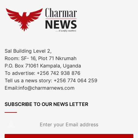
Sal Building Level 2,
Room: SF- 16, Plot 71 Nkrumah
P.O. Box 71061 Kampala, Uganda
To advertise: +256 742 938 876
Tell us a news story: +256 774 064 259
Email:info@charmarnews.com
SUBSCRIBE TO OUR NEWS LETTER
Enter
your
Email