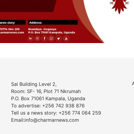
Sal Building Level 2,
Room: SF- 16, Plot 71 Nkrumah
P.O. Box 71061 Kampala, Uganda
To advertise: +256 742 938 876
Tell us a news story: +256 774 064 259
Email:info@charmarnews.com