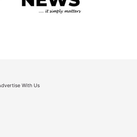
Advertise With Us