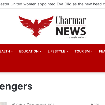
ester United women appointed Eva Olid as the new head 
EALTH
EDUCATION
LIFESTYLE
TOURISM
FE
sengers
Xinhua
November 8, 2022
220