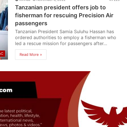
Tanzanian president offers job to
fisherman for rescuing Precision Air
passengers
Tanzanian President Samia Suluhu Hassan has
ordered authorities to employ a fisherman who
led a rescue mission for passengers after…
AC
Read More »