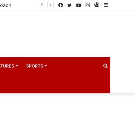
coach
Facebook
Twitter
YouTube
Instagram
Log
Sidebar
In
Search
ATURES
SPORTS
for