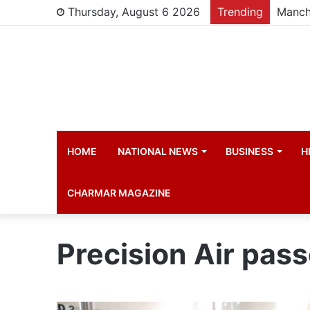
Thursday, August 6 2026
Trending
Manch
HOME
NATIONAL NEWS
BUSINESS
H
CHARMAR MAGAZINE
Precision Air pas