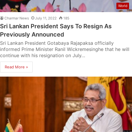
World
Charmar News
July 11, 2022
185
Sri Lankan President Says To Resign As
Previously Announced
Sri Lankan President Gotabaya Rajapaksa officially
informed Prime Minister Ranil Wickremesinghe that he will
continue with his resignation on July…
Read More »