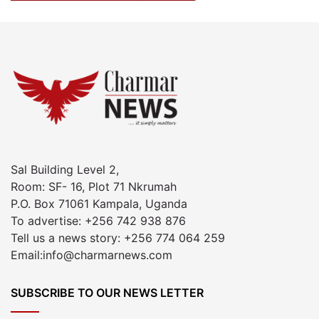
Sal Building Level 2,
Room: SF- 16, Plot 71 Nkrumah
P.O. Box 71061 Kampala, Uganda
To advertise: +256 742 938 876
Tell us a news story: +256 774 064 259
Email:info@charmarnews.com
SUBSCRIBE TO OUR NEWS LETTER