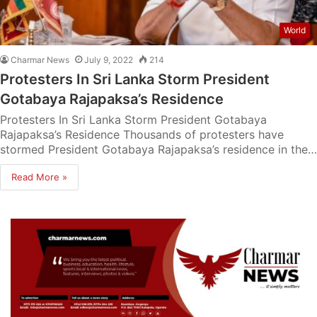
World
Charmar News
July 9, 2022
214
Protesters In Sri Lanka Storm President
Gotabaya Rajapaksa’s Residence
Protesters In Sri Lanka Storm President Gotabaya
Rajapaksa’s Residence Thousands of protesters have
stormed President Gotabaya Rajapaksa’s residence in the…
Read More »