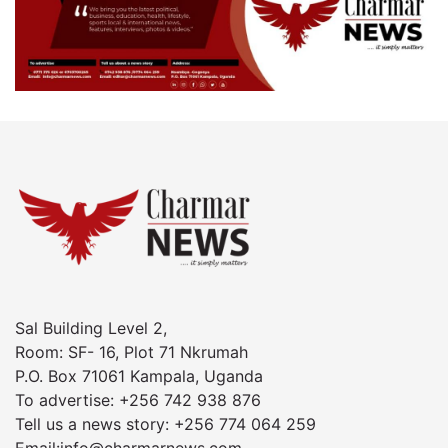
Sal Building Level 2,
Room: SF- 16, Plot 71 Nkrumah
P.O. Box 71061 Kampala, Uganda
To advertise: +256 742 938 876
Tell us a news story: +256 774 064 259
Email:info@charmarnews.com