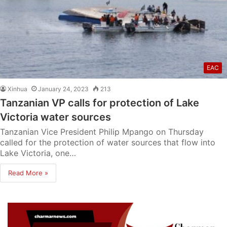
EAC
Xinhua
January 24, 2023
213
Tanzanian VP calls for protection of Lake
Victoria water sources
Tanzanian Vice President Philip Mpango on Thursday
called for the protection of water sources that flow into
Lake Victoria, one…
Read More »