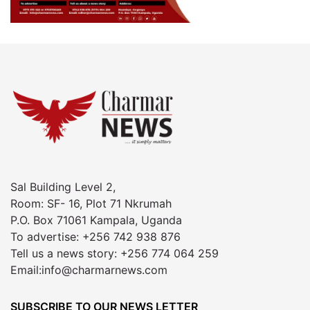
Sal Building Level 2,
Room: SF- 16, Plot 71 Nkrumah
P.O. Box 71061 Kampala, Uganda
To advertise: +256 742 938 876
Tell us a news story: +256 774 064 259
Email:info@charmarnews.com
SUBSCRIBE TO OUR NEWS LETTER