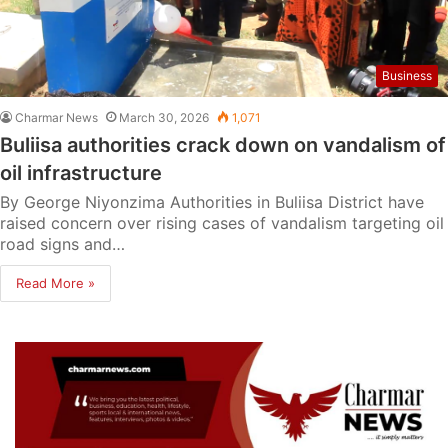
Business
Charmar News
March 30, 2026
1,071
Buliisa authorities crack down on vandalism of
oil infrastructure
By George Niyonzima Authorities in Buliisa District have
raised concern over rising cases of vandalism targeting oil
road signs and…
Read More »