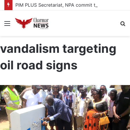
PIM PLUS Secretariat, NPA commit to strengthening public investment management
Menu
S
fo
vandalism targeting
oil road signs