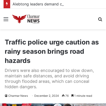
Alebtong leaders demand completion of delayed electricity connections
Menu
S
fo
Traffic police urge caution as
rainy season brings road
hazards
Drivers were also encouraged to slow down,
maintain safe distances, and avoid driving
through flooded areas, which can conceal
hidden dangers.
Charmar News
December 2, 2024
76
1 minute read