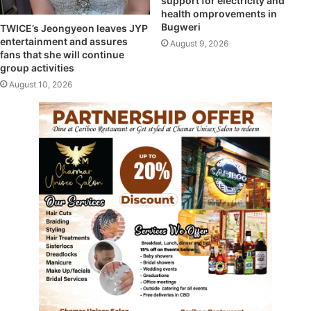
support for electricity and
health omprovements in
Bugweri
TWICE’s Jeongyeon leaves JYP
entertainment and assures
August 9, 2026
fans that she will continue
group activities
August 10, 2026