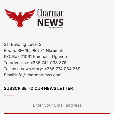
Sal Building Level 2,
Room: SF- 16, Plot 71 Nkrumah
P.O. Box 71061 Kampala, Uganda
To advertise: +256 742 938 876
Tell us a news story: +256 774 064 259
Email:info@charmarnews.com
SUBSCRIBE TO OUR NEWS LETTER
Enter
your
Email