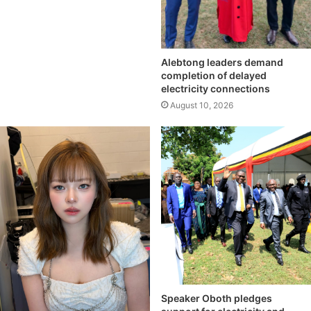
Alebtong leaders demand
completion of delayed
electricity connections
August 10, 2026
Speaker Oboth pledges