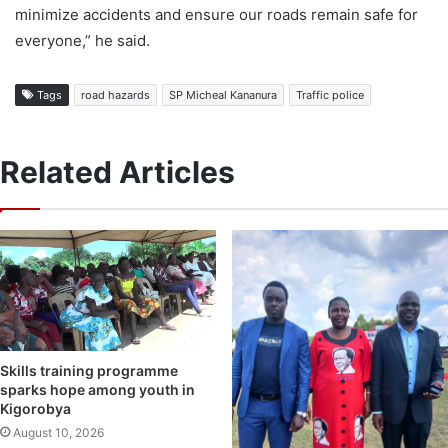
minimize accidents and ensure our roads remain safe for
everyone,” he said.
Tags
road hazards
SP Micheal Kananura
Traffic police
Related Articles
Skills training programme
sparks hope among youth in
Kigorobya
August 10, 2026