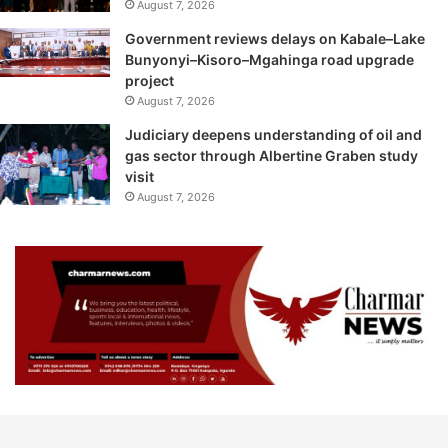
August 7, 2026
Government reviews delays on Kabale–Lake
Bunyonyi–Kisoro–Mgahinga road upgrade
project
August 7, 2026
Judiciary deepens understanding of oil and
gas sector through Albertine Graben study
visit
August 7, 2026