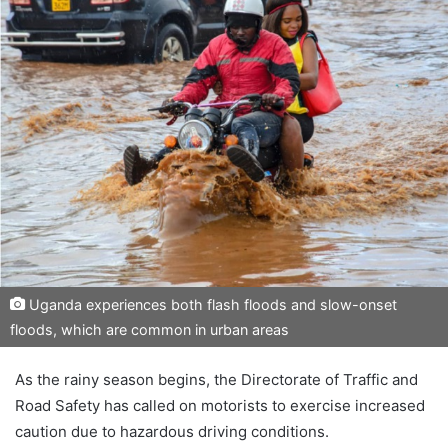
Uganda experiences both flash floods and slow-onset
floods, which are common in urban areas
As the rainy season begins, the Directorate of Traffic and
Road Safety has called on motorists to exercise increased
caution due to hazardous driving conditions.