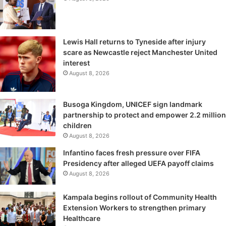
Lewis Hall returns to Tyneside after injury
scare as Newcastle reject Manchester United
interest
August 8, 2026
Busoga Kingdom, UNICEF sign landmark
partnership to protect and empower 2.2 million
children
August 8, 2026
Infantino faces fresh pressure over FIFA
Presidency after alleged UEFA payoff claims
August 8, 2026
Kampala begins rollout of Community Health
Extension Workers to strengthen primary
Healthcare