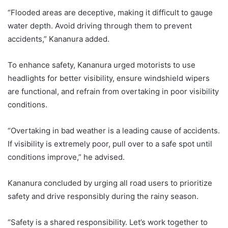
“Flooded areas are deceptive, making it difficult to gauge
water depth. Avoid driving through them to prevent
accidents,” Kananura added.
To enhance safety, Kananura urged motorists to use
headlights for better visibility, ensure windshield wipers
are functional, and refrain from overtaking in poor visibility
conditions.
“Overtaking in bad weather is a leading cause of accidents.
If visibility is extremely poor, pull over to a safe spot until
conditions improve,” he advised.
Kananura concluded by urging all road users to prioritize
safety and drive responsibly during the rainy season.
“Safety is a shared responsibility. Let’s work together to