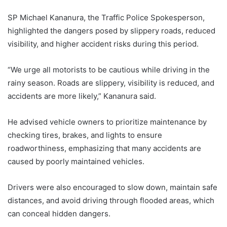
SP Michael Kananura, the Traffic Police Spokesperson,
highlighted the dangers posed by slippery roads, reduced
visibility, and higher accident risks during this period.
“We urge all motorists to be cautious while driving in the
rainy season. Roads are slippery, visibility is reduced, and
accidents are more likely,” Kananura said.
He advised vehicle owners to prioritize maintenance by
checking tires, brakes, and lights to ensure
roadworthiness, emphasizing that many accidents are
caused by poorly maintained vehicles.
Drivers were also encouraged to slow down, maintain safe
distances, and avoid driving through flooded areas, which
can conceal hidden dangers.