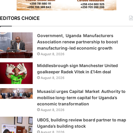
EDITORS CHOICE
Government, Uganda Manufacturers
Association renew partnership to boost
manufacturing-led economic growth
August 8, 2026
Middlesbrough sign Manchester United
goalkeeper Radek Vitek in £14m deal
August 8, 2026
Musasizi urges Capital Market Authority to
mobilise long-term capital for Uganda’s
economic transformation
August 8, 2026
UBOS, building review board partner to map
Uganda’s building stock
August 8, 2026