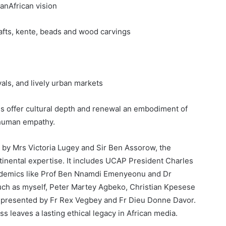
nAfrican vision
rafts, kente, beads and wood carvings
ls, and lively urban markets
tes offer cultural depth and renewal an embodiment of
 human empathy.
by Mrs Victoria Lugey and Sir Ben Assorow, the
tinental expertise. It includes UCAP President Charles
demics like Prof Ben Nnamdi Emenyeonu and Dr
ch as myself, Peter Martey Agbeko, Christian Kpesese
represented by Fr Rex Vegbey and Fr Dieu Donne Davor.
s leaves a lasting ethical legacy in African media.