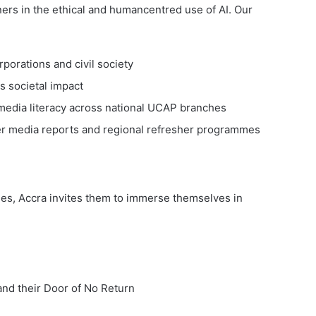
ners in the ethical and humancentred use of AI. Our
rporations and civil society
s societal impact
media literacy across national UCAP branches
 media reports and regional refresher programmes
ues, Accra invites them to immerse themselves in
and their Door of No Return