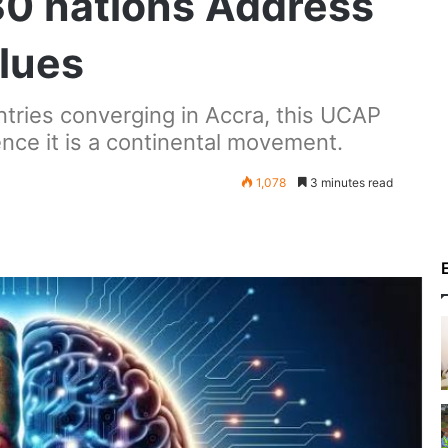
30 nations Address
lues
tries converging in Accra, this UCAP
nce it is a continental movement.
1,078
3 minutes read