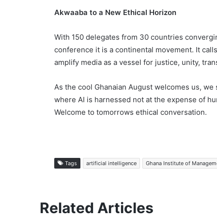
Akwaaba to a New Ethical Horizon
With 150 delegates from 30 countries convergi
conference it is a continental movement. It cal
amplify media as a vessel for justice, unity, tra
As the cool Ghanaian August welcomes us, we st
where AI is harnessed not at the expense of hu
Welcome to tomorrows ethical conversation.
Tags
artificial intelligence
Ghana Institute of Manageme
Related Articles