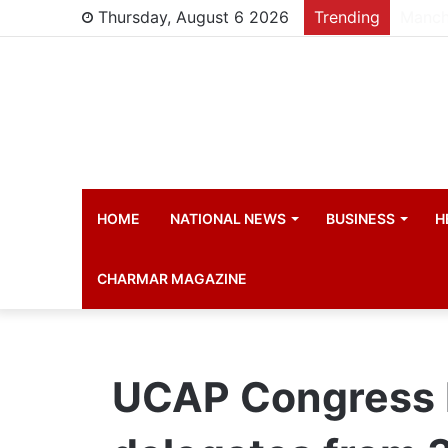
Thursday, August 6 2026
Trending
HOME
NATIONAL NEWS
BUSINESS
H
CHARMAR MAGAZINE
UCAP Congress I