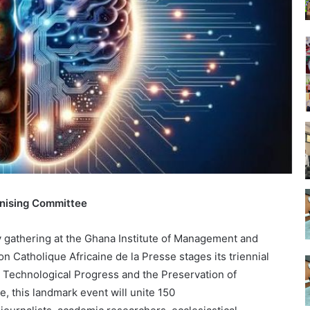
nising Committee
ry gathering at the Ghana Institute of Management and
 Catholique Africaine de la Presse stages its triennial
Technological Progress and the Preservation of
e, this landmark event will unite 150