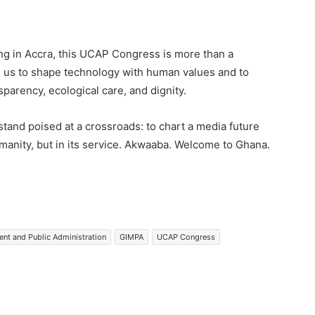
ng in Accra, this UCAP Congress is more than a
ls us to shape technology with human values and to
nsparency, ecological care, and dignity.
and poised at a crossroads: to chart a media future
manity, but in its service. Akwaaba. Welcome to Ghana.
nt and Public Administration
GIMPA
UCAP Congress