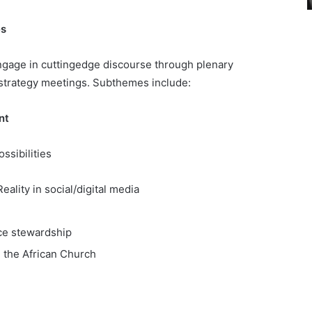
es
engage in cuttingedge discourse through plenary
 strategy meetings. Subthemes include:
nt
ssibilities
ality in social/digital media
rce stewardship
n the African Church