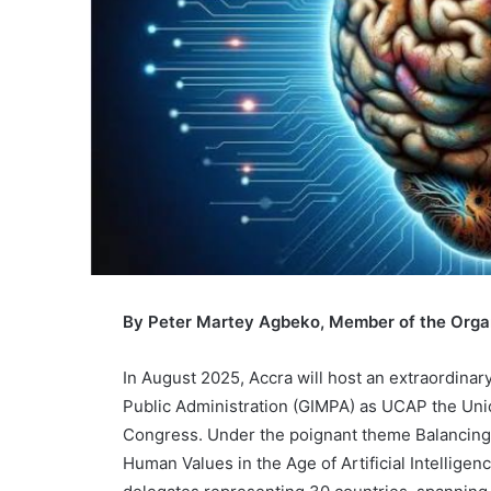
By Peter Martey Agbeko, Member of the Orga
In August 2025, Accra will host an extraordina
Public Administration (GIMPA) as UCAP the Union
Congress. Under the poignant theme Balancing 
Human Values in the Age of Artificial Intelligenc