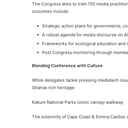
The Congress aims to train 150 media practitio
outcomes include:
Strategic action plans for governments, co
A robust agenda for media discourse on AI
Frameworks for ecological education and 
Post Congress monitoring through member
Blending Conference with Culture
While delegates tackle pressing mediatech iss
Ghanas rich heritage:
Kakum National Parks iconic canopy walkway
The solemnity of Cape Coast & Elmina Castles 