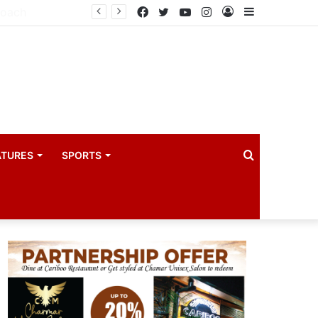
Principal Secretaries review Government priorities, call for faster implementation
Facebook
Twitter
YouTube
Instagram
Log
Sidebar
In
Search
ATURES
SPORTS
for