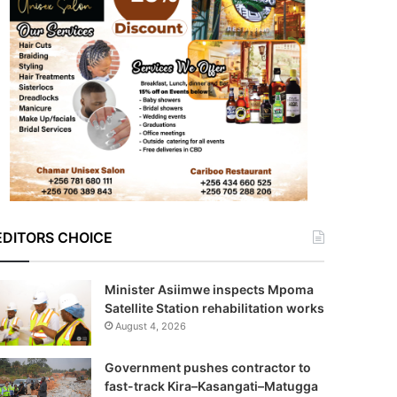
EDITORS CHOICE
Minister Asiimwe inspects Mpoma
Satellite Station rehabilitation works
August 4, 2026
Government pushes contractor to
fast-track Kira–Kasangati–Matugga