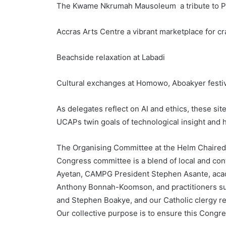
The Kwame Nkrumah Mausoleum a tribute to Pa
Accras Arts Centre a vibrant marketplace for c
Beachside relaxation at Labadi
Cultural exchanges at Homowo, Aboakyer festiva
As delegates reflect on AI and ethics, these si
UCAPs twin goals of technological insight and
The Organising Committee at the Helm Chaired 
Congress committee is a blend of local and con
Ayetan, CAMPG President Stephen Asante, aca
Anthony Bonnah-Koomson, and practitioners su
and Stephen Boakye, and our Catholic clergy 
Our collective purpose is to ensure this Congres