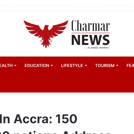
EALTH
EDUCATION
LIFESTYLE
TOURISM
FE
n Accra: 150