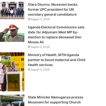
Olara Otunnu: Museveni backs
former UPC president for UN
secretary general candidature
August 3, 2026
Uganda Electoral Commission sets
date for Adjumani West MP by-
election to replace deceased Gen
Moses Ali
August 3, 2026
Ministry of Health, MTN Uganda
partner to boost maternal and Child
Health services
August 3, 2026
State Minister Namuganza praises
Museveni for supporting Church