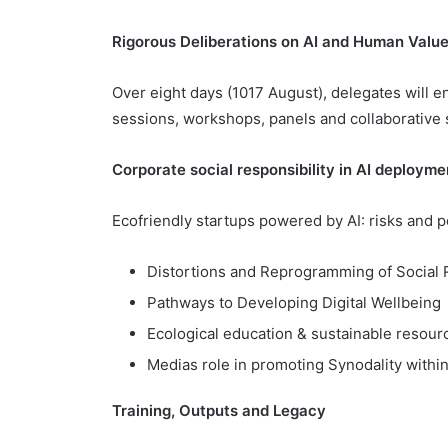
Rigorous Deliberations on AI and Human Valu
Over eight days (1017 August), delegates will 
sessions, workshops, panels and collaborative
Corporate social responsibility in AI deployme
Ecofriendly startups powered by AI: risks and po
Distortions and Reprogramming of Social Re
Pathways to Developing Digital Wellbeing
Ecological education & sustainable resou
Medias role in promoting Synodality withi
Training, Outputs and Legacy