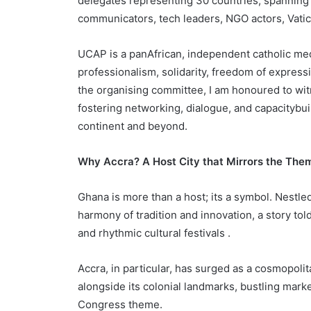
delegates representing 30 countries, spanning 
communicators, tech leaders, NGO actors, Vati
UCAP is a panAfrican, independent catholic me
professionalism, solidarity, freedom of expres
the organising committee, I am honoured to w
fostering networking, dialogue, and capacityb
continent and beyond.
Why Accra? A Host City that Mirrors the Th
Ghana is more than a host; its a symbol. Nestle
harmony of tradition and innovation, a story tol
and rhythmic cultural festivals .
Accra, in particular, has surged as a cosmopoli
alongside its colonial landmarks, bustling marke
Congress theme.