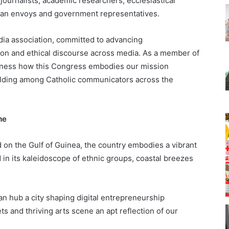
journalists, academic researchers, ecclesiastical
can envoys and government representatives.
dia association, committed to advancing
sion and ethical discourse across media. As a member of
itness how this Congress embodies our mission
uilding among Catholic communicators across the
eme
d on the Gulf of Guinea, the country embodies a vibrant
d in its kaleidoscope of ethnic groups, coastal breezes
tan hub a city shaping digital entrepreneurship
ts and thriving arts scene an apt reflection of our