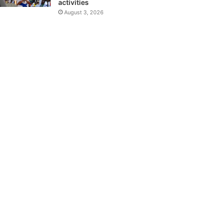
activities
August 3, 2026