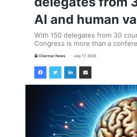
delegates from 
AI and human va
With 150 delegates from 30 coun
Congress is more than a confere
Charmar News
July 17, 2025
Facebook
Twitter
LinkedIn
Share via Email