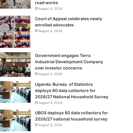
road works
August 4, 2026
Court of Appeal celebrates newly
enrolled advocates
August 4, 2026
Government engages Terra
Industrial Development Company
over investor concerns
August 4, 2026
Uganda Bureau of Statistics
deploys 80 data collectors for
2026/27 National Household Survey
August 4, 2026
UBOS deploys 80 data collectors for
2026/27 national household survey
August 3, 2026