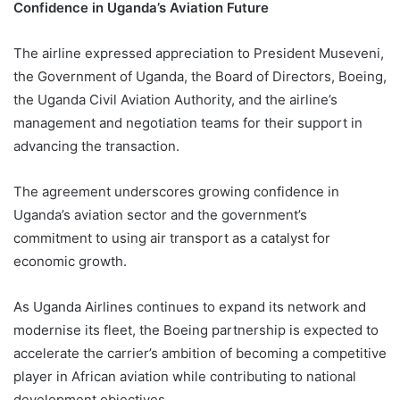
Confidence in Uganda’s Aviation Future
The airline expressed appreciation to President Museveni,
the Government of Uganda, the Board of Directors, Boeing,
the Uganda Civil Aviation Authority, and the airline’s
management and negotiation teams for their support in
advancing the transaction.
The agreement underscores growing confidence in
Uganda’s aviation sector and the government’s
commitment to using air transport as a catalyst for
economic growth.
As Uganda Airlines continues to expand its network and
modernise its fleet, the Boeing partnership is expected to
accelerate the carrier’s ambition of becoming a competitive
player in African aviation while contributing to national
development objectives.