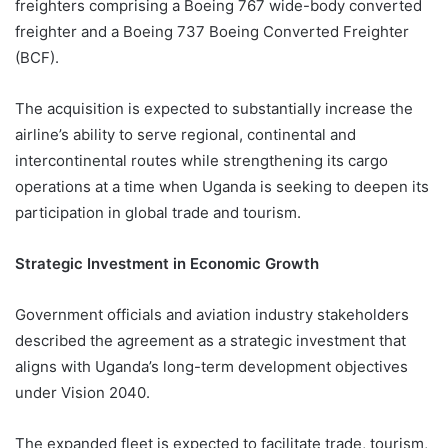
freighters comprising a Boeing 767 wide-body converted
freighter and a Boeing 737 Boeing Converted Freighter
(BCF).
The acquisition is expected to substantially increase the
airline’s ability to serve regional, continental and
intercontinental routes while strengthening its cargo
operations at a time when Uganda is seeking to deepen its
participation in global trade and tourism.
Strategic Investment in Economic Growth
Government officials and aviation industry stakeholders
described the agreement as a strategic investment that
aligns with Uganda’s long-term development objectives
under Vision 2040.
The expanded fleet is expected to facilitate trade, tourism,