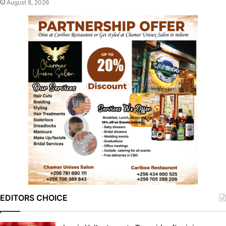
August 8, 2026
EDITORS CHOICE