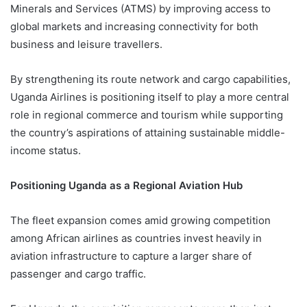
Minerals and Services (ATMS) by improving access to
global markets and increasing connectivity for both
business and leisure travellers.
By strengthening its route network and cargo capabilities,
Uganda Airlines is positioning itself to play a more central
role in regional commerce and tourism while supporting
the country’s aspirations of attaining sustainable middle-
income status.
Positioning Uganda as a Regional Aviation Hub
The fleet expansion comes amid growing competition
among African airlines as countries invest heavily in
aviation infrastructure to capture a larger share of
passenger and cargo traffic.