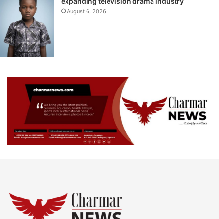
expanding television drama industry
August 6, 2026