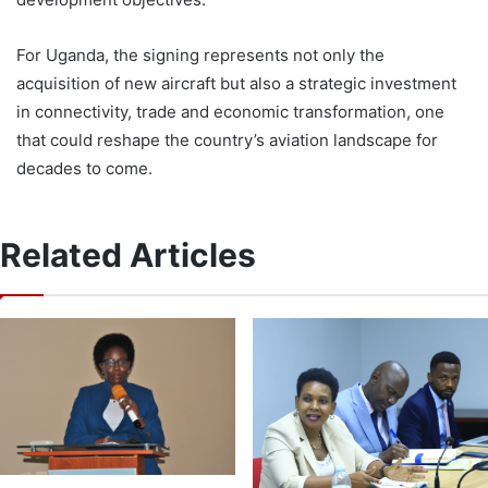
For Uganda, the signing represents not only the
acquisition of new aircraft but also a strategic investment
in connectivity, trade and economic transformation, one
that could reshape the country’s aviation landscape for
decades to come.
Related Articles