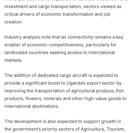
investment and cargo transportation, sectors viewed as
critical drivers of economic transformation and job
creation.
Industry analysts note that air connectivity remains a key
enabler of economic competitiveness, particularly for
landlocked countries seeking access to international
markets.
The addition of dedicated cargo aircraft is expected to
provide a significant boost to Uganda’s export sector by
improving the transportation of agricultural produce, fish
products, flowers, minerals and other high-value goods to
international destinations.
The development is also expected to support growth in
the government’s priority sectors of Agriculture, Tourism,