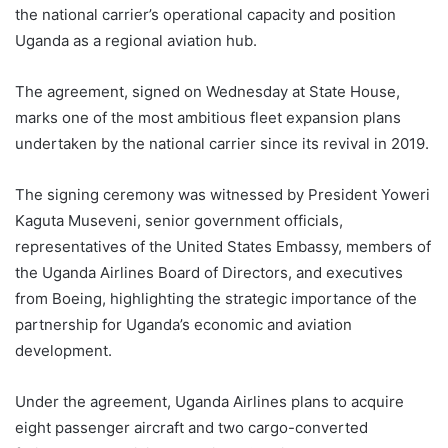
the national carrier’s operational capacity and position
Uganda as a regional aviation hub.
The agreement, signed on Wednesday at State House,
marks one of the most ambitious fleet expansion plans
undertaken by the national carrier since its revival in 2019.
The signing ceremony was witnessed by President Yoweri
Kaguta Museveni, senior government officials,
representatives of the United States Embassy, members of
the Uganda Airlines Board of Directors, and executives
from Boeing, highlighting the strategic importance of the
partnership for Uganda’s economic and aviation
development.
Under the agreement, Uganda Airlines plans to acquire
eight passenger aircraft and two cargo-converted