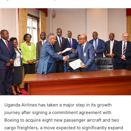
Uganda Airlines has taken a major step in its growth
journey after signing a commitment agreement with
Boeing to acquire eight new passenger aircraft and two
cargo freighters, a move expected to significantly expand