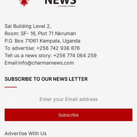
Sal Building Level 2,
Room: SF- 16, Plot 71 Nkrumah
P.O. Box 71061 Kampala, Uganda
To advertise: +256 742 938 876
Tell us a news story: +256 774 064 259
Email:info@charmarnews.com
SUBSCRIBE TO OUR NEWS LETTER
Enter
your
Email
address
Advertise With Us