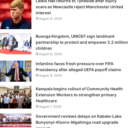
Lewis Hall returns to Tyneside after injury
scare as Newcastle reject Manchester United
interest
August 8, 2026
Busoga Kingdom, UNICEF sign landmark
partnership to protect and empower 2.2 million
children
August 8, 2026
Infantino faces fresh pressure over FIFA
Presidency after alleged UEFA payoff claims
August 8, 2026
Kampala begins rollout of Community Health
Extension Workers to strengthen primary
Healthcare
August 7, 2026
Government reviews delays on Kabale–Lake
Bunyonyi–Kisoro–Mgahinga road upgrade