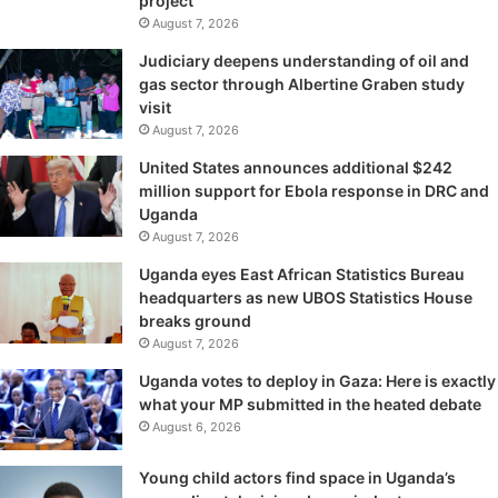
project
August 7, 2026
Judiciary deepens understanding of oil and
gas sector through Albertine Graben study
visit
August 7, 2026
United States announces additional $242
million support for Ebola response in DRC and
Uganda
August 7, 2026
Uganda eyes East African Statistics Bureau
headquarters as new UBOS Statistics House
breaks ground
August 7, 2026
Uganda votes to deploy in Gaza: Here is exactly
what your MP submitted in the heated debate
August 6, 2026
Young child actors find space in Uganda’s