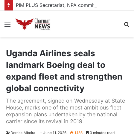
PIM PLUS Secretariat, NPA commit to strengthening public investment management
Menu
S
fo
Uganda Airlines seals
landmark Boeing deal to
expand fleet and strengthen
global connectivity
The agreement, signed on Wednesday at State
House, marks one of the most ambitious fleet
expansion plans undertaken by the national
carrier since its revival in 2019.
Derrick Mboira
June 11, 2026
1,186
3 minutes read