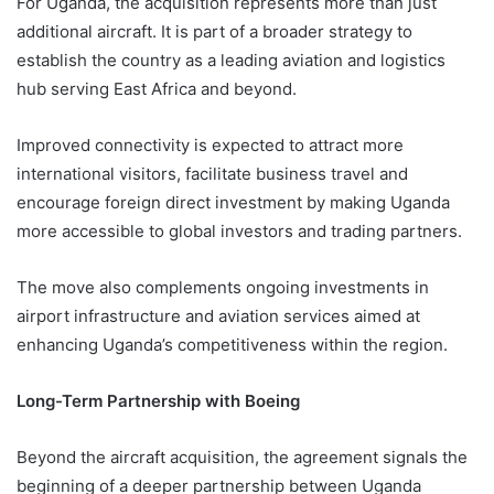
For Uganda, the acquisition represents more than just
additional aircraft. It is part of a broader strategy to
establish the country as a leading aviation and logistics
hub serving East Africa and beyond.
Improved connectivity is expected to attract more
international visitors, facilitate business travel and
encourage foreign direct investment by making Uganda
more accessible to global investors and trading partners.
The move also complements ongoing investments in
airport infrastructure and aviation services aimed at
enhancing Uganda’s competitiveness within the region.
Long-Term Partnership with Boeing
Beyond the aircraft acquisition, the agreement signals the
beginning of a deeper partnership between Uganda