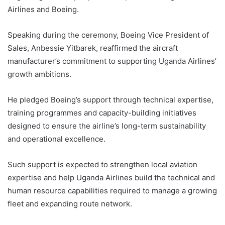
Airlines and Boeing.
Speaking during the ceremony, Boeing Vice President of
Sales, Anbessie Yitbarek, reaffirmed the aircraft
manufacturer’s commitment to supporting Uganda Airlines’
growth ambitions.
He pledged Boeing’s support through technical expertise,
training programmes and capacity-building initiatives
designed to ensure the airline’s long-term sustainability
and operational excellence.
Such support is expected to strengthen local aviation
expertise and help Uganda Airlines build the technical and
human resource capabilities required to manage a growing
fleet and expanding route network.