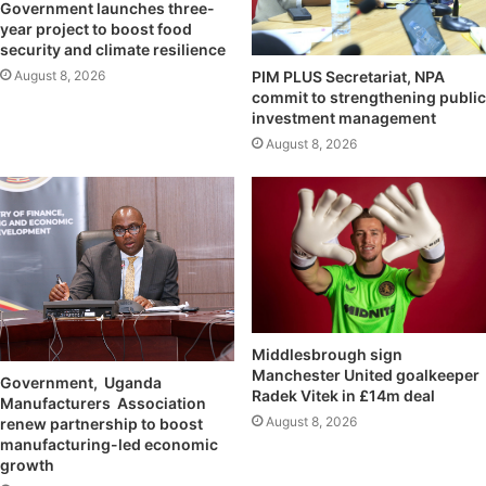
Government launches three-
year project to boost food
security and climate resilience
August 8, 2026
PIM PLUS Secretariat, NPA
commit to strengthening public
investment management
August 8, 2026
Middlesbrough sign
Manchester United goalkeeper
Government, Uganda
Radek Vitek in £14m deal
Manufacturers Association
August 8, 2026
renew partnership to boost
manufacturing-led economic
growth