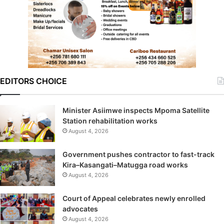
EDITORS CHOICE
Minister Asiimwe inspects Mpoma Satellite
Station rehabilitation works
August 4, 2026
Government pushes contractor to fast-track
Kira–Kasangati–Matugga road works
August 4, 2026
Court of Appeal celebrates newly enrolled
advocates
August 4, 2026