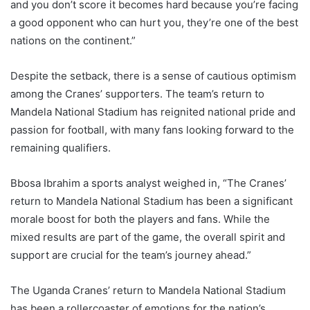
and you don’t score it becomes hard because you’re facing
a good opponent who can hurt you, they’re one of the best
nations on the continent.”
Despite the setback, there is a sense of cautious optimism
among the Cranes’ supporters. The team’s return to
Mandela National Stadium has reignited national pride and
passion for football, with many fans looking forward to the
remaining qualifiers.
Bbosa Ibrahim a sports analyst weighed in, “The Cranes’
return to Mandela National Stadium has been a significant
morale boost for both the players and fans. While the
mixed results are part of the game, the overall spirit and
support are crucial for the team’s journey ahead.”
The Uganda Cranes’ return to Mandela National Stadium
has been a rollercoaster of emotions for the nation’s