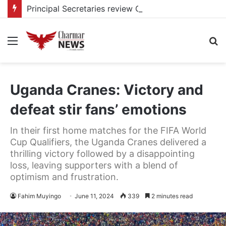
Principal Secretaries review Government priorities, call for faster implementation
Menu
S
fo
Uganda Cranes: Victory and
defeat stir fans’ emotions
In their first home matches for the FIFA World
Cup Qualifiers, the Uganda Cranes delivered a
thrilling victory followed by a disappointing
loss, leaving supporters with a blend of
optimism and frustration.
Fahim Muyingo
June 11, 2024
339
2 minutes read