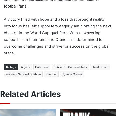
football fans.
A victory filled with hope and a loss that brought reality
into focus has left supporters eagerly anticipating the next
chapter in the World Cup qualifiers. With unwavering
support from their fans, the Cranes are determined to
overcome challenges and strive for success on the global
stage.
Tags
Algeria
Botswana
FIFA World Cup Qualifiers
Head Coach
Mandela National Stadium
Paul Put
Uganda Cranes
Related Articles