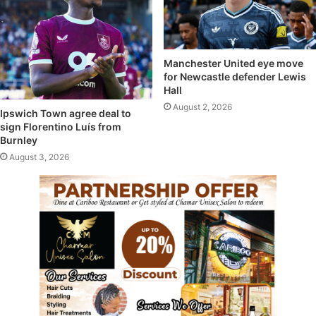
Manchester United eye move
for Newcastle defender Lewis
Hall
August 2, 2026
Ipswich Town agree deal to
sign Florentino Luís from
Burnley
August 3, 2026