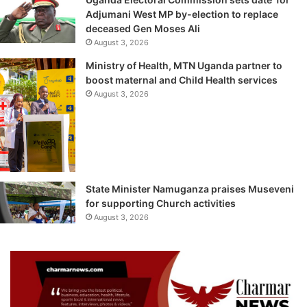
Adjumani West MP by-election to replace
deceased Gen Moses Ali
August 3, 2026
Ministry of Health, MTN Uganda partner to
boost maternal and Child Health services
August 3, 2026
State Minister Namuganza praises Museveni
for supporting Church activities
August 3, 2026