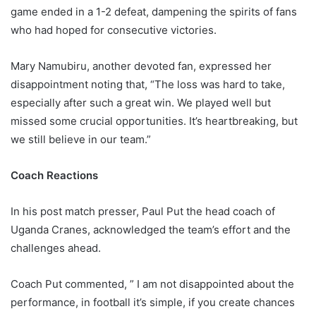
game ended in a 1-2 defeat, dampening the spirits of fans
who had hoped for consecutive victories.
Mary Namubiru, another devoted fan, expressed her
disappointment noting that, “The loss was hard to take,
especially after such a great win. We played well but
missed some crucial opportunities. It’s heartbreaking, but
we still believe in our team.”
Coach Reactions
In his post match presser, Paul Put the head coach of
Uganda Cranes, acknowledged the team’s effort and the
challenges ahead.
Coach Put commented, ” I am not disappointed about the
performance, in football it’s simple, if you create chances