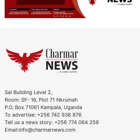
Sal Building Level 2,
Room: SF- 16, Plot 71 Nkrumah
P.O. Box 71061 Kampala, Uganda
To advertise: +256 742 938 876
Tell us a news story: +256 774 064 259
Email:info@charmarnews.com