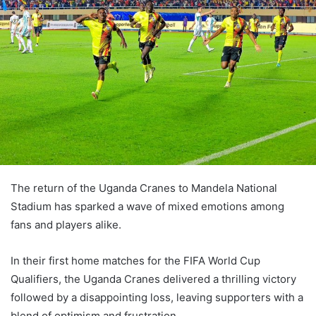
The return of the Uganda Cranes to Mandela National
Stadium has sparked a wave of mixed emotions among
fans and players alike.
In their first home matches for the FIFA World Cup
Qualifiers, the Uganda Cranes delivered a thrilling victory
followed by a disappointing loss, leaving supporters with a
blend of optimism and frustration.