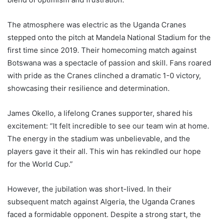
The atmosphere was electric as the Uganda Cranes
stepped onto the pitch at Mandela National Stadium for the
first time since 2019. Their homecoming match against
Botswana was a spectacle of passion and skill. Fans roared
with pride as the Cranes clinched a dramatic 1-0 victory,
showcasing their resilience and determination.
James Okello, a lifelong Cranes supporter, shared his
excitement: “It felt incredible to see our team win at home.
The energy in the stadium was unbelievable, and the
players gave it their all. This win has rekindled our hope
for the World Cup.”
However, the jubilation was short-lived. In their
subsequent match against Algeria, the Uganda Cranes
faced a formidable opponent. Despite a strong start, the