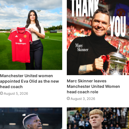
Manchester United women
Marc Skinner leaves
appointed Eva Olid as the new
Manchester United Women
head coach
head coach role
August 5, 2026
August 3, 2026