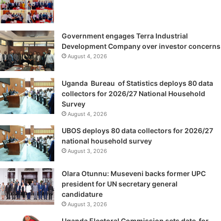
Government engages Terra Industrial
Development Company over investor concerns
August 4, 2026
Uganda Bureau of Statistics deploys 80 data
collectors for 2026/27 National Household
Survey
August 4, 2026
UBOS deploys 80 data collectors for 2026/27
national household survey
August 3, 2026
Olara Otunnu: Museveni backs former UPC
president for UN secretary general
candidature
August 3, 2026
Uganda Electoral Commission sets date for