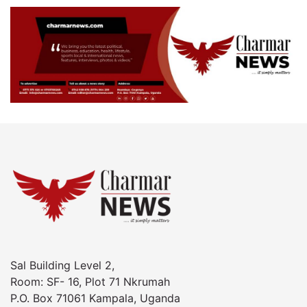
Sal Building Level 2,
Room: SF- 16, Plot 71 Nkrumah
P.O. Box 71061 Kampala, Uganda