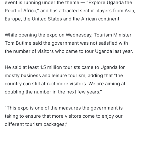
event is running under the theme — “Explore Uganda the
Pearl of Africa,” and has attracted sector players from Asia,
Europe, the United States and the African continent.
While opening the expo on Wednesday, Tourism Minister
Tom Butime said the government was not satisfied with
the number of visitors who came to tour Uganda last year.
He said at least 1.5 million tourists came to Uganda for
mostly business and leisure tourism, adding that “the
country can still attract more visitors. We are aiming at
doubling the number in the next few years.”
“This expo is one of the measures the government is
taking to ensure that more visitors come to enjoy our
different tourism packages,”