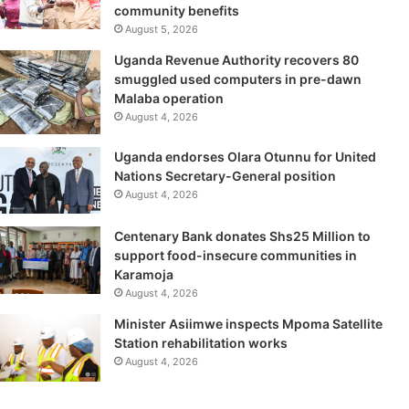
community benefits
August 5, 2026
Uganda Revenue Authority recovers 80
smuggled used computers in pre-dawn
Malaba operation
August 4, 2026
Uganda endorses Olara Otunnu for United
Nations Secretary-General position
August 4, 2026
Centenary Bank donates Shs25 Million to
support food-insecure communities in
Karamoja
August 4, 2026
Minister Asiimwe inspects Mpoma Satellite
Station rehabilitation works
August 4, 2026