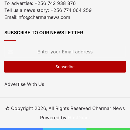
To advertise: +256 742 938 876
Tell us a news story: +256 774 064 259
Email:info@charmarnews.com
SUBSCRIBE TO OUR NEWS LETTER
Enter
your
Email
address
Advertise With Us
© Copyright 2026, All Rights Reserved Charmar News
Powered by
HostGiant