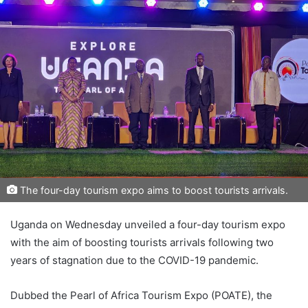
The four-day tourism expo aims to boost tourists arrivals.
Uganda on Wednesday unveiled a four-day tourism expo
with the aim of boosting tourists arrivals following two
years of stagnation due to the COVID-19 pandemic.
Dubbed the Pearl of Africa Tourism Expo (POATE), the