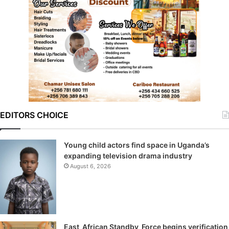
EDITORS CHOICE
Young child actors find space in Uganda’s
expanding television drama industry
August 6, 2026
East African Standby Force begins verification