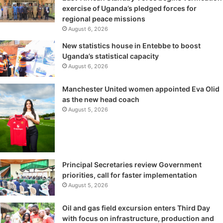
exercise of Uganda’s pledged forces for
regional peace missions
August 6, 2026
New statistics house in Entebbe to boost
Uganda’s statistical capacity
August 6, 2026
Manchester United women appointed Eva Olid
as the new head coach
August 5, 2026
Principal Secretaries review Government
priorities, call for faster implementation
August 5, 2026
Oil and gas field excursion enters Third Day
with focus on infrastructure, production and