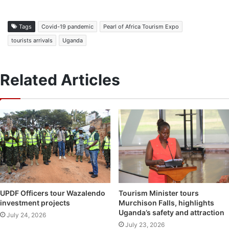
Tags
Covid-19 pandemic
Pearl of Africa Tourism Expo
tourists arrivals
Uganda
Related Articles
UPDF Officers tour Wazalendo
Tourism Minister tours
investment projects
Murchison Falls, highlights
Uganda’s safety and attraction
July 24, 2026
July 23, 2026