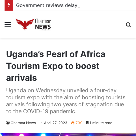
Government reviews delays on Kabale–Lake Bunyonyi–Kisoro–Mgahinga road upgrade project
Menu
S
fo
Uganda’s Pearl of Africa
Tourism Expo to boost
arrivals
Uganda on Wednesday unveiled a four-day
tourism expo with the aim of boosting tourists
arrivals following two years of stagnation due
to the COVID-19 pandemic.
Charmar News
April 27, 2023
739
1 minute read