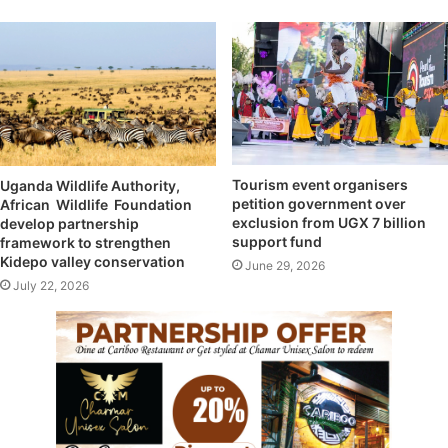
Tourism event organisers
Uganda Wildlife Authority,
petition government over
African Wildlife Foundation
exclusion from UGX 7 billion
develop partnership
support fund
framework to strengthen
Kidepo valley conservation
June 29, 2026
July 22, 2026